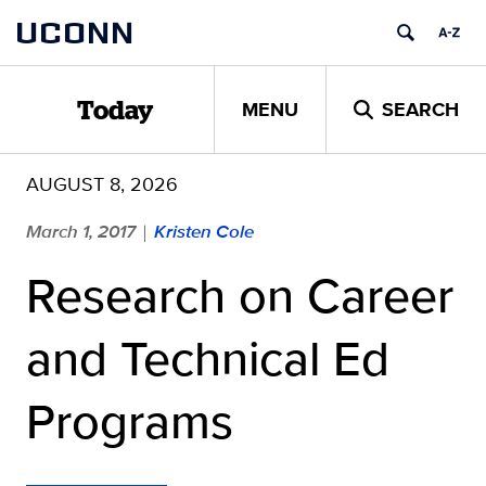
Skip
UCONN
to
content
MENU
SEARCH
Today
AUGUST 8, 2026
March 1, 2017
Kristen Cole
|
Research on Career
and Technical Ed
Programs