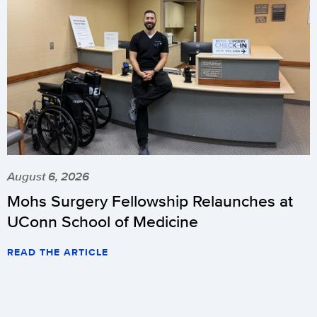
August 6, 2026
Mohs Surgery Fellowship Relaunches at
UConn School of Medicine
READ THE ARTICLE