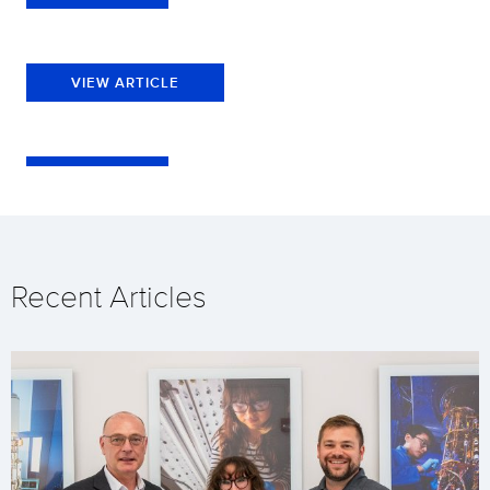
VIEW ARTICLE
Recent Articles