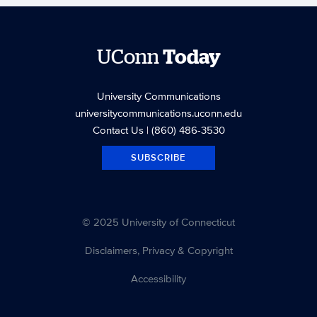
UConn
Today
University Communications
universitycommunications.uconn.edu
Contact Us
| (860) 486-3530
SUBSCRIBE
© 2025 University of Connecticut
Disclaimers, Privacy & Copyright
Accessibility