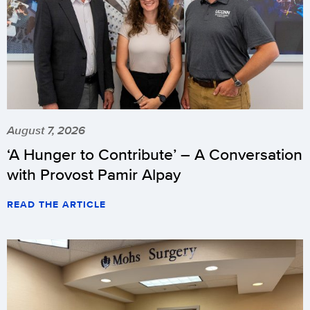
August 7, 2026
‘A Hunger to Contribute’ – A Conversation
with Provost Pamir Alpay
READ THE ARTICLE