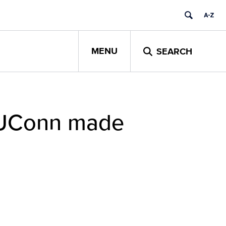
MENU
SEARCH
y UConn made