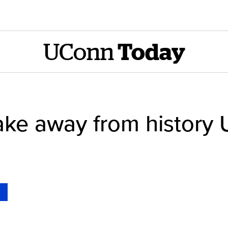
UConn
Today
take away from histor