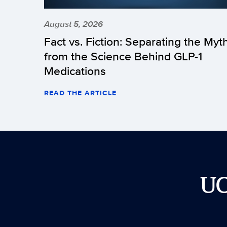
August 5, 2026
Fact vs. Fiction: Separating the Myt
from the Science Behind GLP-1
Medications
READ THE ARTICLE
U