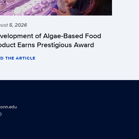
ust 5, 2026
velopment of Algae-Based Food
oduct Earns Prestigious Award
D THE ARTICLE
conn.edu
0