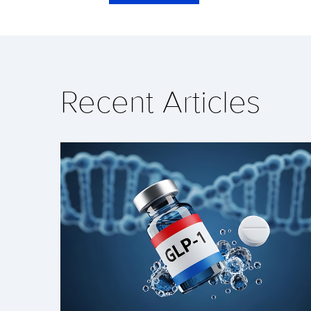
Recent Articles