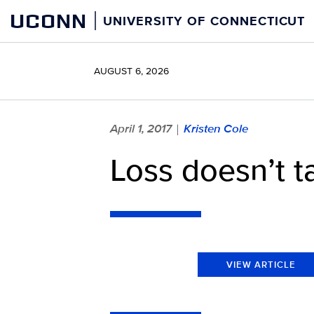
Skip
UCONN
UNIVERSITY OF CONNECTICUT
to
content
AUGUST 6, 2026
April 1, 2017
Kristen Cole
|
Loss doesn’t 
VIEW ARTICLE