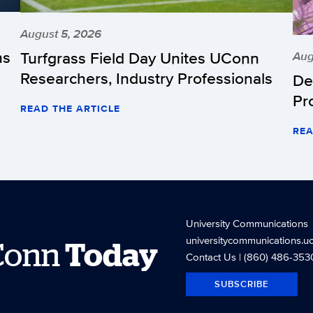
August 5, 2026
hs
Turfgrass Field Day Unites UConn
Aug
Researchers, Industry Professionals
De
Pr
READ THE ARTICLE
REA
University Communications
universitycommunications.u
Conn
Today
Contact Us
| (860) 486-353
SUBSCRIBE