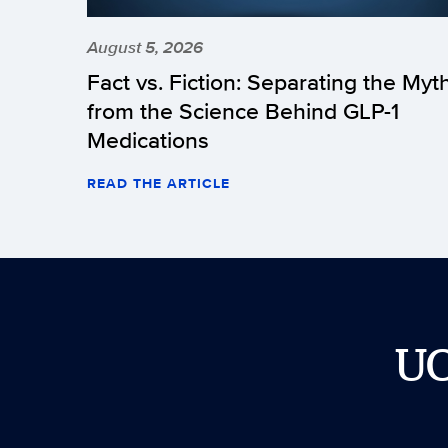
August 5, 2026
Fact vs. Fiction: Separating the Myt
from the Science Behind GLP-1
Medications
READ THE ARTICLE
U