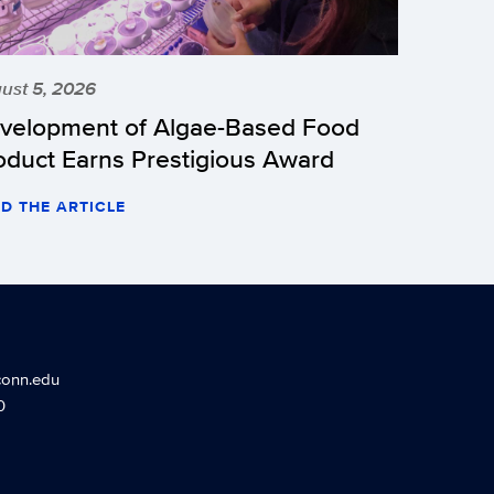
ust 5, 2026
velopment of Algae-Based Food
oduct Earns Prestigious Award
D THE ARTICLE
conn.edu
0