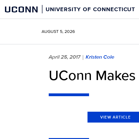
Skip
UCONN
UNIVERSITY OF CONNECTICUT
to
content
AUGUST 5, 2026
April 25, 2017
Kristen Cole
|
UConn Makes T
VIEW ARTICLE