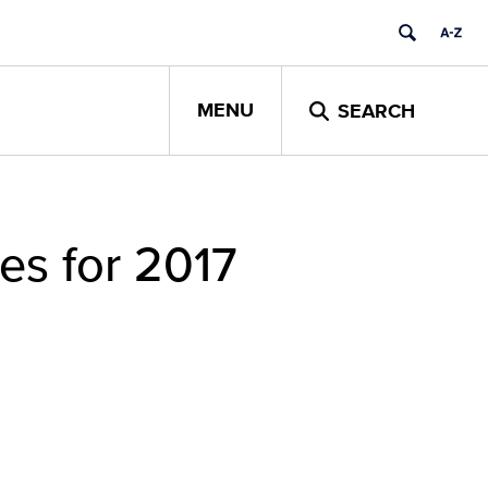
MENU
SEARCH
es for 2017