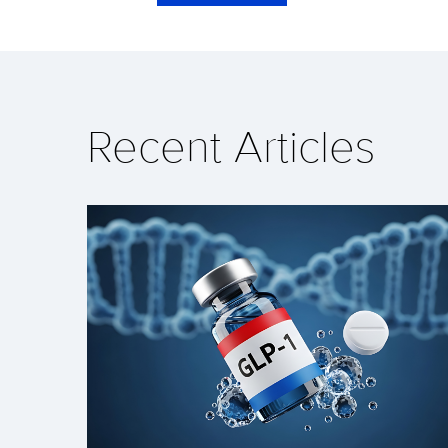
Recent Articles