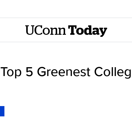
UConn
Today
op 5 Greenest Colleg