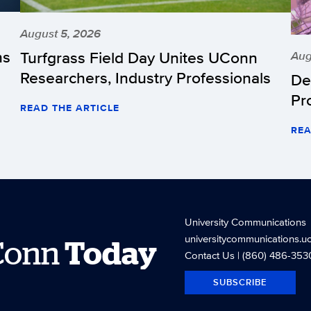
August 5, 2026
hs
Turfgrass Field Day Unites UConn
Aug
Researchers, Industry Professionals
De
Pr
READ THE ARTICLE
REA
University Communications
universitycommunications.u
Conn
Today
Contact Us
| (860) 486-353
SUBSCRIBE