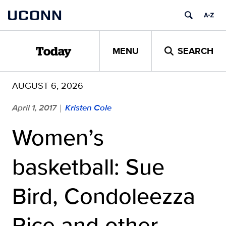
Skip
UCONN
to
content
MENU
SEARCH
Today
AUGUST 6, 2026
April 1, 2017
Kristen Cole
|
Women’s
basketball: Sue
Bird, Condoleezza
Rice and other