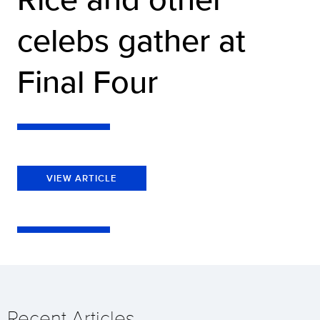
celebs gather at
Final Four
VIEW ARTICLE
Recent Articles