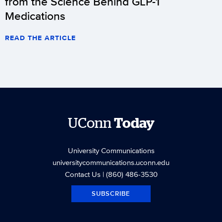
from the Science Behind GLP-1
Medications
READ THE ARTICLE
UConn
Today
University Communications
universitycommunications.uconn.edu
Contact Us
| (860) 486-3530
SUBSCRIBE