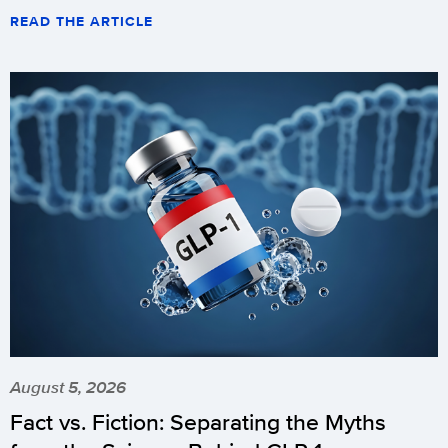
READ THE ARTICLE
August 5, 2026
Fact vs. Fiction: Separating the Myths