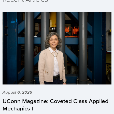
August 6, 2026
UConn Magazine: Coveted Class Applied
Mechanics I