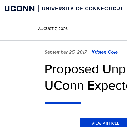
Skip
UCONN
UNIVERSITY OF CONNECTICUT
to
content
AUGUST 7, 2026
September 25, 2017
Kristen Cole
|
Proposed Unpr
UConn Expecte
VIEW ARTICLE