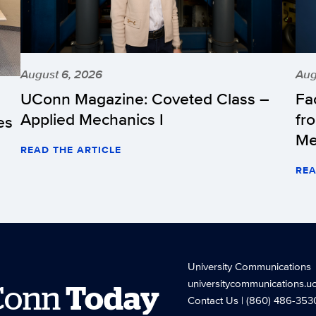
August 6, 2026
Aug
UConn Magazine: Coveted Class –
Fa
Applied Mechanics I
fr
es
Me
READ THE ARTICLE
REA
University Communications
universitycommunications.u
Conn
Today
Contact Us
| (860) 486-353