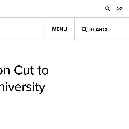
MENU
SEARCH
n Cut to
iversity