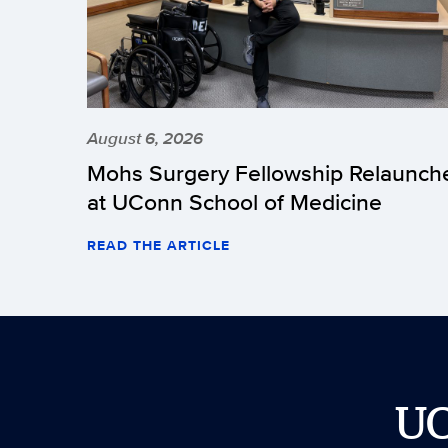
August 6, 2026
Mohs Surgery Fellowship Relaunch
at UConn School of Medicine
READ THE ARTICLE
U