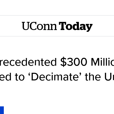
UConn
Today
ecedented $300 Millio
d to ‘Decimate’ the Un