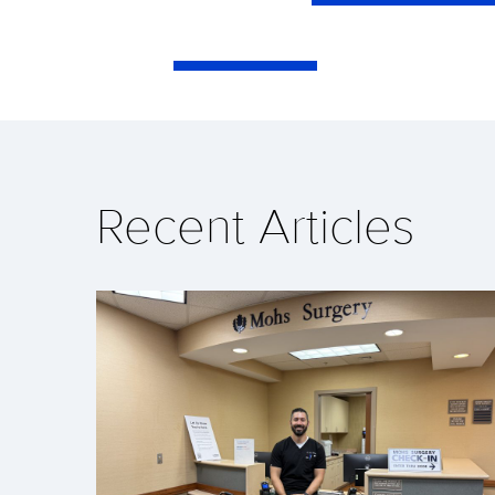
Recent Articles