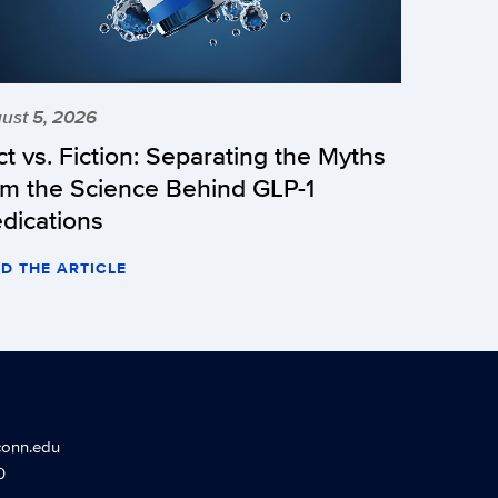
ust 5, 2026
ct vs. Fiction: Separating the Myths
om the Science Behind GLP-1
dications
D THE ARTICLE
conn.edu
0