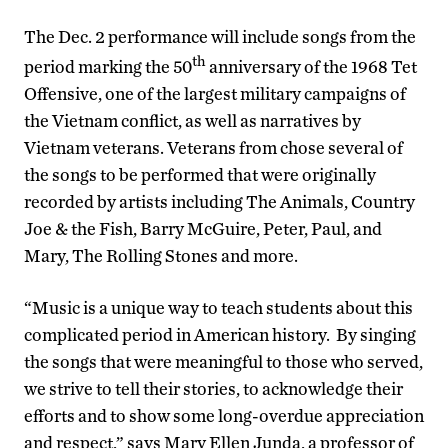
The Dec. 2 performance will include songs from the
th
period marking the 50
anniversary of the 1968 Tet
Offensive, one of the largest military campaigns of
the Vietnam conflict, as well as narratives by
Vietnam veterans. Veterans from chose several of
the songs to be performed that were originally
recorded by artists including The Animals, Country
Joe & the Fish, Barry McGuire, Peter, Paul, and
Mary, The Rolling Stones and more.
“Music is a unique way to teach students about this
complicated period in American history. By singing
the songs that were meaningful to those who served,
we strive to tell their stories, to acknowledge their
efforts and to show some long-overdue appreciation
and respect,” says Mary Ellen Junda, a professor of