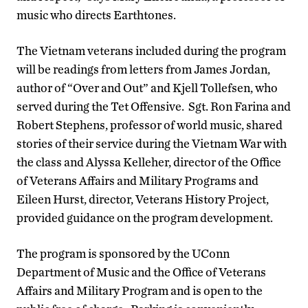
music who directs Earthtones.
The Vietnam veterans included during the program
will be readings from letters from James Jordan,
author of “Over and Out” and Kjell Tollefsen, who
served during the Tet Offensive. Sgt. Ron Farina and
Robert Stephens, professor of world music, shared
stories of their service during the Vietnam War with
the class and Alyssa Kelleher, director of the Office
of Veterans Affairs and Military Programs and
Eileen Hurst, director, Veterans History Project,
provided guidance on the program development.
The program is sponsored by the UConn
Department of Music and the Office of Veterans
Affairs and Military Program and is open to the