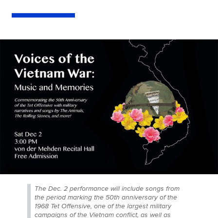
The Dec. 2 performance will include songs from
the period marking the 50th anniversary of the
1968 Tet Offensive, one of the largest military
campaigns of the Vietnam conflict, as well as