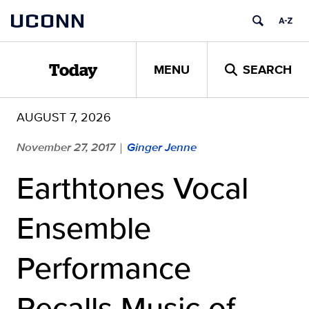
Skip
UCONN
to
content
MENU
SEARCH
Today
AUGUST 7, 2026
November 27, 2017
Ginger Jenne
|
Earthtones Vocal
Ensemble
Performance
Recalls Music of