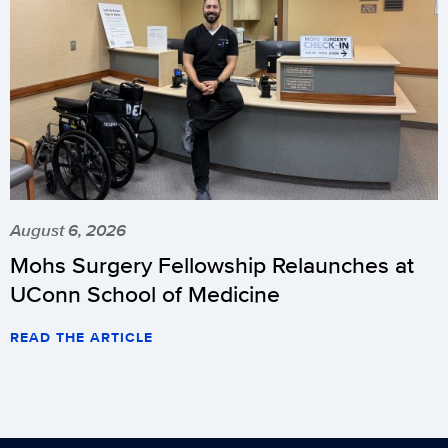
August 6, 2026
Mohs Surgery Fellowship Relaunches at
UConn School of Medicine
READ THE ARTICLE