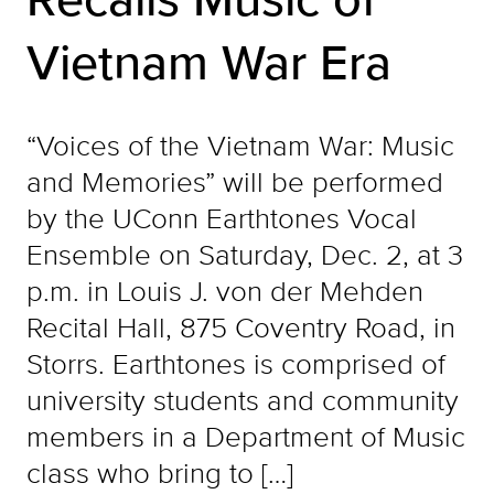
Vietnam War Era
“Voices of the Vietnam War: Music
and Memories” will be performed
by the UConn Earthtones Vocal
Ensemble on Saturday, Dec. 2, at 3
p.m. in Louis J. von der Mehden
Recital Hall, 875 Coventry Road, in
Storrs. Earthtones is comprised of
university students and community
members in a Department of Music
class who bring to […]