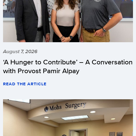
August 7, 2026
‘A Hunger to Contribute’ – A Conversation
with Provost Pamir Alpay
READ THE ARTICLE