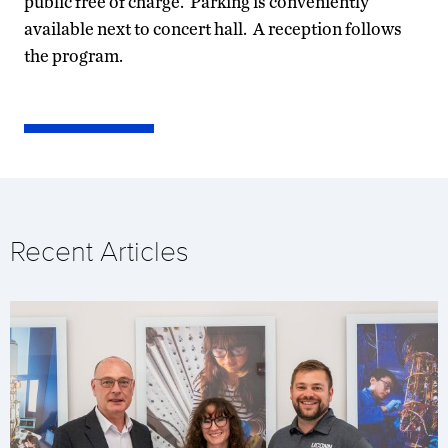
public free of charge. Parking is conveniently
available next to concert hall. A reception follows
the program.
Recent Articles