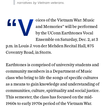
narratives by Vietnam veterans.
“V
oices of the Vietnam War: Music
and Memories” will be performed
by the UConn Earthtones Vocal
Ensemble on Saturday, Dec. 2, at 3
p.m. in Louis J. von der Mehden Recital Hall, 875
Coventry Road, in Storrs.
Earthtones is comprised of university students and
community members in a Department of Music
class who bring to life the songs of specific cultures
as a means to gain knowledge and understanding of
communities, culture, spirituality and social justice.
This semester, the class has focused on the mid-
1960s to early 1970s period of the Vietnam War.