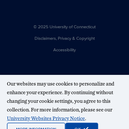
© 2025 University of Connecticut
Disclaimers, Privacy & Copyright
Accessibility
Our websites may use cookies to personalize and
enhance your experience. By continuing without
changing your cookie settings, you agree to this
collection. For more information, please see our
University Websites Privacy Notice
.
MORE INFORMATION
OK