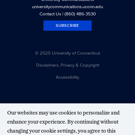
universitycommunications.uconn.edu
Contact Us
| (860) 486-3530
SUBSCRIBE
© 2025 University of Connecticut
Disclaimers, Privacy & Copyright
Accessibility
Our websites may use cookies to personalize and
enhance your experience. By continuing without
changing your cookie settings, you agree to this