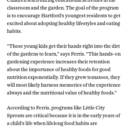
classroom and the garden. The goal of the program
is to encourage Hartford’s youngest residents to get
excited about adopting healthy lifestyles and eating
habits.
“These young kids get their hands right into the dirt
of the gardens to learn,” says Ferris. “This hands-on
gardening experience increases their retention
about the importance of healthy foods for good
nutrition exponentially. If they grow tomatoes, they
will most likely harness memories of the experience
always and the nutritional value of healthy foods.”
According to Ferris, programs like Little City
Sprouts are critical because it is in the early years of
a child’s life when lifelong food habits are