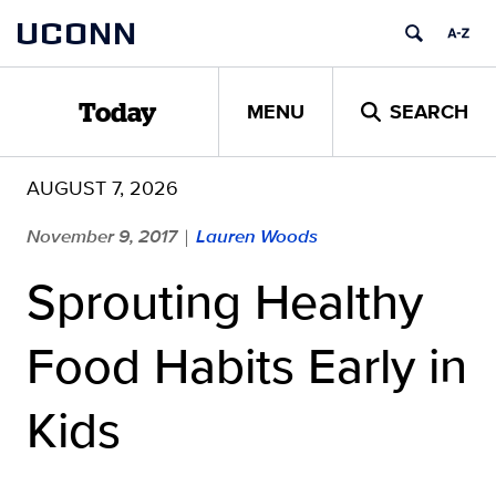
Skip
UCONN
to
content
MENU
SEARCH
Today
AUGUST 7, 2026
November 9, 2017
Lauren Woods
|
Sprouting Healthy
Food Habits Early in
Kids