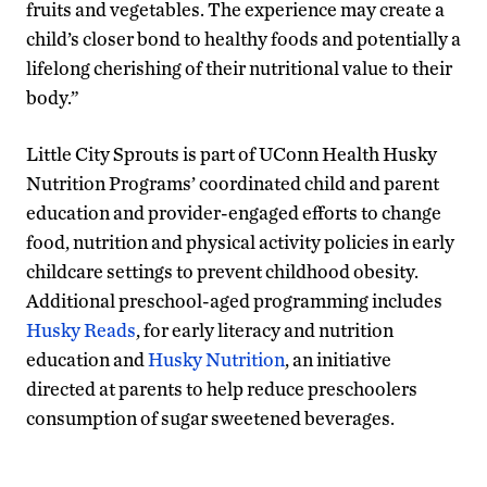
fruits and vegetables. The experience may create a
child’s closer bond to healthy foods and potentially a
lifelong cherishing of their nutritional value to their
body.”
Little City Sprouts is part of UConn Health Husky
Nutrition Programs’ coordinated child and parent
education and provider-engaged efforts to change
food, nutrition and physical activity policies in early
childcare settings to prevent childhood obesity.
Additional preschool-aged programming includes
Husky Reads
, for early literacy and nutrition
education and
Husky Nutrition
, an initiative
directed at parents to help reduce preschoolers
consumption of sugar sweetened beverages.