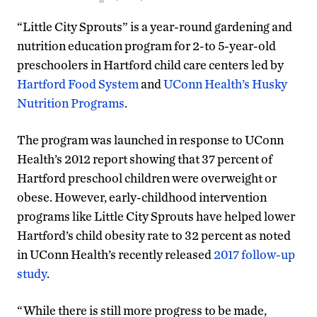
“Little City Sprouts” is a year-round gardening and
nutrition education program for 2-to 5-year-old
preschoolers in Hartford child care centers led by
Hartford Food System
and
UConn Health’s Husky
Nutrition Programs
.
The program was launched in response to UConn
Health’s 2012 report showing that 37 percent of
Hartford preschool children were overweight or
obese. However, early-childhood intervention
programs like Little City Sprouts have helped lower
Hartford’s child obesity rate to 32 percent as noted
in UConn Health’s recently released
2017 follow-up
study
.
“While there is still more progress to be made,