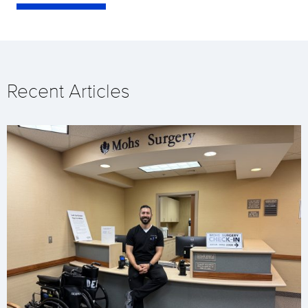
Recent Articles