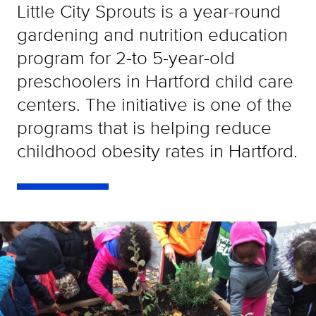
Little City Sprouts is a year-round
gardening and nutrition education
program for 2-to 5-year-old
preschoolers in Hartford child care
centers. The initiative is one of the
programs that is helping reduce
childhood obesity rates in Hartford.