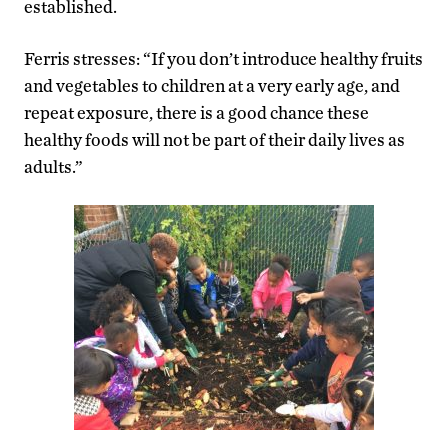
established.
Ferris stresses: “If you don’t introduce healthy fruits
and vegetables to children at a very early age, and
repeat exposure, there is a good chance these
healthy foods will not be part of their daily lives as
adults.”