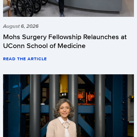
August 6, 2026
Mohs Surgery Fellowship Relaunches at
UConn School of Medicine
READ THE ARTICLE