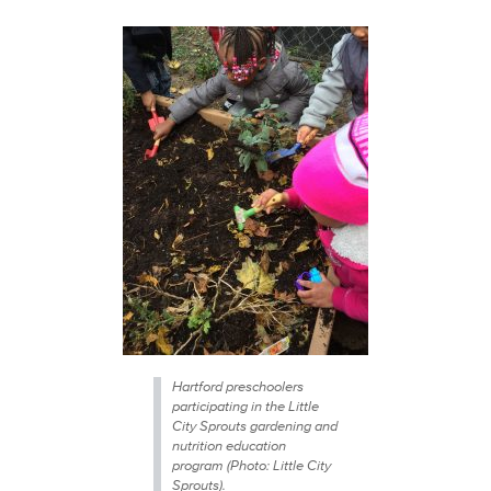
Hartford preschoolers
participating in the Little
City Sprouts gardening and
nutrition education
program (Photo: Little City
Sprouts).