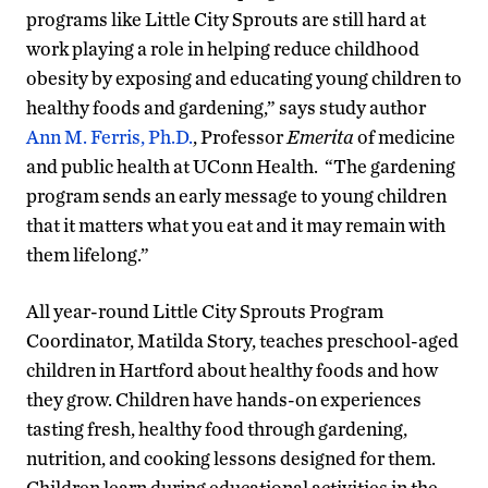
programs like Little City Sprouts are still hard at
work playing a role in helping reduce childhood
obesity by exposing and educating young children to
healthy foods and gardening,” says study author
Ann M. Ferris, Ph.D.
, Professor
Emerita
of medicine
and public health at UConn Health. “The gardening
program sends an early message to young children
that it matters what you eat and it may remain with
them lifelong.”
All year-round Little City Sprouts Program
Coordinator, Matilda Story, teaches preschool-aged
children in Hartford about healthy foods and how
they grow. Children have hands-on experiences
tasting fresh, healthy food through gardening,
nutrition, and cooking lessons designed for them.
Children learn during educational activities in the