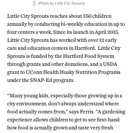
(Photo by Little City Sprouts)
Little City Sprouts reaches about 350 children
annually by conducting bi-weekly education in up to
four centers a week. Since its launch in April 2015,
Little City Sprouts has worked with over 12 early
care and education centers in Hartford. Little City
Sprouts is funded by the Hartford Food System
through grants and other donations, and a USDA
grant to UConn Health Husky Nutrition Programs
under the SNAP-Ed program.
“Many young kids, especially those growing up in a
city environment, don’t always understand where
food actually comes from,” says Ferris. “A gardening
experience allows children to get to see first-hand
how food is actually grown and taste very fresh