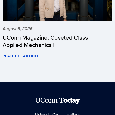
August 6, 2026
UConn Magazine: Coveted Class –
Applied Mechanics I
READ THE ARTICLE
UConn
Today
University Communications