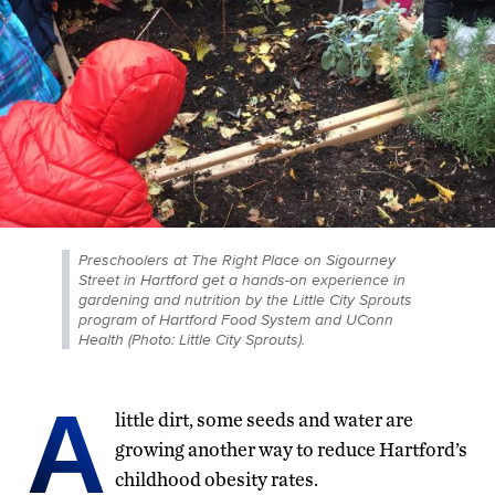
Preschoolers at The Right Place on Sigourney
Street in Hartford get a hands-on experience in
gardening and nutrition by the Little City Sprouts
program of Hartford Food System and UConn
Health (Photo: Little City Sprouts).
A
little dirt, some seeds and water are
growing another way to reduce Hartford’s
childhood obesity rates.