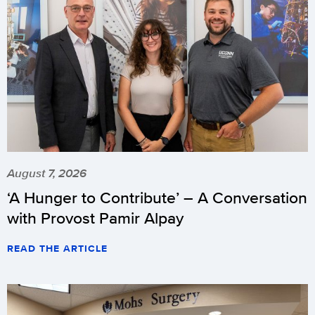
August 7, 2026
‘A Hunger to Contribute’ – A Conversation
with Provost Pamir Alpay
READ THE ARTICLE