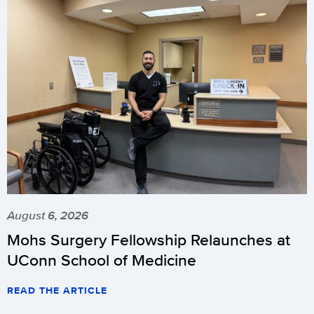
August 6, 2026
Mohs Surgery Fellowship Relaunches at
UConn School of Medicine
READ THE ARTICLE