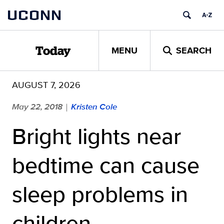
Skip
UCONN
to
content
MENU
SEARCH
Today
AUGUST 7, 2026
May 22, 2018
Kristen Cole
|
Bright lights near
bedtime can cause
sleep problems in
children