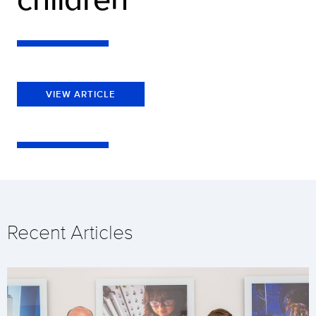
VIEW ARTICLE
Recent Articles