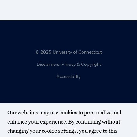
© 2025 University of Connecticut
Disclaimers, Privacy & Copyright
Accessibility
Our websites may use cookies to personalize and
enhance your experience. By continuing without
changing your cookie settings, you agree to this