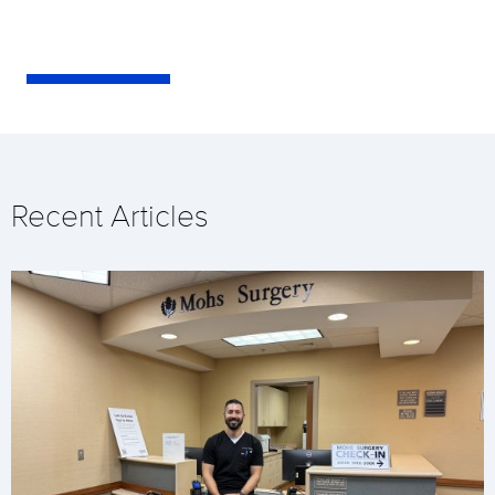
Recent Articles