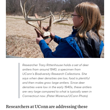
Researcher Tracy Rittenhouse holds a set of deer
antlers from around 1940, a specimen from
UConn’s Biodiversity Research Collections. She
says when deer densities are low, food is plentiful
and then males grow large antlers. Since deer
densities were low in the early 1940s, these antlers
are very large compared to what is typically seen in
Connecticut now. (Peter Morenus/UConn Photo)
Researchers at UConn are addressing these