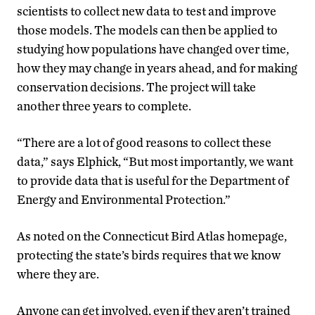
scientists to collect new data to test and improve
those models. The models can then be applied to
studying how populations have changed over time,
how they may change in years ahead, and for making
conservation decisions. The project will take
another three years to complete.
“There are a lot of good reasons to collect these
data,” says Elphick, “But most importantly, we want
to provide data that is useful for the Department of
Energy and Environmental Protection.”
As noted on the Connecticut Bird Atlas homepage,
protecting the state’s birds requires that we know
where they are.
Anyone can get involved, even if they aren’t trained