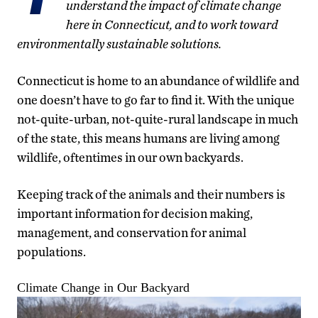
understand the impact of climate change
here in Connecticut, and to work toward
environmentally sustainable solutions.
Connecticut is home to an abundance of wildlife and
one doesn’t have to go far to find it. With the unique
not-quite-urban, not-quite-rural landscape in much
of the state, this means humans are living among
wildlife, oftentimes in our own backyards.
Keeping track of the animals and their numbers is
important information for decision making,
management, and conservation for animal
populations.