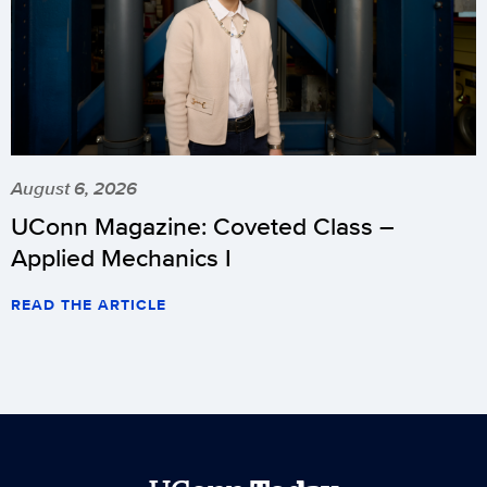
August 6, 2026
UConn Magazine: Coveted Class –
Applied Mechanics I
READ THE ARTICLE