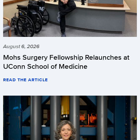
August 6, 2026
Mohs Surgery Fellowship Relaunches at
UConn School of Medicine
READ THE ARTICLE