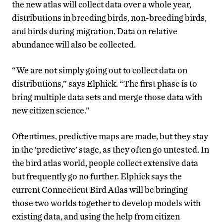
the new atlas will collect data over a whole year,
distributions in breeding birds, non-breeding birds,
and birds during migration. Data on relative
abundance will also be collected.
“We are not simply going out to collect data on
distributions,” says Elphick. “The first phase is to
bring multiple data sets and merge those data with
new citizen science.”
Oftentimes, predictive maps are made, but they stay
in the ‘predictive’ stage, as they often go untested. In
the bird atlas world, people collect extensive data
but frequently go no further. Elphick says the
current Connecticut Bird Atlas will be bringing
those two worlds together to develop models with
existing data, and using the help from citizen