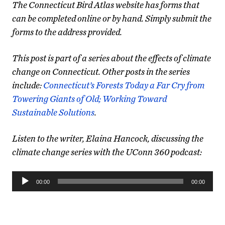
The Connecticut Bird Atlas website has forms that
can be completed online or by hand. Simply submit the
forms to the address provided.
This post is part of a series about the effects of climate
change on Connecticut. Other posts in the series
include:
Connecticut’s Forests Today a Far Cry from
Towering Giants of Old;
Working Toward
Sustainable Solutions
.
Listen to the writer, Elaina Hancock, discussing the
climate change series with the UConn 360 podcast:
Audio
00:00
00:00
Player