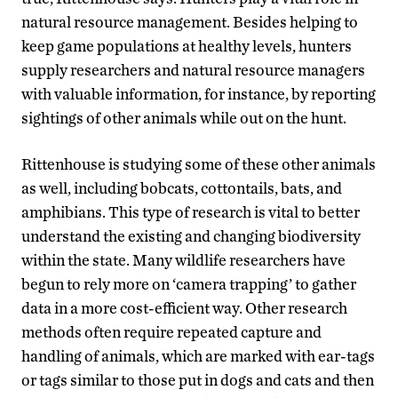
natural resource management. Besides helping to
keep game populations at healthy levels, hunters
supply researchers and natural resource managers
with valuable information, for instance, by reporting
sightings of other animals while out on the hunt.
Rittenhouse is studying some of these other animals
as well, including bobcats, cottontails, bats, and
amphibians. This type of research is vital to better
understand the existing and changing biodiversity
within the state. Many wildlife researchers have
begun to rely more on ‘camera trapping’ to gather
data in a more cost-efficient way. Other research
methods often require repeated capture and
handling of animals, which are marked with ear-tags
or tags similar to those put in dogs and cats and then