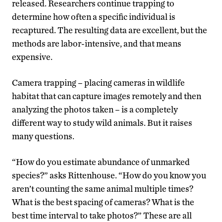
released. Researchers continue trapping to
determine how often a specific individual is
recaptured. The resulting data are excellent, but the
methods are labor-intensive, and that means
expensive.
Camera trapping – placing cameras in wildlife
habitat that can capture images remotely and then
analyzing the photos taken – is a completely
different way to study wild animals. But it raises
many questions.
“How do you estimate abundance of unmarked
species?” asks Rittenhouse. “How do you know you
aren’t counting the same animal multiple times?
What is the best spacing of cameras? What is the
best time interval to take photos?” These are all