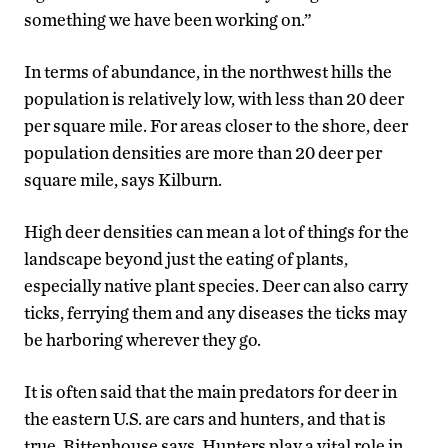
something we have been working on.”
In terms of abundance, in the northwest hills the
population is relatively low, with less than 20 deer
per square mile. For areas closer to the shore, deer
population densities are more than 20 deer per
square mile, says Kilburn.
High deer densities can mean a lot of things for the
landscape beyond just the eating of plants,
especially native plant species. Deer can also carry
ticks, ferrying them and any diseases the ticks may
be harboring wherever they go.
It is often said that the main predators for deer in
the eastern U.S. are cars and hunters, and that is
true, Rittenhouse says. Hunters play a vital role in