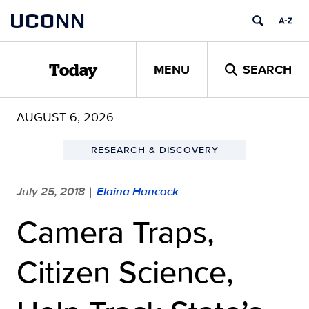
Skip
UCONN
to
content
MENU
SEARCH
Today
AUGUST 6, 2026
RESEARCH & DISCOVERY
July 25, 2018
Elaina Hancock
|
Camera Traps,
Citizen Science,