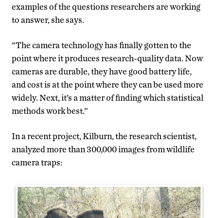
examples of the questions researchers are working
to answer, she says.
“The camera technology has finally gotten to the
point where it produces research-quality data. Now
cameras are durable, they have good battery life,
and cost is at the point where they can be used more
widely. Next, it’s a matter of finding which statistical
methods work best.”
In a recent project, Kilburn, the research scientist,
analyzed more than 300,000 images from wildlife
camera traps: