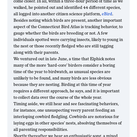
come closer. In all, within a three-hour period of time as we
walked, he pointed out and identified 44 different species,
all logged into another citizen science platform,
eBird
.
Besides noting which birds are present, another important
aspect of the Connecticut Bird Atlas is tracking behavior, to
gauge whether the birds are breeding or not. A few
individuals spotted were carrying insects, likely to young in
the nest or those recently fledged who are still tagging
along with their parents.
We ventured out in late June, a time that Elphick notes
many of the more ‘hard-core’ birders consider a boring
time of the year to birdwatch, as unusual species are
unlikely to be found, and many birds are less obvious
because they are nesting. Birding at this time of year
requires a different approach, he says, and it is important
to collect data over the course of the whole year.
Timing aside, we still hear and see fascinating behaviors,
for instance, one unsuspecting veery parent feeding an
interloping cowbird fledgling. Cowbirds are notorious for
laying eggs in other species’ nests, absolving themselves of
all parenting responsibilities.
Shortly thereafter we hear an enthusiastic song, a mixed