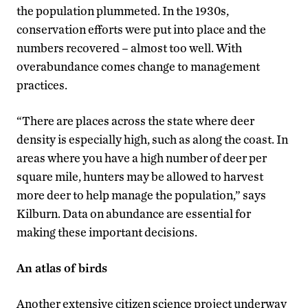
the population plummeted. In the 1930s,
conservation efforts were put into place and the
numbers recovered – almost too well. With
overabundance comes change to management
practices.
“There are places across the state where deer
density is especially high, such as along the coast. In
areas where you have a high number of deer per
square mile, hunters may be allowed to harvest
more deer to help manage the population,” says
Kilburn. Data on abundance are essential for
making these important decisions.
An atlas of birds
Another extensive citizen science project underway