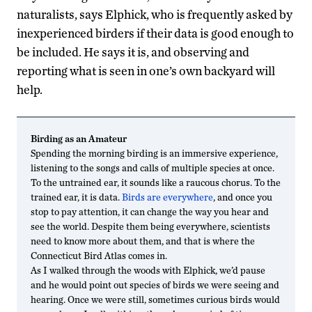
naturalists, says Elphick, who is frequently asked by
inexperienced birders if their data is good enough to
be included. He says it is, and observing and
reporting what is seen in one’s own backyard will
help.
Birding as an Amateur
Spending the morning birding is an immersive experience,
listening to the songs and calls of multiple species at once.
To the untrained ear, it sounds like a raucous chorus. To the
trained ear, it is data.
Birds are everywhere
, and once you
stop to pay attention, it can change the way you hear and
see the world. Despite them being everywhere, scientists
need to know more about them, and that is where the
Connecticut Bird Atlas comes in.
As I walked through the woods with Elphick, we’d pause
and he would point out species of birds we were seeing and
hearing. Once we were still, sometimes curious birds would