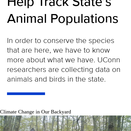
Help Track State’s
Animal Populations
In order to conserve the species
that are here, we have to know
more about what we have. UConn
researchers are collecting data on
animals and birds in the state.