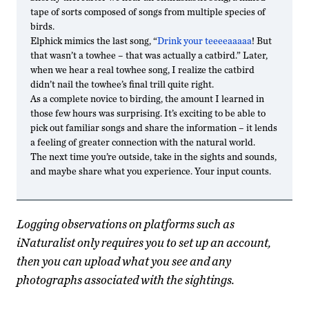
tape of sorts composed of songs from multiple species of
birds.
Elphick mimics the last song, “
Drink your teeeeaaaaa
! But
that wasn’t a towhee – that was actually a catbird.” Later,
when we hear a real towhee song, I realize the catbird
didn’t nail the towhee’s final trill quite right.
As a complete novice to birding, the amount I learned in
those few hours was surprising. It’s exciting to be able to
pick out familiar songs and share the information – it lends
a feeling of greater connection with the natural world.
The next time you’re outside, take in the sights and sounds,
and maybe share what you experience. Your input counts.
Logging observations on platforms such as
iNaturalist only requires you to set up an account,
then you can upload what you see and any
photographs associated with the sightings.