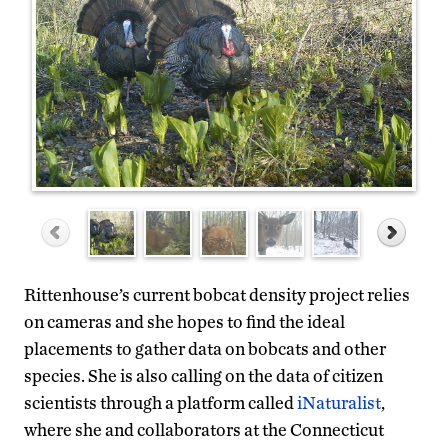
Rittenhouse’s current bobcat density project relies
on cameras and she hopes to find the ideal
placements to gather data on bobcats and other
species. She is also calling on the data of citizen
scientists through a platform called
iNaturalist
,
where she and collaborators at the Connecticut