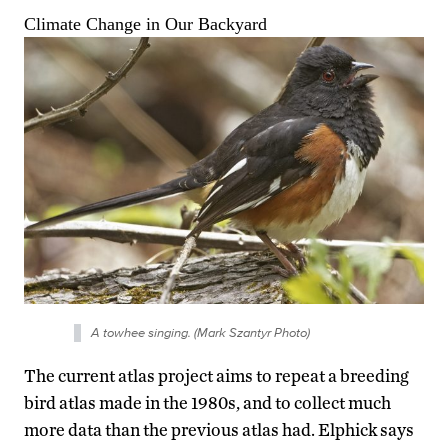
A towhee singing. (Mark Szantyr Photo)
The current atlas project aims to repeat a breeding
bird atlas made in the 1980s, and to collect much
more data than the previous atlas had. Elphick says