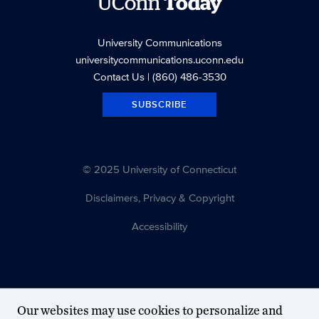
UConn
Today
University Communications
universitycommunications.uconn.edu
Contact Us
| (860) 486-3530
SUBSCRIBE
© 2025 University of Connecticut
Disclaimers, Privacy & Copyright
Accessibility
Our websites may use cookies to personalize and