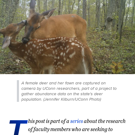
A female deer and her fawn are captured on
camera by UConn researchers, part of a project to
gather abundance data on the state's deer
population. (Jennifer Kilburn/UConn Photo)
T
his post is part of a
series
about the research
of faculty members who are seeking to