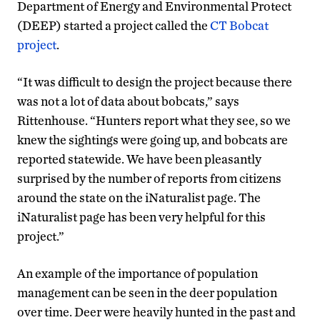
Department of Energy and Environmental Protect
(DEEP) started a project called the
CT Bobcat
project
.
“It was difficult to design the project because there
was not a lot of data about bobcats,” says
Rittenhouse. “Hunters report what they see, so we
knew the sightings were going up, and bobcats are
reported statewide. We have been pleasantly
surprised by the number of reports from citizens
around the state on the iNaturalist page. The
iNaturalist page has been very helpful for this
project.”
An example of the importance of population
management can be seen in the deer population
over time. Deer were heavily hunted in the past and