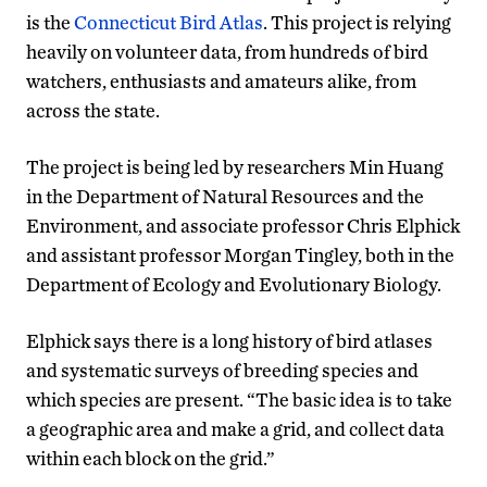
is the
Connecticut Bird Atlas
. This project is relying
heavily on volunteer data, from hundreds of bird
watchers, enthusiasts and amateurs alike, from
across the state.
The project is being led by researchers Min Huang
in the Department of Natural Resources and the
Environment, and associate professor Chris Elphick
and assistant professor Morgan Tingley, both in the
Department of Ecology and Evolutionary Biology.
Elphick says there is a long history of bird atlases
and systematic surveys of breeding species and
which species are present. “The basic idea is to take
a geographic area and make a grid, and collect data
within each block on the grid.”