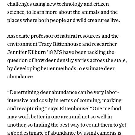
challenges using new technology and citizen
science, to learn more about the animals and the
places where both people and wild creatures live.
Associate professor of natural resources and the
environment Tracy Rittenhouse and researcher
Jennifer Kilburn ’18 MS have been tackling the
question of how deer density varies across the state,
by developing better methods to estimate deer
abundance.
“Determining deer abundance can be very labor-
intensive and costly in terms of counting, marking,
and recapturing,” says Rittenhouse. “One method
may work better in one area and not so well in
another, so finding the best way to count them to get
a good estimate of abundance by using cameras is