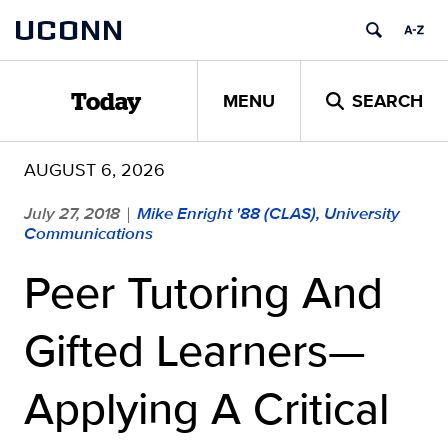
Skip
UCONN
to
content
MENU
SEARCH
Today
AUGUST 6, 2026
July 27, 2018
Mike Enright '88 (CLAS), University
|
Communications
Peer Tutoring And
Gifted Learners—
Applying A Critical