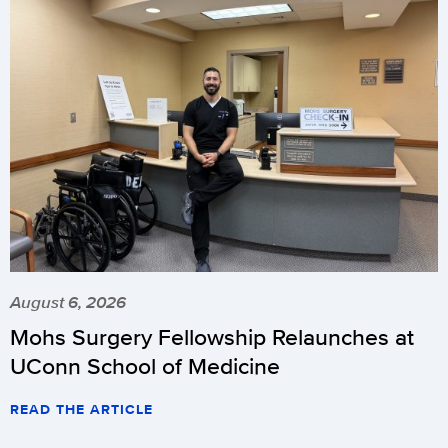
August 6, 2026
Mohs Surgery Fellowship Relaunches at
UConn School of Medicine
READ THE ARTICLE