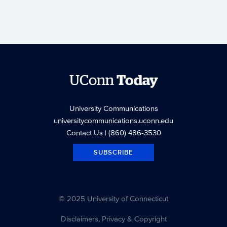
UConn
Today
University Communications
universitycommunications.uconn.edu
Contact Us
| (860) 486-3530
SUBSCRIBE
© 2025 University of Connecticut
Disclaimers, Privacy & Copyright