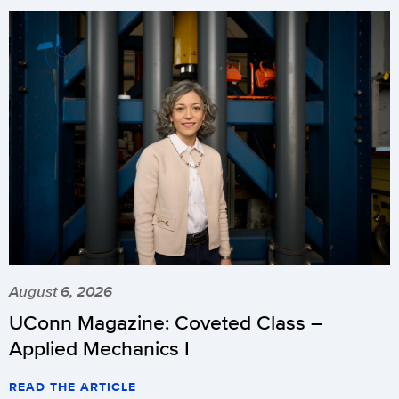
August 6, 2026
UConn Magazine: Coveted Class –
Applied Mechanics I
READ THE ARTICLE