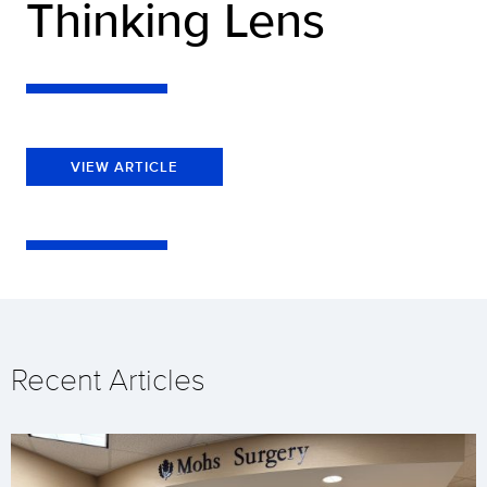
Thinking Lens
VIEW ARTICLE
Recent Articles