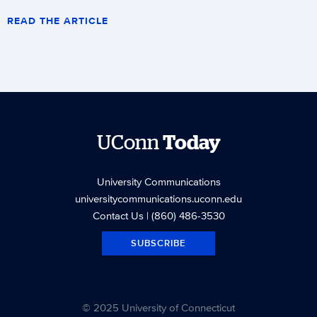
READ THE ARTICLE
UConn
Today
University Communications
universitycommunications.uconn.edu
Contact Us
| (860) 486-3530
SUBSCRIBE
© 2025 University of Connecticut