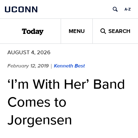
Skip
UCONN
to
content
MENU
SEARCH
Today
AUGUST 4, 2026
February 12, 2019
Kenneth Best
|
‘I’m With Her’ Band
Comes to
Jorgensen