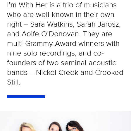
I’m With Her is a trio of musicians
who are well-known in their own
right – Sara Watkins, Sarah Jarosz,
and Aoife O’Donovan. They are
multi-Grammy Award winners with
nine solo recordings, and co-
founders of two seminal acoustic
bands – Nickel Creek and Crooked
Still.