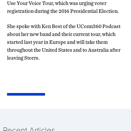
Use Your Voice Tour, which was urging voter
registration during the 2016 Presidential Election.
She spoke with Ken Best of the UConn360 Podcast
about her new band and their current tour, which
started last year in Europe and will take them
throughout the United States and to Australia after
leaving Storrs.
Recent Articles