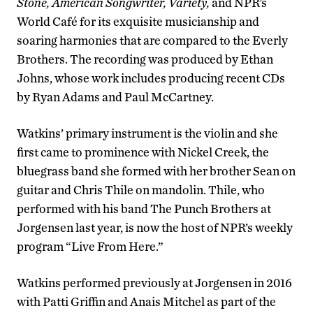
Stone, American Songwriter, Variety,
and NPR’s
World Café for its exquisite musicianship and
soaring harmonies that are compared to the Everly
Brothers. The recording was produced by Ethan
Johns, whose work includes producing recent CDs
by Ryan Adams and Paul McCartney.
Watkins’ primary instrument is the violin and she
first came to prominence with Nickel Creek, the
bluegrass band she formed with her brother Sean on
guitar and Chris Thile on mandolin. Thile, who
performed with his band The Punch Brothers at
Jorgensen last year, is now the host of NPR’s weekly
program “Live From Here.”
Watkins performed previously at Jorgensen in 2016
with Patti Griffin and Anais Mitchel as part of the