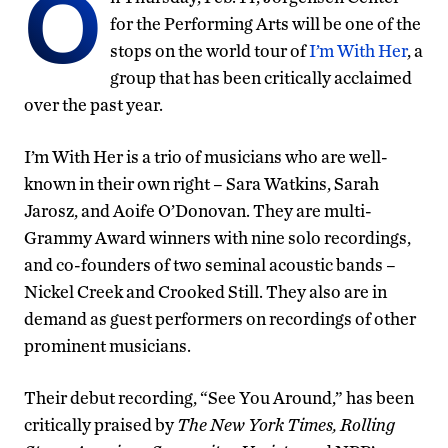
O
for the Performing Arts will be one of the
stops on the world tour of
I’m With Her
, a
group that has been critically acclaimed
over the past year.
I’m With Her is a trio of musicians who are well-
known in their own right – Sara Watkins, Sarah
Jarosz, and Aoife O’Donovan. They are multi-
Grammy Award winners with nine solo recordings,
and co-founders of two seminal acoustic bands –
Nickel Creek and Crooked Still. They also are in
demand as guest performers on recordings of other
prominent musicians.
Their debut recording, “See You Around,” has been
critically praised by
The New York Times, Rolling