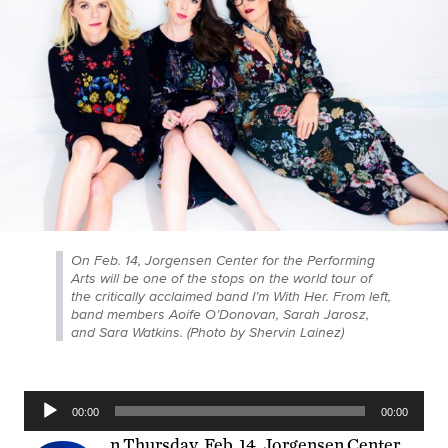
On Feb. 14, Jorgensen Center for the Performing
Arts will be one of the stops on the world tour of
the critically acclaimed band I’m With Her. From left,
band members Aoife O’Donovan, Sarah Jarosz,
and Sara Watkins. (Photo by Shervin Lainez)
Audio
00:00
00:00
Player
n Thursday, Feb. 14, Jorgensen Center