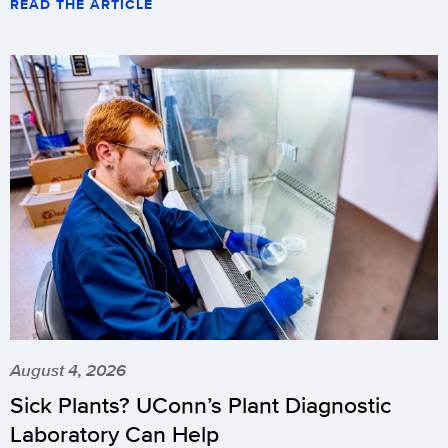
READ THE ARTICLE
August 4, 2026
Sick Plants? UConn’s Plant Diagnostic
Laboratory Can Help