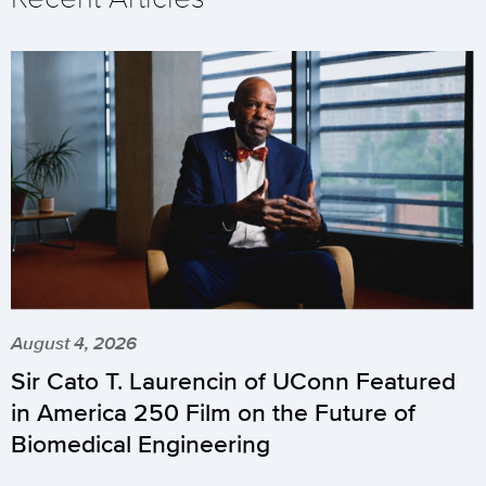
August 4, 2026
Sir Cato T. Laurencin of UConn Featured
in America 250 Film on the Future of
Biomedical Engineering