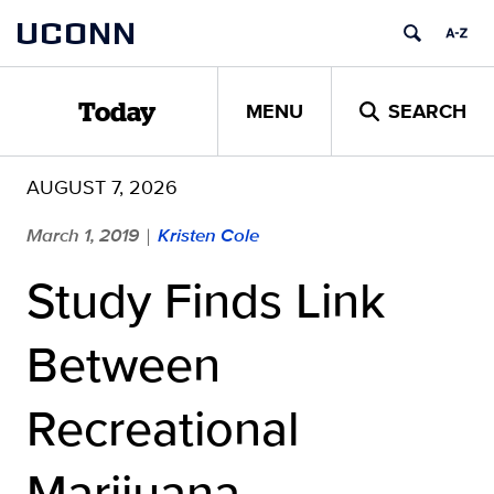
Skip
UCONN
to
content
MENU
SEARCH
Today
AUGUST 7, 2026
March 1, 2019
Kristen Cole
|
Study Finds Link
Between
Recreational
Marijuana