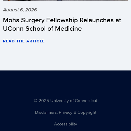
August 6, 2026
Mohs Surgery Fellowship Relaunches at
UConn School of Medicine
READ THE ARTICLE
© 2025 University of Connecticut
Disclaimers, Privacy & Copyright
Accessibility