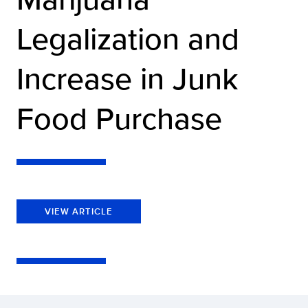
Legalization and
Increase in Junk
Food Purchase
VIEW ARTICLE