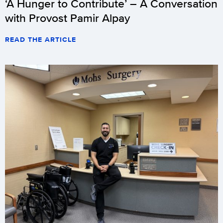
‘A Hunger to Contribute’ – A Conversation
with Provost Pamir Alpay
READ THE ARTICLE