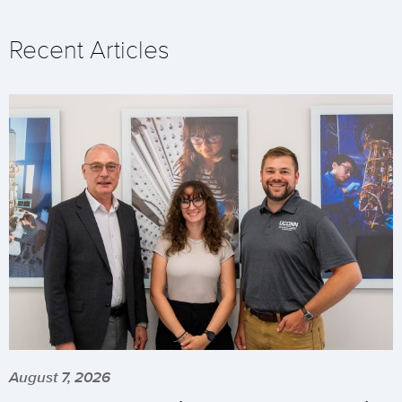
Recent Articles
August 7, 2026