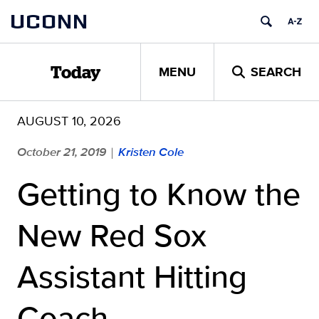
Skip
UCONN
to
content
MENU
SEARCH
Today
AUGUST 10, 2026
October 21, 2019
Kristen Cole
|
Getting to Know the
New Red Sox
Assistant Hitting
Coach