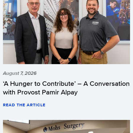
August 7, 2026
‘A Hunger to Contribute’ – A Conversation
with Provost Pamir Alpay
READ THE ARTICLE