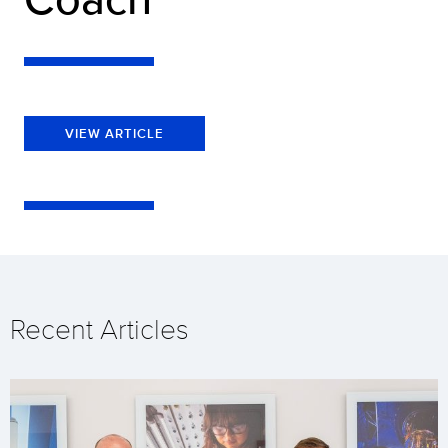
VIEW ARTICLE
Recent Articles