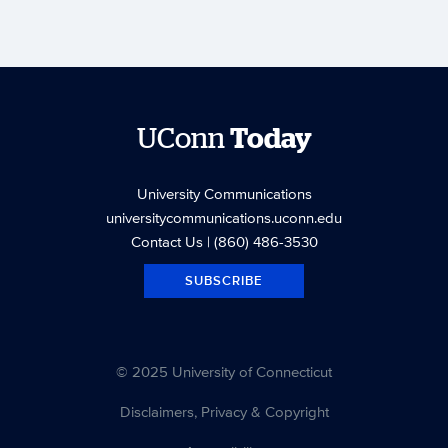
UConn
Today
University Communications
universitycommunications.uconn.edu
Contact Us
| (860) 486-3530
SUBSCRIBE
© 2025 University of Connecticut
Disclaimers, Privacy & Copyright