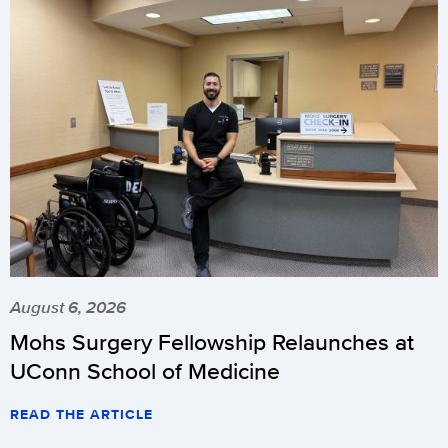
August 6, 2026
Mohs Surgery Fellowship Relaunches at
UConn School of Medicine
READ THE ARTICLE