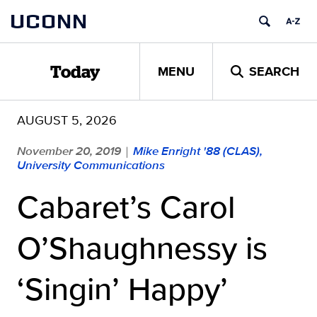
Skip
UCONN
to
content
MENU
SEARCH
Today
AUGUST 5, 2026
November 20, 2019
Mike Enright '88 (CLAS),
|
University Communications
Cabaret’s Carol
O’Shaughnessy is
‘Singin’ Happy’