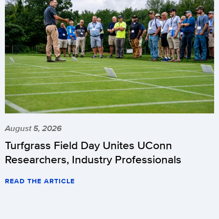
August 5, 2026
Turfgrass Field Day Unites UConn
Researchers, Industry Professionals
READ THE ARTICLE