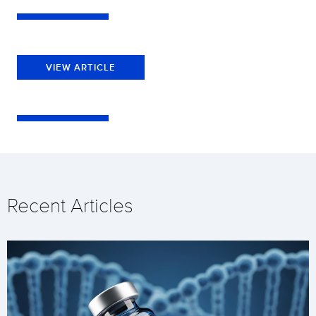
VIEW ARTICLE
Recent Articles