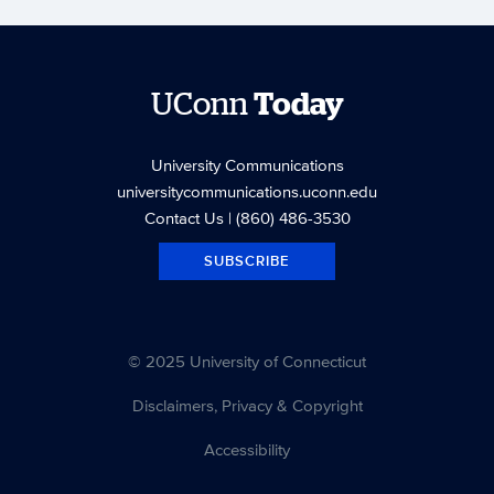
UConn
Today
University Communications
universitycommunications.uconn.edu
Contact Us
| (860) 486-3530
SUBSCRIBE
© 2025 University of Connecticut
Disclaimers, Privacy & Copyright
Accessibility