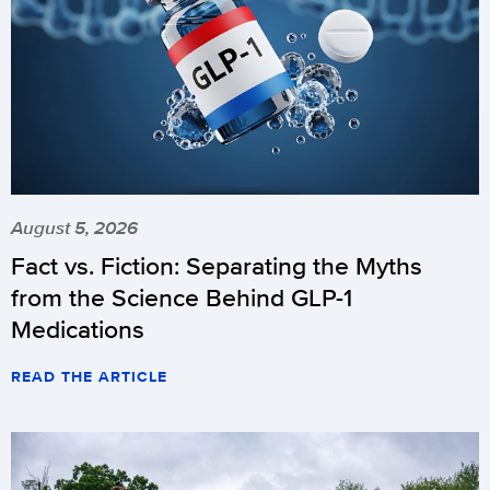
August 5, 2026
Fact vs. Fiction: Separating the Myths
from the Science Behind GLP-1
Medications
READ THE ARTICLE