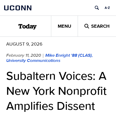
Skip
UCONN
to
content
MENU
SEARCH
Today
AUGUST 9, 2026
February 11, 2020
Mike Enright '88 (CLAS),
|
University Communications
Subaltern Voices: A
New York Nonprofit
Amplifies Dissent