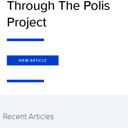
Through The Polis
Project
VIEW ARTICLE
Recent Articles