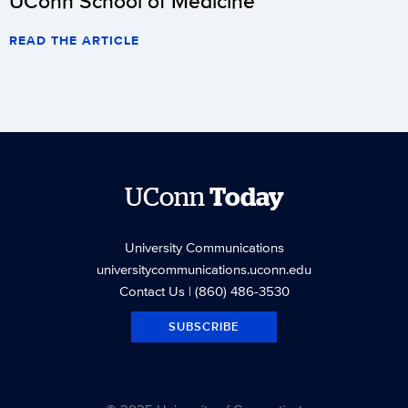
UConn School of Medicine
READ THE ARTICLE
UConn
Today
University Communications
universitycommunications.uconn.edu
Contact Us
| (860) 486-3530
SUBSCRIBE