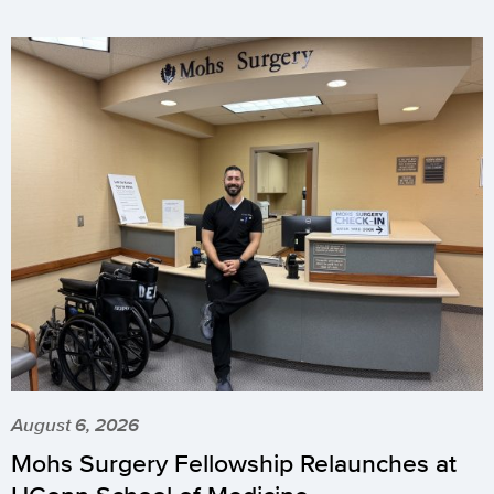
August 6, 2026
Mohs Surgery Fellowship Relaunches at