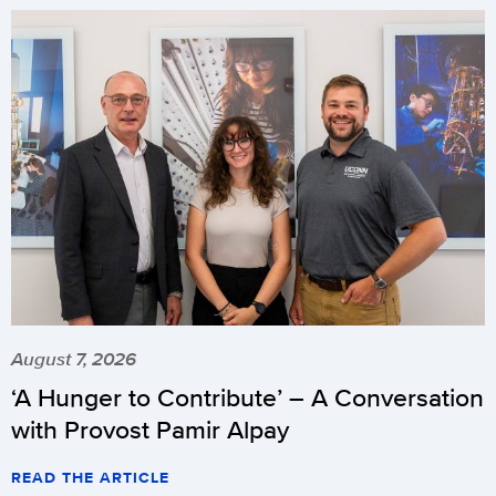
August 7, 2026
‘A Hunger to Contribute’ – A Conversation
with Provost Pamir Alpay
READ THE ARTICLE