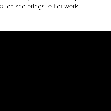
ouch she brings to her work.