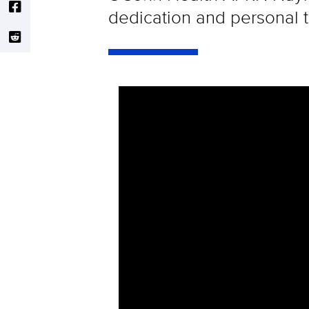
dedication and personal t