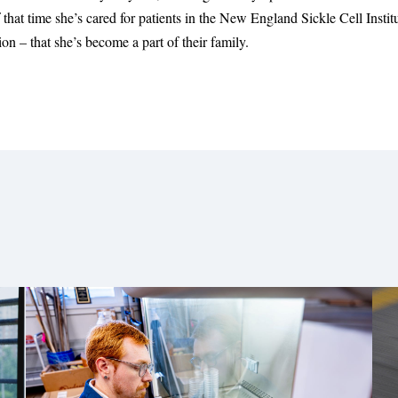
that time she’s cared for patients in the New England Sickle Cell Instit
n – that she’s become a part of their family.