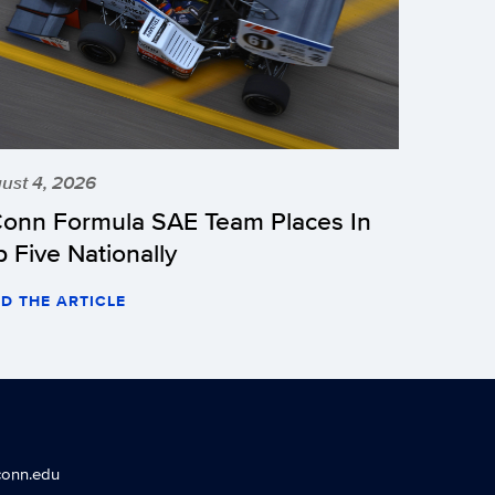
ust 4, 2026
onn Formula SAE Team Places In
p Five Nationally
D THE ARTICLE
conn.edu