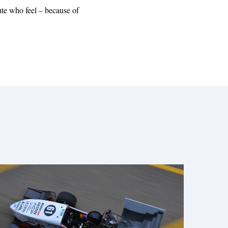
ute who feel – because of