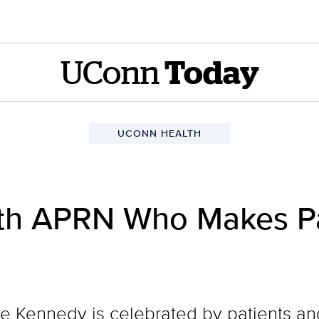
UConn
Today
UCONN HEALTH
h APRN Who Makes Pat
Kennedy is celebrated by patients and 