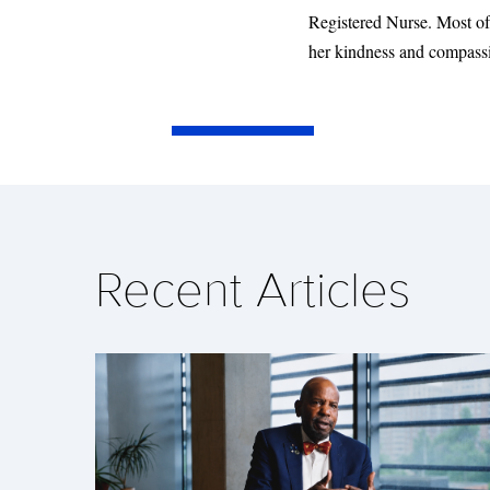
Registered Nurse. Most of 
her kindness and compassio
Recent Articles