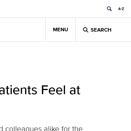
MENU
SEARCH
ients Feel at
colleagues alike for the