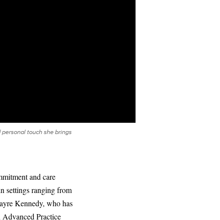
 personal touch she brings
ommitment and care
in settings ranging from
 Nayre Kennedy, who has
an Advanced Practice