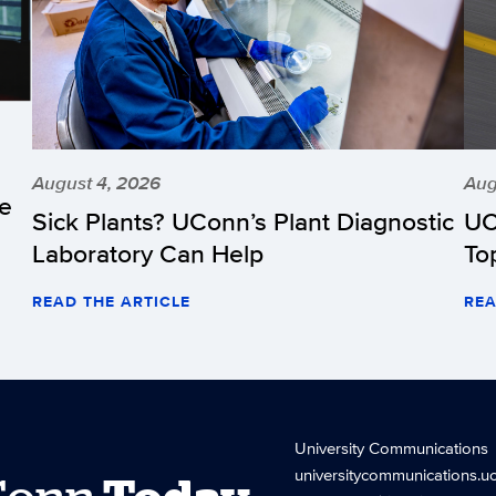
August 4, 2026
Aug
he
Sick Plants? UConn’s Plant Diagnostic
UC
Laboratory Can Help
To
READ THE ARTICLE
REA
University Communications
universitycommunications.u