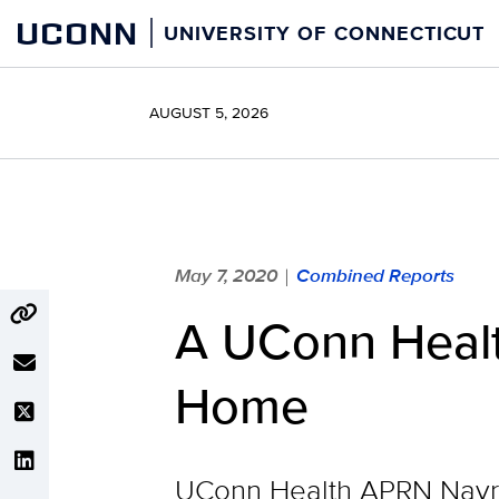
Skip
UCONN
UNIVERSITY OF CONNECTICUT
to
content
AUGUST 5, 2026
May 7, 2020
Combined Reports
|
A UConn Healt
Home
UConn Health APRN Nayre 