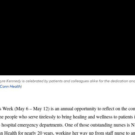
 Kennedy is celebrated by patients and colleagues alike for the dedication and
Conn Health
)
s Week (May 6 – May 12) is an annual opportunity to reflect on the c
he people who serve tirelessly to bring healing and wellness to patients 
o hospital emergency departments. One of those outstanding nurses is
 Health for nearly 20 years, working her way up from staff nurse to 