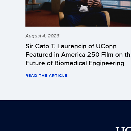
August 4, 2026
Sir Cato T. Laurencin of UConn
Featured in America 250 Film on t
Future of Biomedical Engineering
READ THE ARTICLE