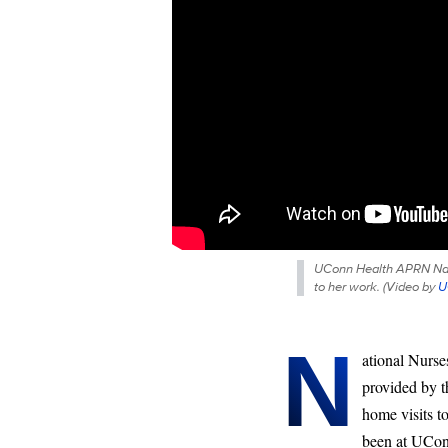
UConn Health APRN Nayre
to her work. (
Video by
U
N
ational Nurse
provided by t
home visits t
been at UConn