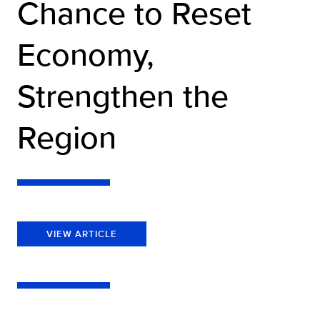
Chance to Reset
Economy,
Strengthen the
Region
VIEW ARTICLE