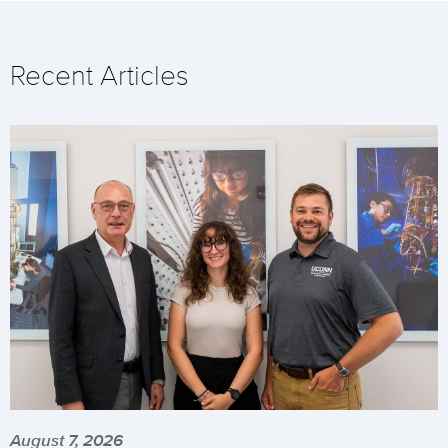
Recent Articles
August 7, 2026