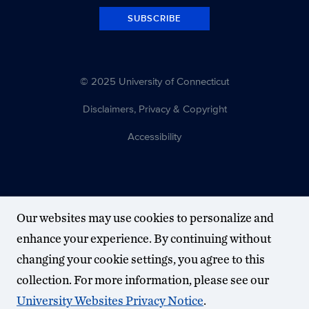
SUBSCRIBE
© 2025 University of Connecticut
Disclaimers, Privacy & Copyright
Accessibility
Our websites may use cookies to personalize and
enhance your experience. By continuing without
changing your cookie settings, you agree to this
collection. For more information, please see our
University Websites Privacy Notice
.