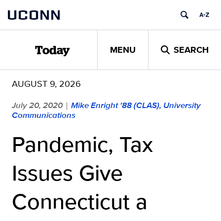
Skip
UCONN
to
content
MENU
SEARCH
Today
AUGUST 9, 2026
July 20, 2020
Mike Enright '88 (CLAS), University
|
Communications
Pandemic, Tax
Issues Give
Connecticut a