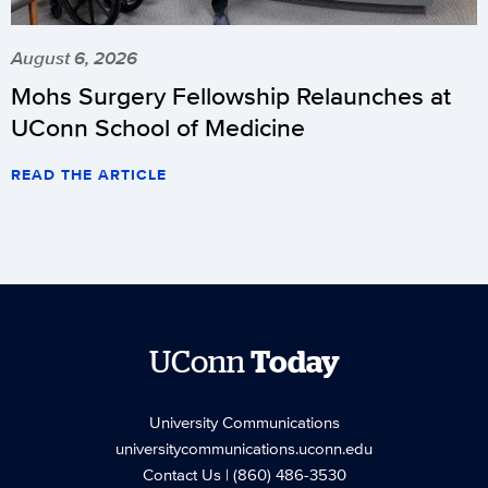
August 6, 2026
Mohs Surgery Fellowship Relaunches at
UConn School of Medicine
READ THE ARTICLE
UConn
Today
University Communications
universitycommunications.uconn.edu
Contact Us
| (860) 486-3530