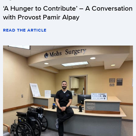
‘A Hunger to Contribute’ – A Conversation
with Provost Pamir Alpay
READ THE ARTICLE