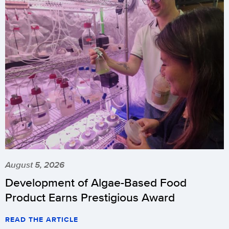
August 5, 2026
Development of Algae-Based Food
Product Earns Prestigious Award
READ THE ARTICLE