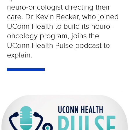
neuro-oncologist directing their
care. Dr. Kevin Becker, who joined
UConn Health to build its neuro-
oncology program, joins the
UConn Health Pulse podcast to
explain.