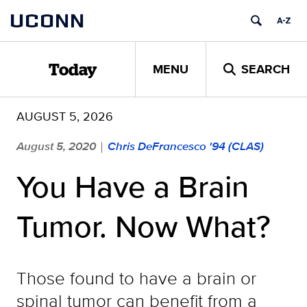
Skip
UCONN
to
content
MENU
SEARCH
Today
AUGUST 5, 2026
August 5, 2020
Chris DeFrancesco '94 (CLAS)
|
You Have a Brain
Tumor. Now What?
Those found to have a brain or
spinal tumor can benefit from a