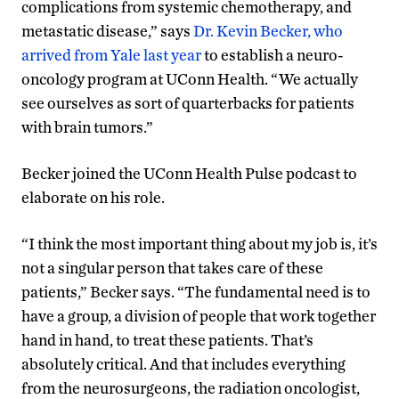
complications from systemic chemotherapy, and
metastatic disease,” says
Dr. Kevin Becker, who
arrived from Yale last year
to establish a neuro-
oncology program at UConn Health. “We actually
see ourselves as sort of quarterbacks for patients
with brain tumors.”
Becker joined the UConn Health Pulse podcast to
elaborate on his role.
“I think the most important thing about my job is, it’s
not a singular person that takes care of these
patients,” Becker says. “The fundamental need is to
have a group, a division of people that work together
hand in hand, to treat these patients. That’s
absolutely critical. And that includes everything
from the neurosurgeons, the radiation oncologist,