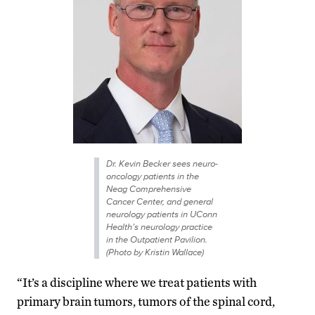
Dr. Kevin Becker sees neuro-
oncology patients in the
Neag Comprehensive
Cancer Center, and general
neurology patients in UConn
Health’s neurology practice
in the Outpatient Pavilion.
(Photo by Kristin Wallace)
“It’s a discipline where we treat patients with
primary brain tumors, tumors of the spinal cord,