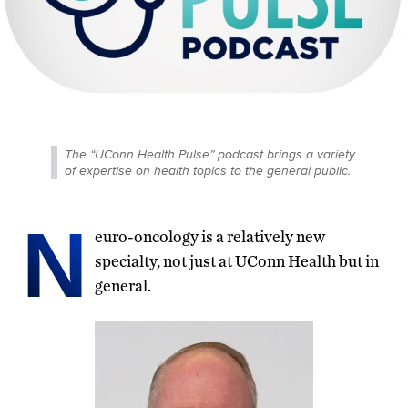
The “UConn Health Pulse” podcast brings a variety
of expertise on health topics to the general public.
N
euro-oncology is a relatively new
specialty, not just at UConn Health but in
general.