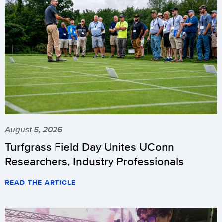
August 5, 2026
Turfgrass Field Day Unites UConn
Researchers, Industry Professionals
READ THE ARTICLE