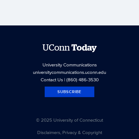
UConn
Today
University Communications
universitycommunications.uconn.edu
Contact Us
| (860) 486-3530
SUBSCRIBE
© 2025 University of Connecticut
Disclaimers, Privacy & Copyright