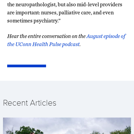
the neuropathologist, but also mid-level providers
are important: nurses, palliative care, and even
sometimes psychiatry.”
Hear the entire conversation on the
August episode of
the UConn Health Pulse podcast
.
Recent Articles