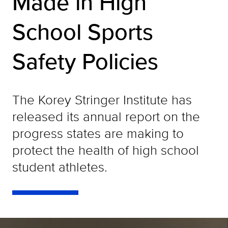
Made in High
School Sports
Safety Policies
The Korey Stringer Institute has
released its annual report on the
progress states are making to
protect the health of high school
student athletes.