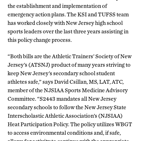
the establishment and implementation of
emergency action plans. The KSI and TUFSS team
has worked closely with New Jersey high school
sports leaders over the last three years assisting in
this policy change process.
“Both bills are the Athletic Trainers’ Society of New
Jersey’s (ATSNJ) product of many years striving to
keep New Jersey’s secondary school student
athletes safe,” says David Csillan, MS, LAT, ATC,
member of the NJSIAA Sports Medicine Advisory
Committee. “S2443 mandates all New Jersey
secondary schools to follow the New Jersey State
Interscholastic Athletic Association’s (NJSIAA)
Heat Participation Policy. The policy utilizes WBGT
to access environmental conditions and, if safe,