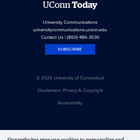
UConn
Today
University Communications
universitycommunications.uconn.edu
Contact Us
| (860) 486-3530
SUBSCRIBE
© 2025 University of Connecticut
Disclaimers, Privacy & Copyright
Accessibility
Our websites may use cookies to personalize and