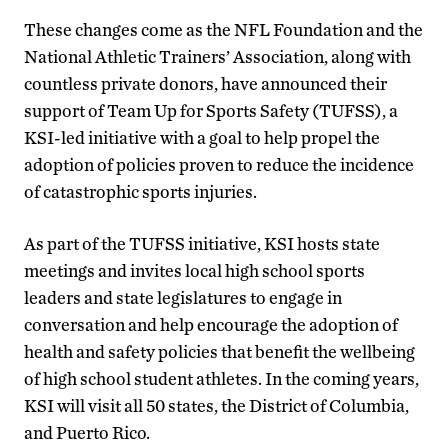
These changes come as the NFL Foundation and the
National Athletic Trainers’ Association, along with
countless private donors, have announced their
support of Team Up for Sports Safety (TUFSS), a
KSI-led initiative with a goal to help propel the
adoption of policies proven to reduce the incidence
of catastrophic sports injuries.
As part of the TUFSS initiative, KSI hosts state
meetings and invites local high school sports
leaders and state legislatures to engage in
conversation and help encourage the adoption of
health and safety policies that benefit the wellbeing
of high school student athletes. In the coming years,
KSI will visit all 50 states, the District of Columbia,
and Puerto Rico.