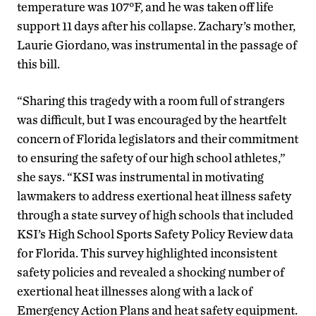
temperature was 107°F, and he was taken off life
support 11 days after his collapse. Zachary’s mother,
Laurie Giordano, was instrumental in the passage of
this bill.
“Sharing this tragedy with a room full of strangers
was difficult, but I was encouraged by the heartfelt
concern of Florida legislators and their commitment
to ensuring the safety of our high school athletes,”
she says. “KSI was instrumental in motivating
lawmakers to address exertional heat illness safety
through a state survey of high schools that included
KSI’s High School Sports Safety Policy Review data
for Florida. This survey highlighted inconsistent
safety policies and revealed a shocking number of
exertional heat illnesses along with a lack of
Emergency Action Plans and heat safety equipment.