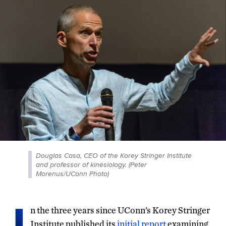
Douglas Casa, CEO of the Korey Stringer Institute
and professor of kinesiology. (Peter
Morenus/UConn Photo)
I
n the three years since UConn’s Korey Stringer
Institute published its
initial report
examining