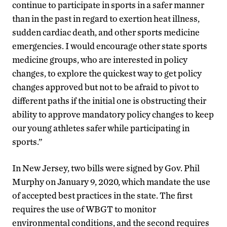
continue to participate in sports in a safer manner
than in the past in regard to exertion heat illness,
sudden cardiac death, and other sports medicine
emergencies. I would encourage other state sports
medicine groups, who are interested in policy
changes, to explore the quickest way to get policy
changes approved but not to be afraid to pivot to
different paths if the initial one is obstructing their
ability to approve mandatory policy changes to keep
our young athletes safer while participating in
sports.”
In New Jersey, two bills were signed by Gov. Phil
Murphy on January 9, 2020, which mandate the use
of accepted best practices in the state. The first
requires the use of WBGT to monitor
environmental conditions, and the second requires