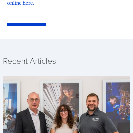
online here.
Recent Articles