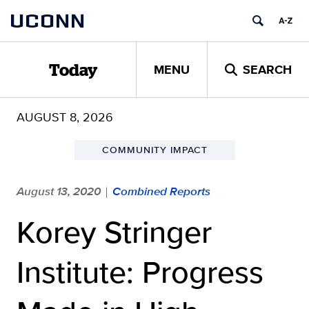
Skip
UCONN
to
content
MENU
SEARCH
Today
AUGUST 8, 2026
COMMUNITY IMPACT
August 13, 2020
Combined Reports
|
Korey Stringer
Institute: Progress