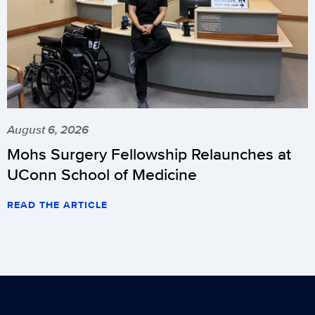
August 6, 2026
Mohs Surgery Fellowship Relaunches at
UConn School of Medicine
READ THE ARTICLE