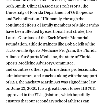
Seth Smith, Clinical Associate Professor at the
University of Florida Department of Orthopedics
and Rehabilitation. “Ultimately, through the
continued efforts of family members of athletes who
have been affected by exertional heat stroke, like
Laurie Giordano of the Zach Martin Memorial
Foundation, athletic trainers like Bob Sefcik of the
Jacksonville Sports Medicine Program, the Florida
Alliance for Sports Medicine, the state of Florida
Sports Medicine Advisory Committee,
and countless other sports medicine professionals,
administrators, and coaches along with the support
of KSI, the Zachary Martin Act was signed into law
on June 23, 2020. It is a great honor to see HB 7011
approved in the FL legislature, which hopefully
ensures that our secondary school athletes can