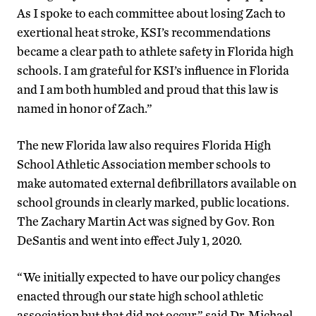
As I spoke to each committee about losing Zach to
exertional heat stroke, KSI’s recommendations
became a clear path to athlete safety in Florida high
schools. I am grateful for KSI’s influence in Florida
and I am both humbled and proud that this law is
named in honor of Zach.”
The new Florida law also requires Florida High
School Athletic Association member schools to
make automated external defibrillators available on
school grounds in clearly marked, public locations.
The Zachary Martin Act was signed by Gov. Ron
DeSantis and went into effect July 1, 2020.
“We initially expected to have our policy changes
enacted through our state high school athletic
association but that did not occur,” said Dr. Michael