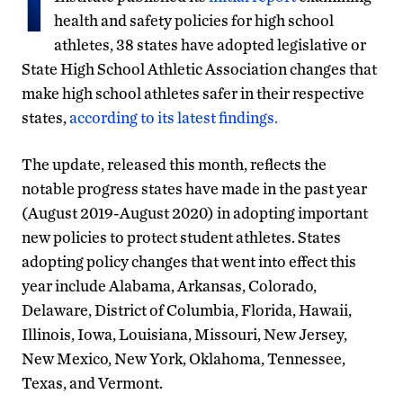
health and safety policies for high school
athletes, 38 states have adopted legislative or
State High School Athletic Association changes that
make high school athletes safer in their respective
states,
according to its latest findings.
The update, released this month, reflects the
notable progress states have made in the past year
(August 2019-August 2020) in adopting important
new policies to protect student athletes. States
adopting policy changes that went into effect this
year include Alabama, Arkansas, Colorado,
Delaware, District of Columbia, Florida, Hawaii,
Illinois, Iowa, Louisiana, Missouri, New Jersey,
New Mexico, New York, Oklahoma, Tennessee,
Texas, and Vermont.