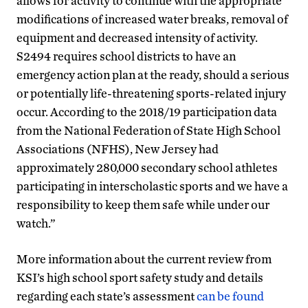
allows for activity to continue with the appropriate
modifications of increased water breaks, removal of
equipment and decreased intensity of activity.
S2494 requires school districts to have an
emergency action plan at the ready, should a serious
or potentially life-threatening sports-related injury
occur. According to the 2018/19 participation data
from the National Federation of State High School
Associations (NFHS), New Jersey had
approximately 280,000 secondary school athletes
participating in interscholastic sports and we have a
responsibility to keep them safe while under our
watch.”
More information about the current review from
KSI’s high school sport safety study and details
regarding each state’s assessment
can be found