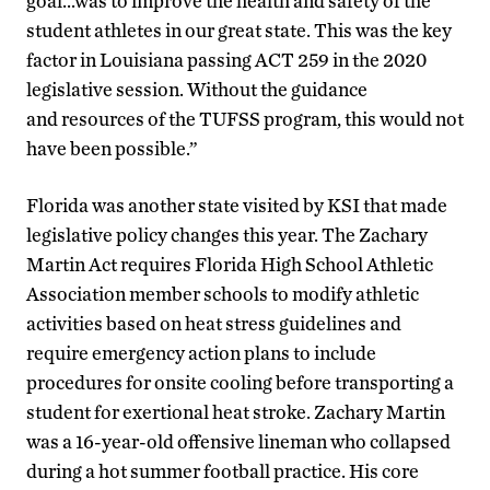
goal…was to improve the health and safety of the
student athletes in our great state. This was the key
factor in Louisiana passing ACT 259 in the 2020
legislative session. Without the guidance
and resources of the TUFSS program, this would not
have been possible.”
Florida was another state visited by KSI that made
legislative policy changes this year. The Zachary
Martin Act requires Florida High School Athletic
Association member schools to modify athletic
activities based on heat stress guidelines and
require emergency action plans to include
procedures for onsite cooling before transporting a
student for exertional heat stroke. Zachary Martin
was a 16-year-old offensive lineman who collapsed
during a hot summer football practice. His core