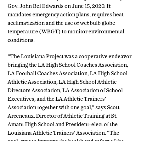
Gov. John Bel Edwards on June 15, 2020. It
mandates emergency action plans, requires heat
acclimatization and the use of wet bulb globe
temperature (WBGT) to monitor environmental
conditions.
“The Louisiana Project was a cooperative endeavor
bringing the LA High School Coaches Association,
LA Football Coaches Association, LA High School
Athletic Association, LA High School Athletic
Directors Association, LA Association of School
Executives, and the LA Athletic Trainers’
Association together with one goal,” says Scott
Arceneaux, Director of Athletic Training at St.
Amant High School and President-elect of the
Louisiana Athletic Trainers’ Association. “The