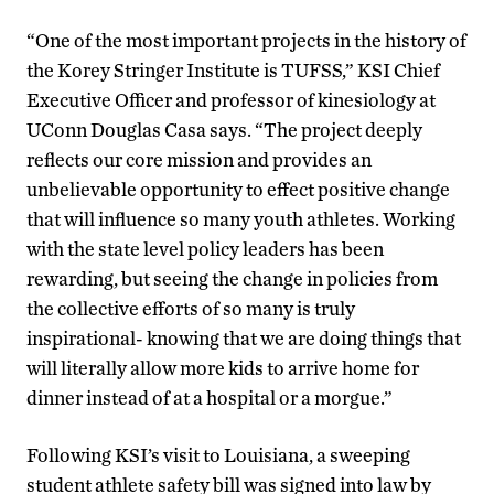
“One of the most important projects in the history of
the Korey Stringer Institute is TUFSS,” KSI Chief
Executive Officer and professor of kinesiology at
UConn Douglas Casa says. “The project deeply
reflects our core mission and provides an
unbelievable opportunity to effect positive change
that will influence so many youth athletes. Working
with the state level policy leaders has been
rewarding, but seeing the change in policies from
the collective efforts of so many is truly
inspirational- knowing that we are doing things that
will literally allow more kids to arrive home for
dinner instead of at a hospital or a morgue.”
Following KSI’s visit to Louisiana, a sweeping
student athlete safety bill was signed into law by