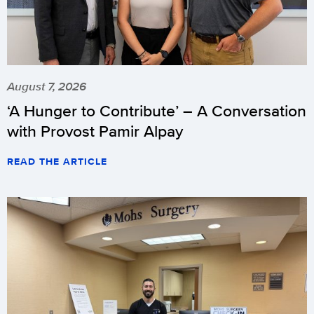
August 7, 2026
‘A Hunger to Contribute’ – A Conversation
with Provost Pamir Alpay
READ THE ARTICLE