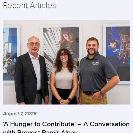
Recent Articles
August 7, 2026
‘A Hunger to Contribute’ – A Conversation
with Provost Pamir Alpay