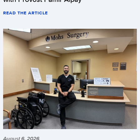
READ THE ARTICLE
August 6, 2026