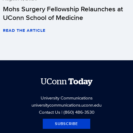
Mohs Surgery Fellowship Relaunches at
UConn School of Medicine
READ THE ARTICLE
UConn
Today
University Communications
universitycommunications.uconn.edu
Contact Us
| (860) 486-3530
SUBSCRIBE