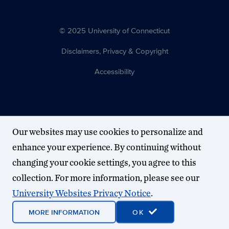
© 2025 University of Connecticut
Disclaimers, Privacy & Copyright
Accessibility
Our websites may use cookies to personalize and
enhance your experience. By continuing without
changing your cookie settings, you agree to this
collection. For more information, please see our
University Websites Privacy Notice
.
MORE INFORMATION
OK