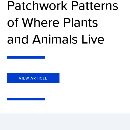
Patchwork Patterns
of Where Plants
and Animals Live
VIEW ARTICLE