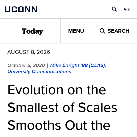
Skip
UCONN
to
content
MENU
SEARCH
Today
AUGUST 8, 2026
October 5, 2020
Mike Enright '88 (CLAS),
|
University Communications
Evolution on the
Smallest of Scales
Smooths Out the