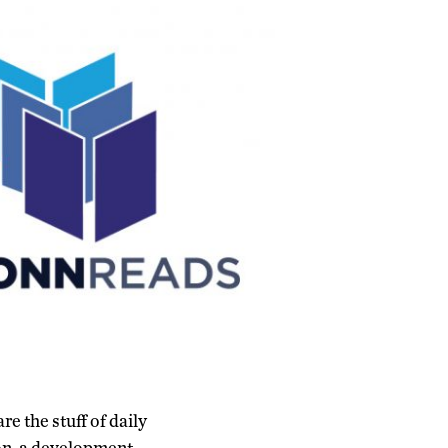
e the stuff of daily
ion, a development