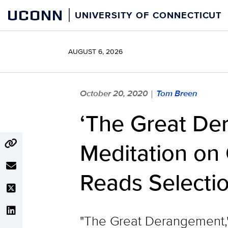
Skip
UCONN
UNIVERSITY OF CONNECTICUT
to
content
AUGUST 6, 2026
October 20, 2020
Tom Breen
|
‘The Great De
Meditation on
Reads Selecti
"The Great Derangement,"