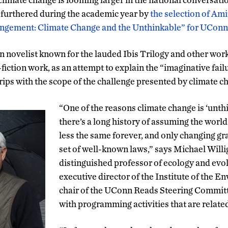
e furthered during the academic year by
the selection of Am
ngement: Climate Change and the Unthinkable” for UCon
 novelist known for the lauded Ibis Trilogy and other wor
iction work, as an attempt to explain the “imaginative fai
rips with the scope of the challenge presented by climate c
“One of the reasons climate change is ‘unth
there’s a long history of assuming the worl
less the same forever, and only changing gr
set of well-known laws,” says Michael Willig
distinguished professor of ecology and evol
executive director of the Institute of the E
chair of the UConn Reads Steering Committe
with programming activities that are related