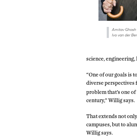
Amitav Ghosh 
Ivo van der Ben
science, engineering, 
“One of our goals is t
diverse perspectives f
problem that’s one of 
century,” Willig says.
That extends not only 
campuses, but to alum
Willig says.