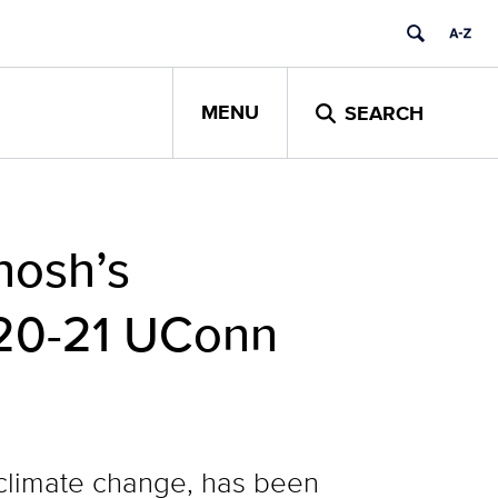
MENU
SEARCH
hosh’s
020-21 UConn
 climate change, has been