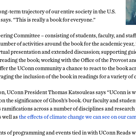
ong-term trajectory of our entire society in the U.S.
 says. “This is really a book for everyone.”
ing Committee – consisting of students, faculty, and staf
number of activities around the book for the academic year,
rtual presentation and extended discussion; supporting gui
 reading the book; working with the Office of the Provost an
fer the UConn community a chance to react to the book acr
ging the inclusion of the book in readings for a variety of 
ion, UConn President Thomas Katsouleas says “UConn is we
n the significance of Ghosh’s book. Our faculty and studen
s ramifications across a number of disciplines and research 
s well as
the effects of climate change we can see on our c
s of programming and events tied in with UConn Reads w