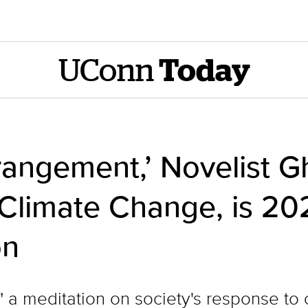
UConn
Today
rangement,’ Novelist G
 Climate Change, is 2
on
 a meditation on society's response to