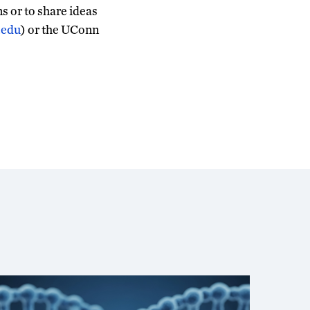
s or to share ideas
.edu
) or the UConn