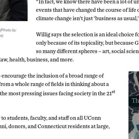
“In fact, we know there have been a lot of 
events that have changed the course of life 
climate change isn’t just ‘business as usual,’
(Photo by
Willig says the selection is an ideal choice f
t)
only because of its topicality, but because
so many different spheres – art, social scie
law, health, business, and more.
o encourage the inclusion of a broad range of
rom a whole range of fields in thinking about a
st
the most pressing issues facing society in the 21
to students, faculty, and staff on all UConn
ni, donors, and Connecticut residents at large,