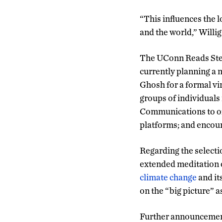
“This influences the l
and the world,” Willig
The UConn Reads Steer
currently planning a 
Ghosh for a formal vi
groups of individuals
Communications to of
platforms; and encoura
Regarding the select
extended meditation o
climate change
and it
on the “big picture” a
Further announcement