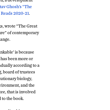
itav Ghosh’s “The
n Reads 2020-21
.
ks, wrote “The Great
lure” of contemporary
hange.
inkable’ is because
d has been more or
adually according to a
, board of trustees
utionary biology,
nvironment, and the
e, that is involved
 to the book.