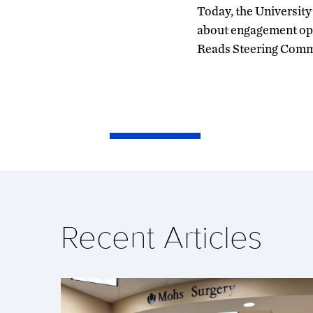
Today, the University
about engagement oppo
Reads Steering Comm
Recent Articles