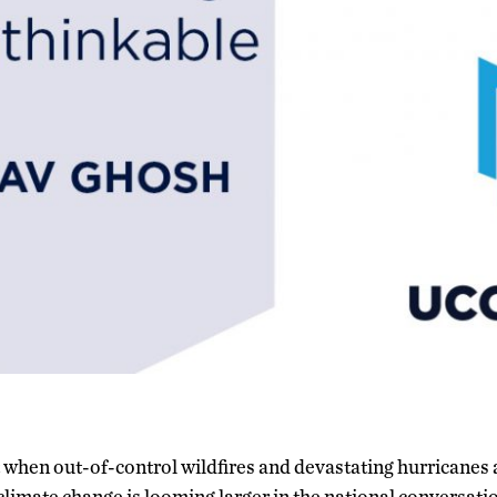
when out-of-control wildfires and devastating hurricanes ar
climate change is looming larger in the national conversat