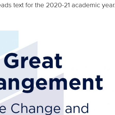
ads text for the 2020-21 academic year