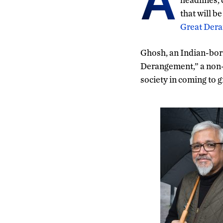
A
that will b
Great Dera
Ghosh, an Indian-born
Derangement,” a non-f
society in coming to g