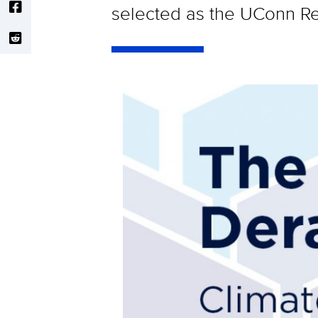
selected as the UConn Re