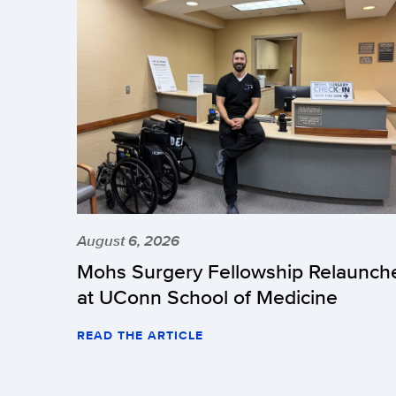
August 6, 2026
Mohs Surgery Fellowship Relaunch
at UConn School of Medicine
READ THE ARTICLE