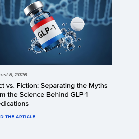
ust 5, 2026
ct vs. Fiction: Separating the Myths
om the Science Behind GLP-1
dications
D THE ARTICLE