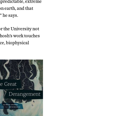
unpredictable, extreme
on earth, and that
” he says.
or the University not
 Ghosh’s work touches
nce, biophysical