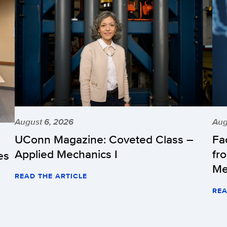
August 6, 2026
Aug
UConn Magazine: Coveted Class –
Fa
Applied Mechanics I
fr
es
Me
READ THE ARTICLE
REA