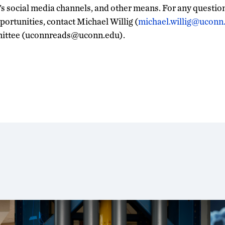
’s social media channels, and other means. For any question
rtunities, contact Michael Willig (
michael.willig@uconn
ittee (uconnreads@uconn.edu).