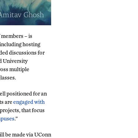
f members – is
 including hosting
ded discussions for
d University
oss multiple
classes.
ll positioned for an
ts are
engaged with
projects, that focus
ampuses
.”
ill be made via UConn