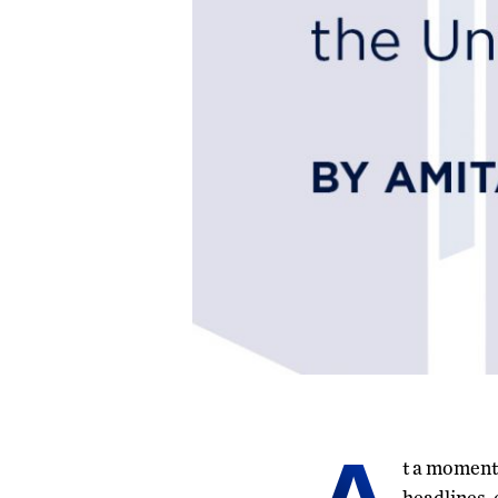
t a moment 
headlines, 