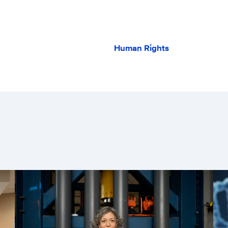
Human Rights