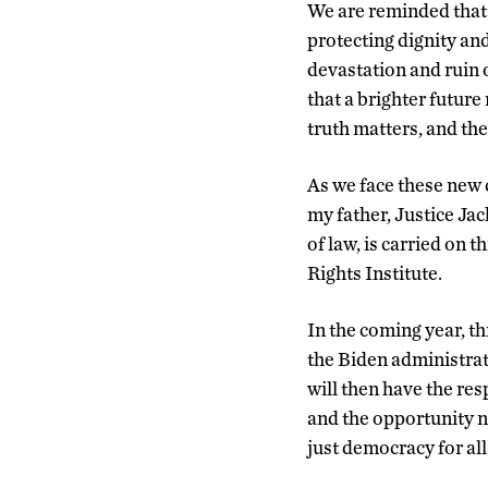
We are reminded that 
protecting dignity an
devastation and ruin 
that a brighter future
truth matters, and the
As we face these new 
my father, Justice Ja
of law, is carried on
Rights Institute.
In the coming year, th
the Biden administrat
will then have the re
and the opportunity no
just democracy for all