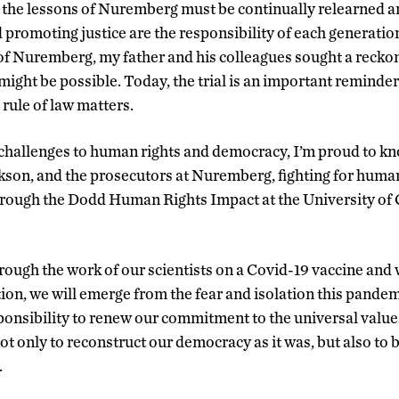
the lessons of Nuremberg must be continually relearned an
d promoting justice are the responsibility of each generatio
of Nuremberg, my father and his colleagues sought a reckon
 might be possible. Today, the trial is an important reminder 
 rule of law matters.
challenges to human rights and democracy, I’m proud to kn
ckson, and the prosecutors at Nuremberg, fighting for human
 through the Dodd Human Rights Impact at the University o
rough the work of our scientists on a Covid-19 vaccine and 
ion, we will emerge from the fear and isolation this pande
sponsibility to renew our commitment to the universal value
t only to reconstruct our democracy as it was, but also to b
.