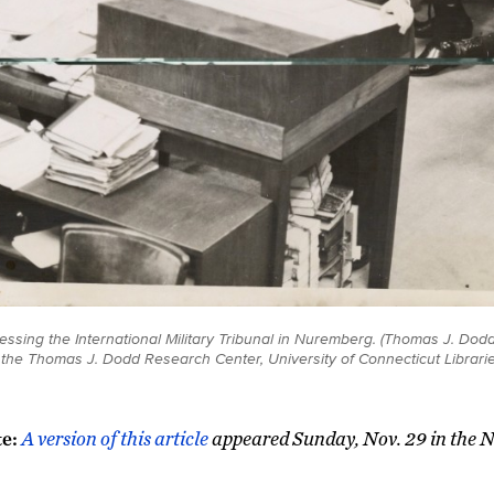
sing the International Military Tribunal in Nuremberg. (Thomas J. Dod
t the Thomas J. Dodd Research Center, University of Connecticut Librarie
te:
A version of this article
appeared Sunday, Nov. 29 in the 