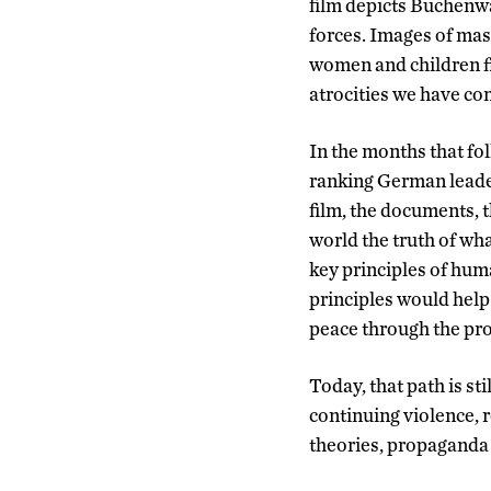
film depicts Buchenwa
forces. Images of mas
women and children fl
atrocities we have co
In the months that fo
ranking German leade
film, the documents, t
world the truth of wh
key principles of hum
principles would help
peace through the prot
Today, that path is st
continuing violence, 
theories, propaganda