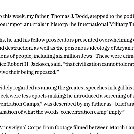
o this week, my father, Thomas J. Dodd, stepped to the pod
most important trials in history: the International Military
hs, he and his fellow prosecutors presented overwhelming 
d destruction, as well as the poisonous ideology of Aryan r
lions of people, including six million Jews. These were crim
ice Robert H. Jackson, said, “that civilization cannot tolera
vive their being repeated
.”
widely regarded as among the greatest speeches in legal his
eek were less epoch-making; he introduced a screening of 
ncentration Camps,” was described by my father as “brief a
anation of what the words ‘concentration camp’ imply.”
 Army Signal Corps from footage filmed between March 1 an