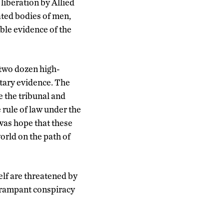
iberation by Allied
ated bodies of men,
ble evidence of the
 two dozen high-
tary evidence. The
e the tribunal and
 rule of law under the
was hope that these
orld on the path of
self are threatened by
d rampant conspiracy