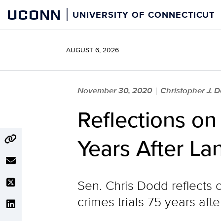
Skip
UCONN
UNIVERSITY OF CONNECTICUT
to
content
AUGUST 6, 2026
November 30, 2020
Christopher J. 
|
Reflections o
Years After La
Sen. Chris Dodd reflects 
crimes trials 75 years aft