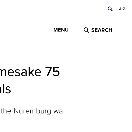
MENU
SEARCH
amesake 75
ls
in the Nuremburg war