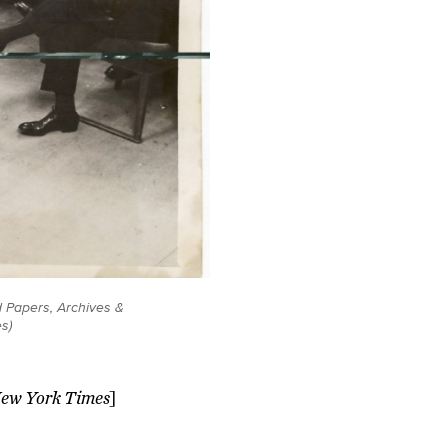
d Papers, Archives &
s)
New York Times
]