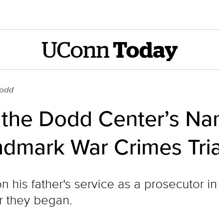
UConn
Today
Dodd
n the Dodd Center’s N
ndmark War Crimes Tria
on his father's service as a prosecutor 
er they began.