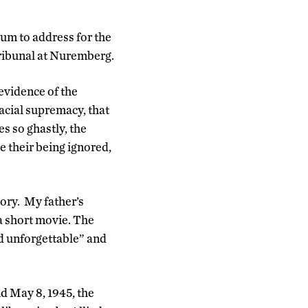
ium to address for the
 Tribunal at Nuremberg.
evidence of the
acial supremacy, that
es so ghastly, the
te their being ignored,
tory. My father’s
a short movie. The
nd unforgettable” and
d May 8, 1945, the