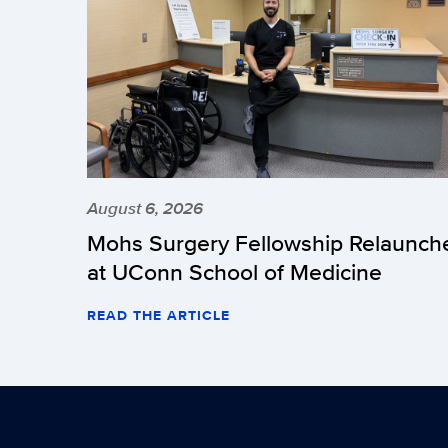
August 6, 2026
Mohs Surgery Fellowship Relaunch
at UConn School of Medicine
READ THE ARTICLE