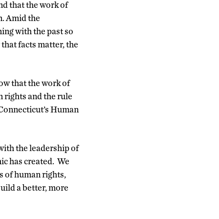
d that the work of
n. Amid the
ing with the past so
that facts matter, the
ow that the work of
 rights and the rule
f Connecticut’s Human
with the leadership of
mic has created. We
s of human rights,
uild a better, more