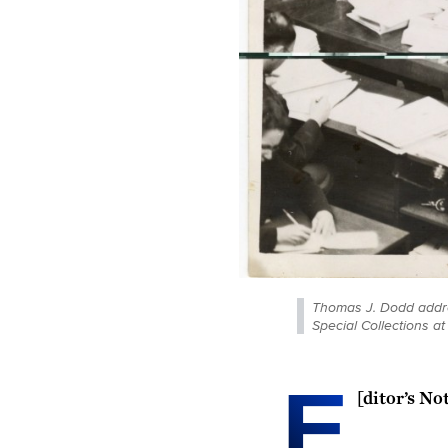
Thomas J. Dodd addres
Special Collections a
E
[
ditor’s No