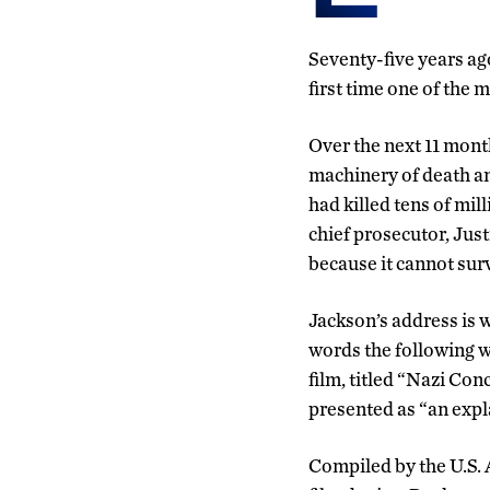
Seventy-five years ag
first time one of the 
Over the next 11 mont
machinery of death an
had killed tens of mil
chief prosecutor, Just
because it cannot sur
Jackson’s address is 
words the following w
film, titled “Nazi Co
presented as “an expl
Compiled by the U.S.