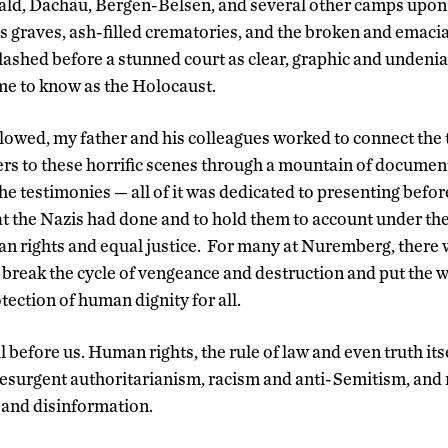
ld, Dachau, Bergen-Belsen, and several other camps upon l
s graves, ash-filled crematories, and the broken and emaci
ashed before a stunned court as clear, graphic and undenia
me to know as the Holocaust.
llowed, my father and his colleagues worked to connect the
rs to these horrific scenes through a mountain of documen
he testimonies — all of it was dedicated to presenting befor
at the Nazis had done and to hold them to account under the
an rights and equal justice. For many at Nuremberg, there 
 break the cycle of vengeance and destruction and put the w
ection of human dignity for all.
ill before us. Human rights, the rule of law and even truth it
resurgent authoritarianism, racism and anti-Semitism, an
 and disinformation.