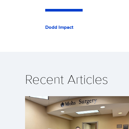
Dodd Impact
Recent Articles