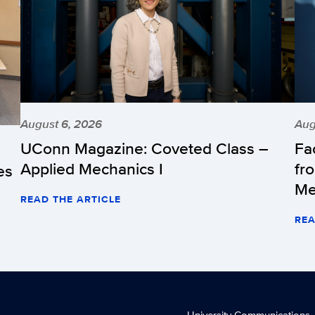
August 6, 2026
Aug
UConn Magazine: Coveted Class –
Fa
Applied Mechanics I
fr
es
Me
READ THE ARTICLE
REA
University Communications