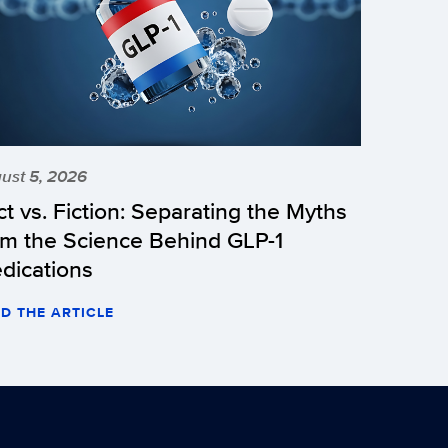
ust 5, 2026
ct vs. Fiction: Separating the Myths
om the Science Behind GLP-1
dications
D THE ARTICLE