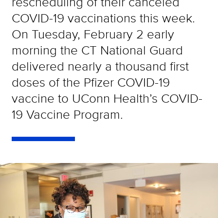
rescheduling of their canceled
COVID-19 vaccinations this week.
On Tuesday, February 2 early
morning the CT National Guard
delivered nearly a thousand first
doses of the Pfizer COVID-19
vaccine to UConn Health’s COVID-
19 Vaccine Program.