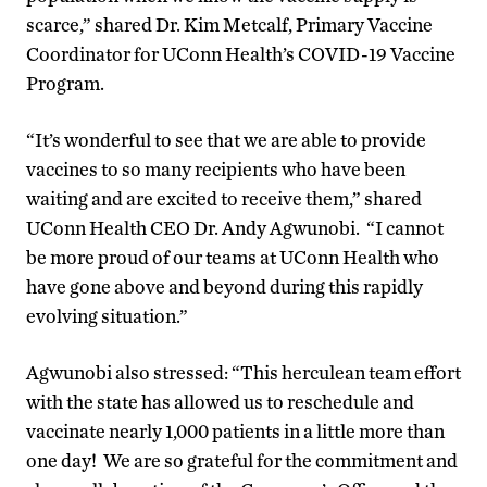
scarce,” shared Dr. Kim Metcalf, Primary Vaccine
Coordinator for UConn Health’s COVID-19 Vaccine
Program.
“It’s wonderful to see that we are able to provide
vaccines to so many recipients who have been
waiting and are excited to receive them,” shared
UConn Health CEO Dr. Andy Agwunobi. “I cannot
be more proud of our teams at UConn Health who
have gone above and beyond during this rapidly
evolving situation.”
Agwunobi also stressed: “This herculean team effort
with the state has allowed us to reschedule and
vaccinate nearly 1,000 patients in a little more than
one day! We are so grateful for the commitment and