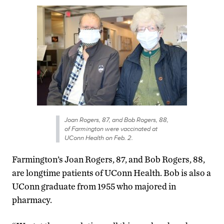
Joan Rogers, 87, and Bob Rogers, 88,
of Farmington were vaccinated at
UConn Health on Feb. 2.
Farmington’s Joan Rogers, 87, and Bob Rogers, 88,
are longtime patients of UConn Health. Bob is also a
UConn graduate from 1955 who majored in
pharmacy.