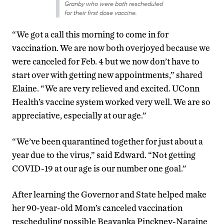
Granby who were both rescheduled
for their first dose vaccine.
“We got a call this morning to come in for
vaccination. We are now both overjoyed because we
were canceled for Feb. 4 but we now don’t have to
start over with getting new appointments,” shared
Elaine. “We are very relieved and excited. UConn
Health’s vaccine system worked very well. We are so
appreciative, especially at our age.”
“We’ve been quarantined together for just about a
year due to the virus,” said Edward. “Not getting
COVID-19 at our age is our number one goal.”
After learning the Governor and State helped make
her 90-year-old Mom’s canceled vaccination
rescheduling possible Beayanka Pinckney-Naraine