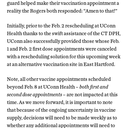
guard helped make their vaccination appointment a
reality the Rogers both responded: “Amen to that!”
Initially, prior to the Feb. 2 rescheduling at UConn
Health thanks to the swift assistance of the CT DPH,
UConn also successfully provided those whose Feb.
1 and Feb. 2 first dose appointments were canceled
with a rescheduling solution for this upcoming week
at an alternative vaccination site in East Hartford.
Note, all other vaccine appointments scheduled
beyond Feb. 8 at UConn Health –
both first and
second dose appointments
– are not impacted at this
time. As we move forward, it is important to note
that because of the ongoing uncertainty in vaccine
supply, decisions will need to be made weekly as to
whether any additional appointments will need to