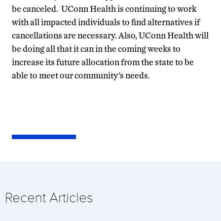
be canceled. UConn Health is continuing to work
with all impacted individuals to find alternatives if
cancellations are necessary. Also, UConn Health will
be doing all that it can in the coming weeks to
increase its future allocation from the state to be
able to meet our community’s needs.
Recent Articles