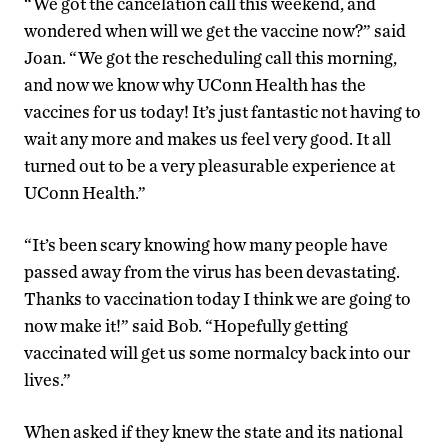
“We got the cancelation call this weekend, and
wondered when will we get the vaccine now?” said
Joan. “We got the rescheduling call this morning,
and now we know why UConn Health has the
vaccines for us today! It’s just fantastic not having to
wait any more and makes us feel very good. It all
turned out to be a very pleasurable experience at
UConn Health.”
“It’s been scary knowing how many people have
passed away from the virus has been devastating.
Thanks to vaccination today I think we are going to
now make it!” said Bob. “Hopefully getting
vaccinated will get us some normalcy back into our
lives.”
When asked if they knew the state and its national