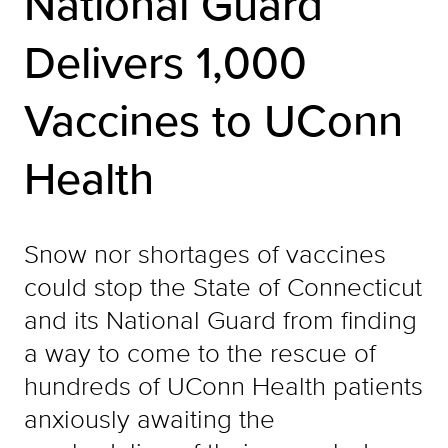
National Guard
Delivers 1,000
Vaccines to UConn
Health
Snow nor shortages of vaccines
could stop the State of Connecticut
and its National Guard from finding
a way to come to the rescue of
hundreds of UConn Health patients
anxiously awaiting the