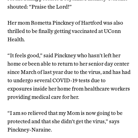
shouted: “Praise the Lord!”
Her mom Rometta Pinckney of Hartford was also
thrilled to be finally getting vaccinated at UConn
Health.
“It feels good,” said Pinckney who hasn’t left her
home or been able to return to her senior day center
since March of last year due to the virus, and has had
to undergo several COVID-19 tests due to
exposures inside her home from healthcare workers
providing medical care for her.
“I am so relieved that my Mom is now going to be
protected and that she didn’t get the virus,” says
Pinckney-Naraine.