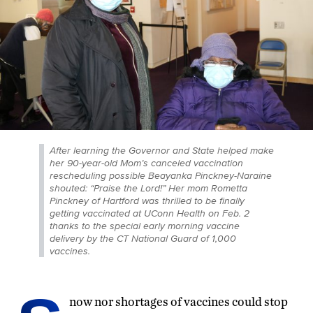
After learning the Governor and State helped make
her 90-year-old Mom’s canceled vaccination
rescheduling possible Beayanka Pinckney-Naraine
shouted: “Praise the Lord!” Her mom Rometta
Pinckney of Hartford was thrilled to be finally
getting vaccinated at UConn Health on Feb. 2
thanks to the special early morning vaccine
delivery by the CT National Guard of 1,000
vaccines.
now nor shortages of vaccines could stop