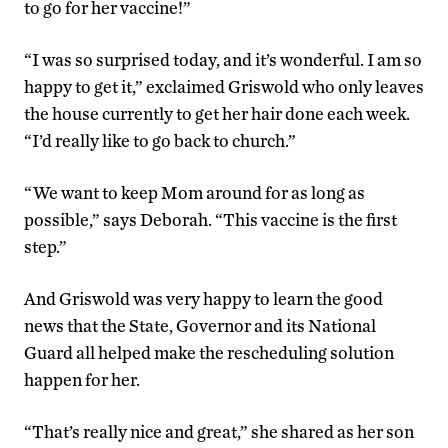
to go for her vaccine!”
“I was so surprised today, and it’s wonderful. I am so
happy to get it,” exclaimed Griswold who only leaves
the house currently to get her hair done each week.
“I’d really like to go back to church.”
“We want to keep Mom around for as long as
possible,” says Deborah. “This vaccine is the first
step.”
And Griswold was very happy to learn the good
news that the State, Governor and its National
Guard all helped make the rescheduling solution
happen for her.
“That’s really nice and great,” she shared as her son