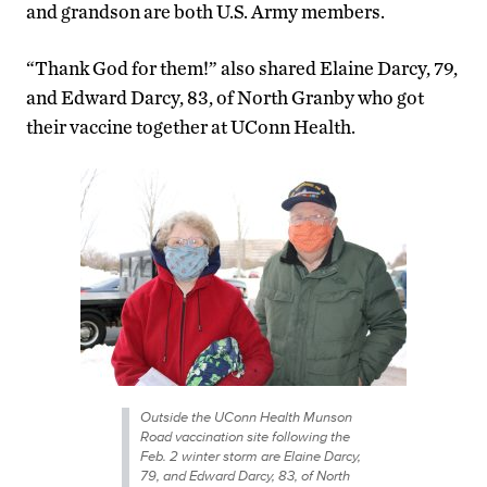
and grandson are both U.S. Army members.
“Thank God for them!” also shared Elaine Darcy, 79,
and Edward Darcy, 83, of North Granby who got
their vaccine together at UConn Health.
Outside the UConn Health Munson
Road vaccination site following the
Feb. 2 winter storm are Elaine Darcy,
79, and Edward Darcy, 83, of North