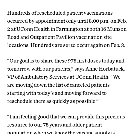
Hundreds of rescheduled patient vaccinations
occurred by appointment only until 8:00 p.m. on Feb.
2 at UConn Health in Farmington at both 16 Munson
Road and Outpatient Pavilion vaccination site
locations. Hundreds are set to occur again on Feb. 3.
“Our goal is to share these 975 first doses today and
tomorrow with our patients,” says Anne Horbatuck,
VP of Ambulatory Services at UConn Health. “We
are moving down the list of canceled patients
starting with today’s and moving forward to
reschedule them as quickly as possible.”
“I am feeling good that we can provide this precious
resource to our 75 years and older patient
population when we know the vaccine supply is