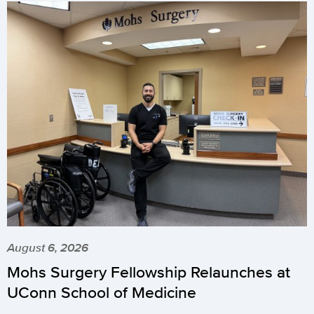
August 6, 2026
Mohs Surgery Fellowship Relaunches at
UConn School of Medicine