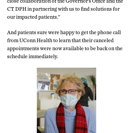
close collaboration of the Governor’s Office and the
CT DPH in partnering with us to find solutions for
our impacted patients.”
And patients sure were happy to get the phone call
from UConn Health to learn that their canceled
appointments were now available to be back on the
schedule immediately.