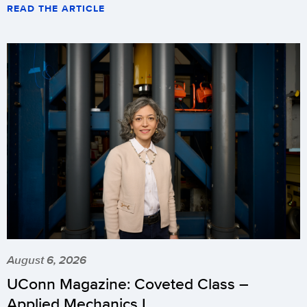
READ THE ARTICLE
August 6, 2026
UConn Magazine: Coveted Class –
Applied Mechanics I