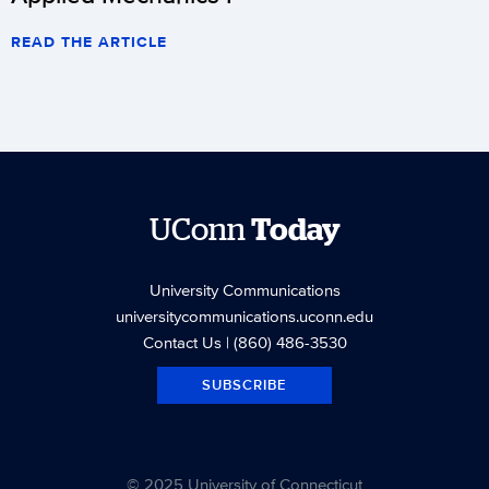
READ THE ARTICLE
UConn
Today
University Communications
universitycommunications.uconn.edu
Contact Us
| (860) 486-3530
SUBSCRIBE
© 2025 University of Connecticut