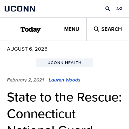
Skip
UCONN
to
content
MENU
SEARCH
Today
AUGUST 6, 2026
UCONN HEALTH
February 2, 2021
Lauren Woods
|
State to the Rescue:
Connecticut