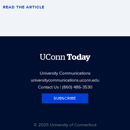
READ THE ARTICLE
UConn
Today
University Communications
universitycommunications.uconn.edu
Contact Us
| (860) 486-3530
SUBSCRIBE
© 2025 University of Connecticut