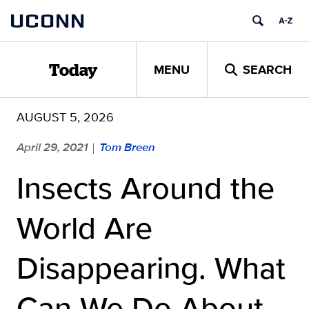
Skip
UCONN
to
content
MENU
SEARCH
Today
AUGUST 5, 2026
April 29, 2021
Tom Breen
|
Insects Around the
World Are
Disappearing. What
Can We Do About