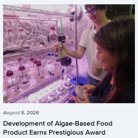
August 5, 2026
Development of Algae-Based Food
Product Earns Prestigious Award