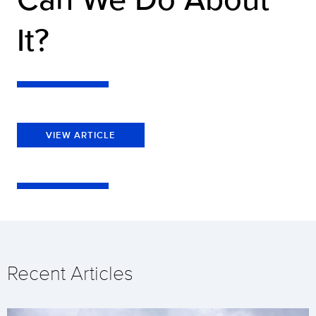
It?
VIEW ARTICLE
Recent Articles