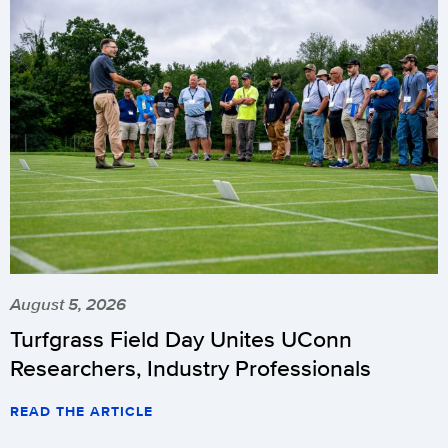
August 5, 2026
Turfgrass Field Day Unites UConn
Researchers, Industry Professionals
READ THE ARTICLE