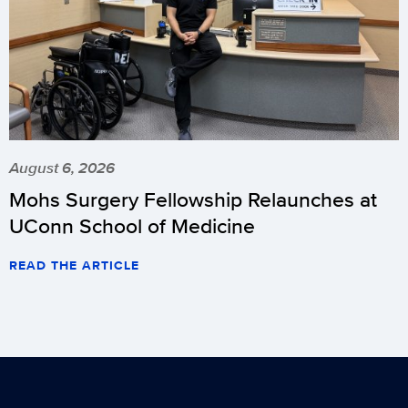
August 6, 2026
Mohs Surgery Fellowship Relaunches at
UConn School of Medicine
READ THE ARTICLE