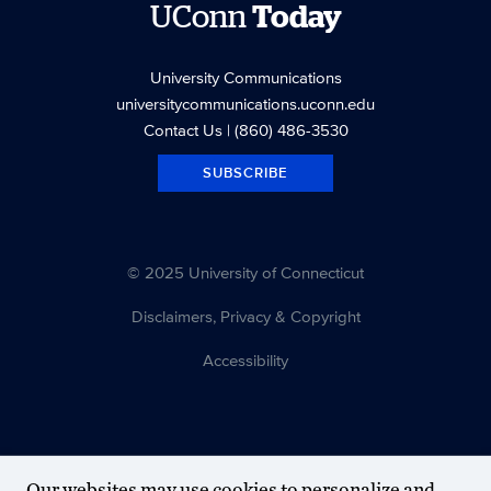
UConn
Today
University Communications
universitycommunications.uconn.edu
Contact Us
| (860) 486-3530
SUBSCRIBE
© 2025 University of Connecticut
Disclaimers, Privacy & Copyright
Accessibility
Our websites may use cookies to personalize and