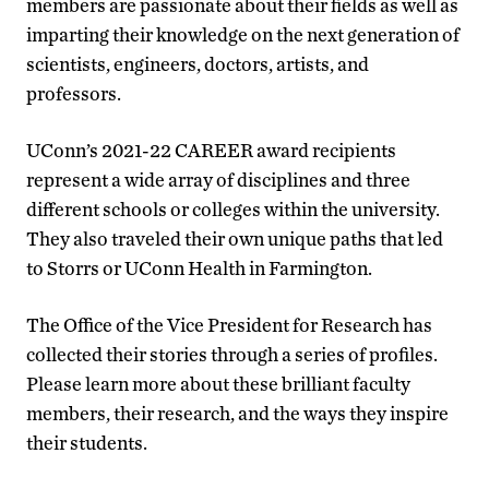
members are passionate about their fields as well as
imparting their knowledge on the next generation of
scientists, engineers, doctors, artists, and
professors.
UConn’s 2021-22 CAREER award recipients
represent a wide array of disciplines and three
different schools or colleges within the university.
They also traveled their own unique paths that led
to Storrs or UConn Health in Farmington.
The Office of the Vice President for Research has
collected their stories through a series of profiles.
Please learn more about these brilliant faculty
members, their research, and the ways they inspire
their students.