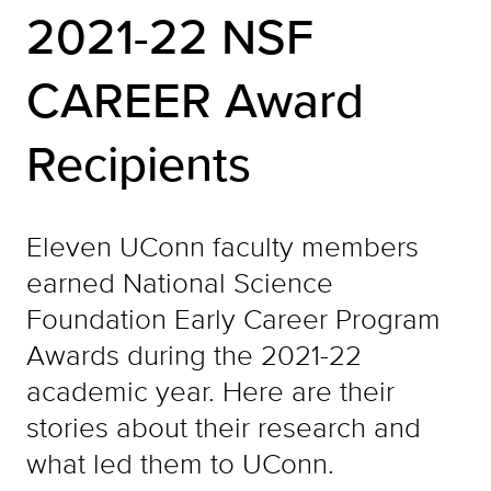
2021-22 NSF
CAREER Award
Recipients
Eleven UConn faculty members
earned National Science
Foundation Early Career Program
Awards during the 2021-22
academic year. Here are their
stories about their research and
what led them to UConn.