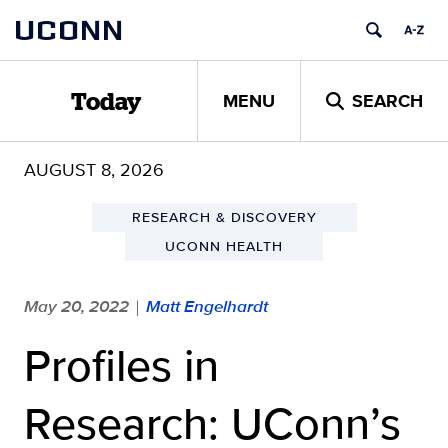
Skip
UCONN
to
content
MENU
SEARCH
Today
AUGUST 8, 2026
RESEARCH & DISCOVERY
UCONN HEALTH
May 20, 2022
Matt Engelhardt
|
Profiles in
Research: UConn’s