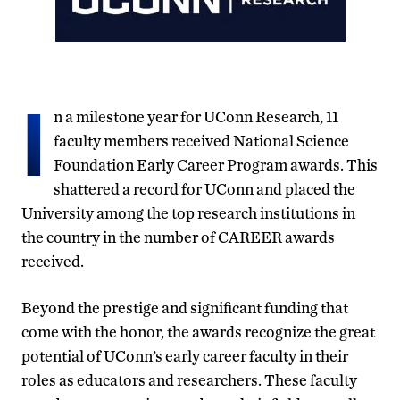
I
n a milestone year for UConn Research, 11
faculty members received National Science
Foundation Early Career Program awards. This
shattered a record for UConn and placed the
University among the top research institutions in
the country in the number of CAREER awards
received.
Beyond the prestige and significant funding that
come with the honor, the awards recognize the great
potential of UConn’s early career faculty in their
roles as educators and researchers. These faculty