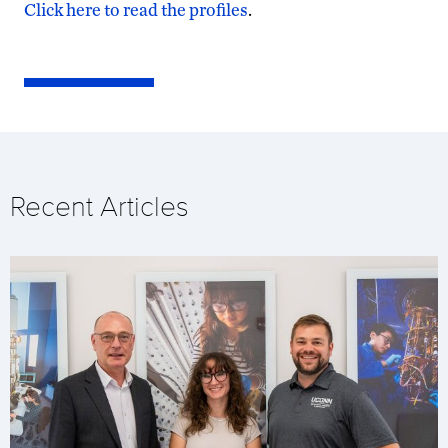
Click here to read the profiles
.
Recent Articles