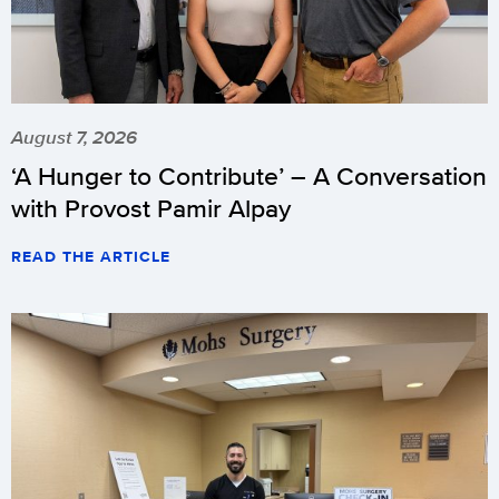
August 7, 2026
‘A Hunger to Contribute’ – A Conversation
with Provost Pamir Alpay
READ THE ARTICLE