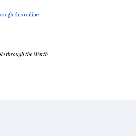
rough this online
ble through the Werth