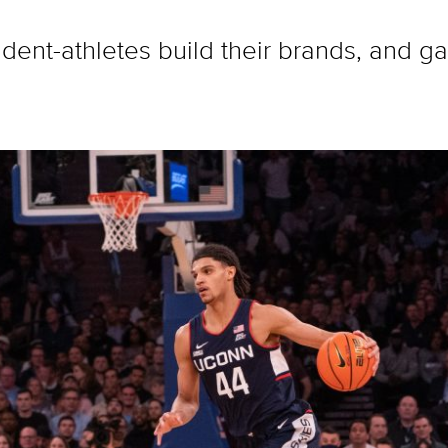
udent-athletes build their brands, and g