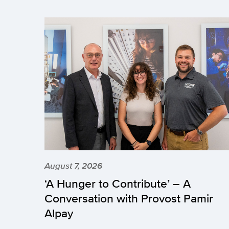
August 7, 2026
‘A Hunger to Contribute’ – A
Conversation with Provost Pamir
Alpay