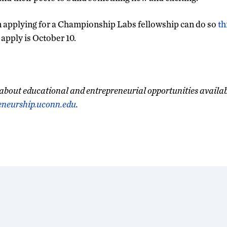
n applying for a Championship Labs fellowship can do so
th
 apply is October 10.
about educational and entrepreneurial opportunities availa
eneurship.uconn.edu
.