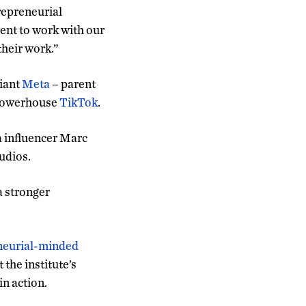
trepreneurial
ent to work with our
their work.”
giant
Meta
– parent
a powerhouse
TikTok
.
a influencer Marc
udios.
a stronger
eneurial-minded
 the institute’s
in action.