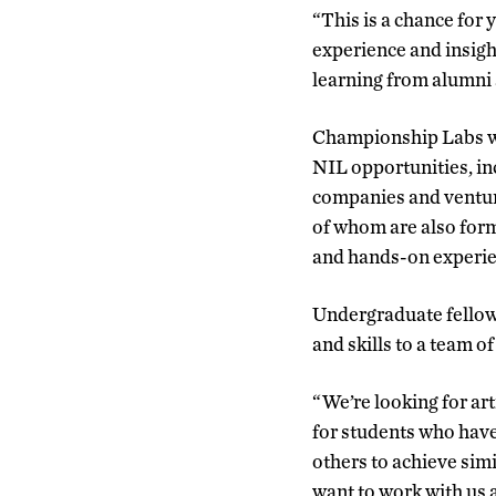
“This is a chance for
experience and insigh
learning from alumni
Championship Labs wa
NIL opportunities, in
companies and venture
of whom are also form
and hands-on experien
Undergraduate fellows 
and skills to a team 
“We’re looking for ar
for students who have
others to achieve sim
want to work with us 