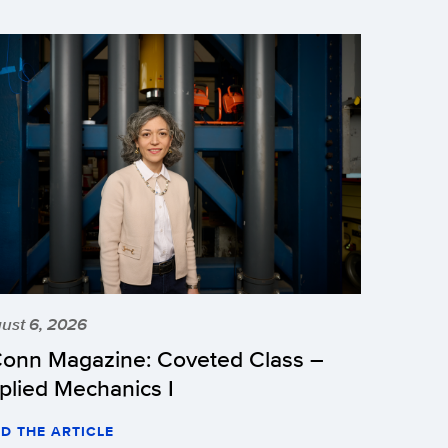
ust 6, 2026
onn Magazine: Coveted Class –
plied Mechanics I
D THE ARTICLE