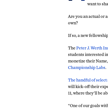
want to sha
Are you an actual or 
own?
If so, a new fellowsh
The
Peter J. Werth I
students interested in
monetize their Name, 
Championship Labs
.
The handful of select
will kick-off their e
11, where they’ll be a
“One of our goals wit