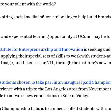
re your talent with the world?
aspiring social media influencer looking to help build brand
ip and experiential learning opportunity at UConn may be fo
nstitute for Entrepreneurship and Innovation
is seeking un
 applying their special sets of skills to work with student-a
Image, and Likeness, or NIL, through the institute’s new ini
 students chosen to take part in an inaugural paid Champio
xperience with a trip to the Los Angeles area from Novemb
ble to network new connections in Silicon Valley.
h Championship Labs is to connect skilled students with stu