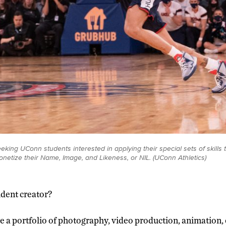
eking UConn students interested in applying their special sets of skills 
onetize their Name, Image, and Likeness, or NIL. (UConn Athletics)
udent creator?
 a portfolio of photography, video production, animation,