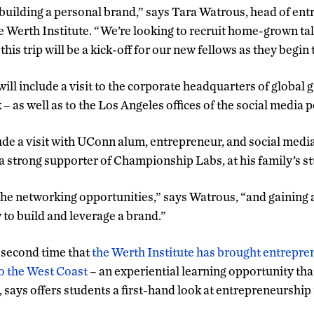
r building a personal brand,” says Tara Watrous, head of en
e Werth Institute. “We’re looking to recruit home-grown tal
his trip will be a kick-off for our new fellows as they begin 
 will include a visit to the corporate headquarters of global 
 as well as to the Los Angeles offices of the social medi
clude a visit with UConn alum, entrepreneur, and social medi
a strong supporter of Championship Labs, at his family’s st
 the networking opportunities,” says Watrous, “and gaining 
to build and leverage a brand.”
e second time that
the Werth Institute has brought entrepr
o the West Coast
– an experiential learning opportunity that
 says offers students a first-hand look at entrepreneurship 