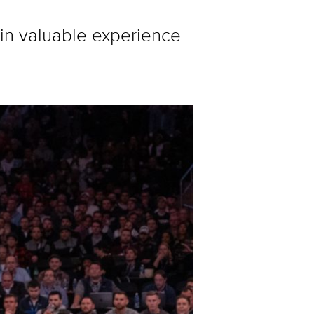
ain valuable experience