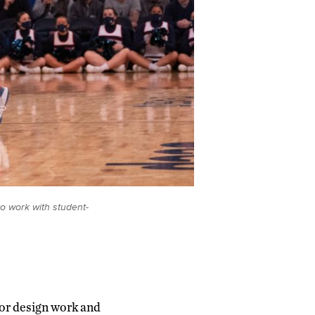
to work with student-
 or design work and