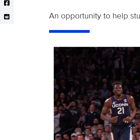
An opportunity to help st