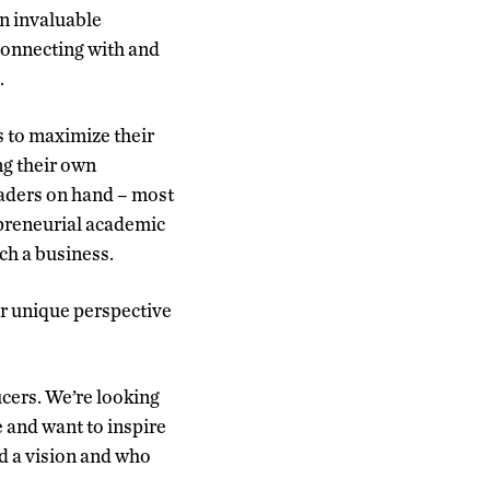
in invaluable
 connecting with and
.
 to maximize their
ng their own
eaders on hand – most
epreneurial academic
ch a business.
ir unique perspective
ucers. We’re looking
 and want to inspire
nd a vision and who