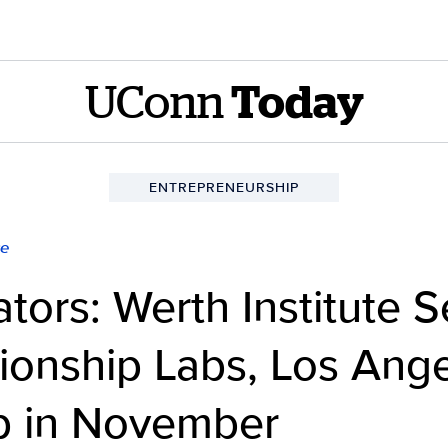
UConn
Today
ENTREPRENEURSHIP
ce
ators: Werth Institute 
ionship Labs, Los Ang
ip in November