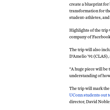
create a blueprint fo
transformation for th
student-athletes, and t
Highlights of the trip
company of Facebook –
The trip will also in
D’Amelio ’91 (CLAS), 
“A huge piece will be
understanding of how 
The trip will mark th
UConn students out t
director, David Noble,