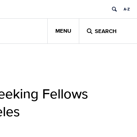
MENU
SEARCH
Seeking Fellows
eles