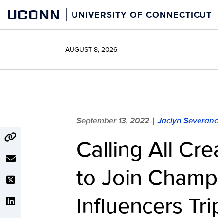
Skip
UCONN
UNIVERSITY OF CONNECTICUT
to
content
AUGUST 8, 2026
September 13, 2022
Jaclyn Severan
|
Calling All Cre
to Join Champ
Influencers Tr