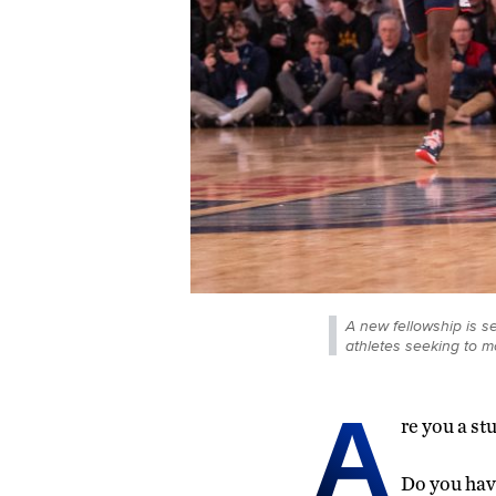
A new fellowship is se
athletes seeking to m
A
re you a st
Do you have