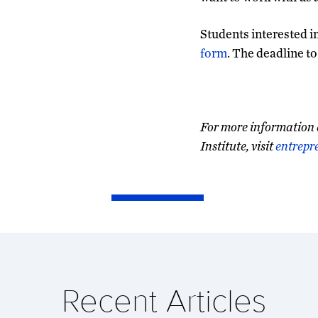
Students interested i
form
. The deadline to
For more information 
Institute, visit
entrepr
Recent Articles