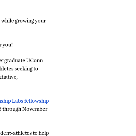
s while growing your
r you!
dergraduate UConn
thletes seeking to
tiative,
nship Labs fellowship
er 6 through November
dent-athletes to help