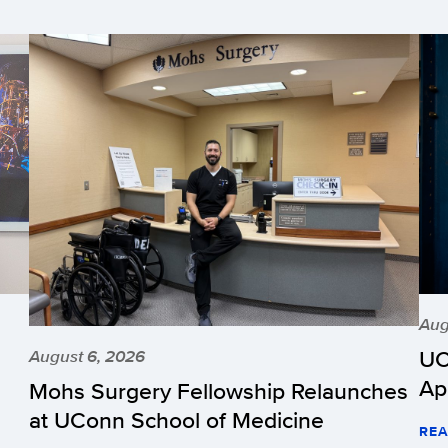
Aug
UC
August 6, 2026
Ap
Mohs Surgery Fellowship Relaunches
at UConn School of Medicine
REA