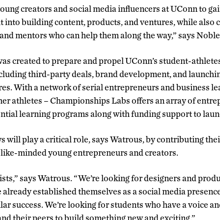
 young creators and social media influencers at UConn to ga
t into building content, products, and ventures, while also
 and mentors who can help them along the way,” says Noble
s created to prepare and propel UConn’s student-athletes
cluding third-party deals, brand development, and launchi
s. With a network of serial entrepreneurs and business l
er athletes – Championships Labs offers an array of entr
tial learning programs along with funding support to laun
will play a critical role, says Watrous, by contributing the
of like-minded young entrepreneurs and creators.
tists,” says Watrous. “We’re looking for designers and prod
 already established themselves as a social media presence
ilar success. We’re looking for students who have a voice a
and their peers to build something new and exciting.”