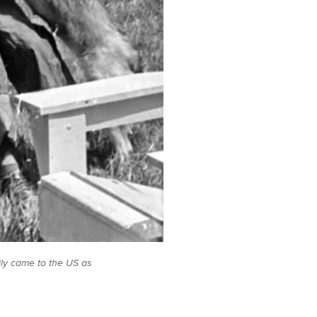
ily came to the US as