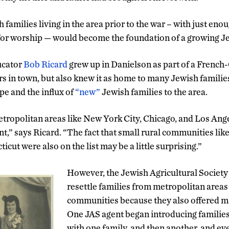
 families living in the area prior to the war – with just eno
for worship — would become the foundation of a growing 
ucator
Bob Ricard
grew up in Danielson as part of a French
rs in town, but also knew it as home to many Jewish families
pe and the influx of
“new”
Jewish families to the area.
ropolitan areas like New York City, Chicago, and Los Angel
ent,” says Ricard. “The fact that small rural communities l
cut were also on the list may be a little surprising.”
However, the Jewish Agricultural Society
resettle families from metropolitan areas 
communities because they also offered m
One JAS agent began introducing families 
with one family, and then another, and ev