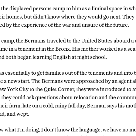
the displaced persons camp to him as a liminal space in wh
heir homes, but didn’t know where they would go next. The
ed by the experience of the war and unsure of the future.
he camp, the Bermans traveled to the United States aboard a
a time in a tenement in the Bronx. His mother worked as a sea
nd both began learning English at night school.
 essentially to get families out of the tenements and into 
e a new start. The Bermans were approached by an agent ab
ew York City to the Quiet Corner, they were introduced to a
o they could ask questions about relocation and the communi
ir farm, late on a cold, rainy fall day, Berman says his mot
nd, and wept.
now what I’m doing, I don’t know the language, we have no 