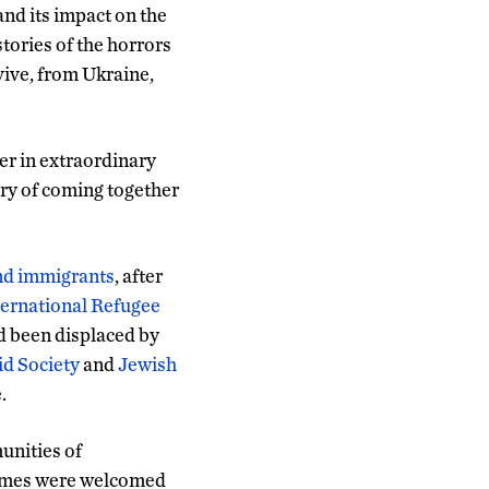
and its impact on the
stories of the horrors
vive, from Ukraine,
er in extraordinary
ory of coming together
and immigrants
, after
ternational Refugee
ad been displaced by
d Society
and
Jewish
.
unities of
 homes were welcomed