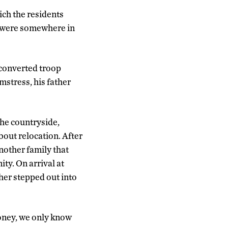
ich the residents
y were somewhere in
 converted troop
mstress, his father
the countryside,
out relocation. After
nother family that
ty. On arrival at
her stepped out into
money, we only know