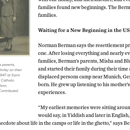
families found new beginnings. The Berm
families.
Waiting for a New Beginning in the U
Norman Berman says the resettlement pro
one. After losing everything and nearly ev
families, Berman’s parents, Misha and Bl
s parents,
and started their family during their time 
irley on their
947 at Saint
displaced persons camp near Munich, Ge
Catholic
born. He grew up listening to his mother’s
lson,
Contributed
experiences.
“My earliest memories were sitting aroun
would say, in Yiddish and later in English, ‘
ecdote about life in the camps or life in the ghetto,” says B