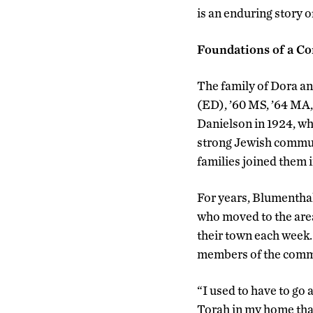
is an enduring story o
Foundations of a 
The family of Dora a
(ED), ’60 MS, ’64 MA, 
Danielson in 1924, w
strong Jewish communi
families joined them 
For years, Blumenthal
who moved to the area
their town each week.
members of the comm
“I used to have to go
Torah in my home tha