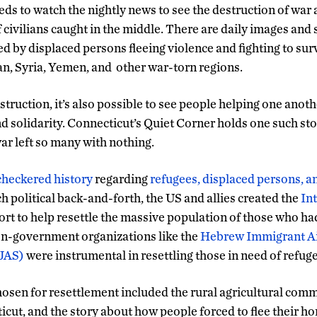
eds to watch the nightly news to see the destruction of war 
f civilians caught in the middle. There are daily images and 
d by displaced persons fleeing violence and fighting to sur
n, Syria, Yemen, and other war-torn regions.
truction, it’s also possible to see people helping one anoth
d solidarity. Connecticut’s Quiet Corner holds one such st
ar left so many with nothing.
checkered history
regarding
refugees, displaced persons, 
 political back-and-forth, the US and allies created the
In
fort to help resettle the massive population of those who h
Non-government organizations like the
Hebrew Immigrant Ai
(JAS)
were instrumental in resettling those in need of refuge
chosen for resettlement included the rural agricultural comm
cut, and the story about how people forced to flee their