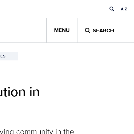
MENU
SEARCH
ES
tion in
iving community in the