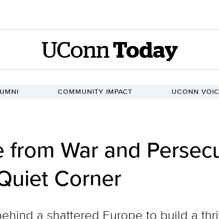
UConn
Today
UMNI
COMMUNITY IMPACT
UCONN VOIC
 from War and Persecu
Quiet Corner
behind a shattered Europe to build a thr