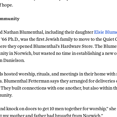
f hope.
Community
nd Nathan Blumenthal, including their daughter
Elsie Blum
’66 Ph.D., was the first Jewish family to move to the Quiet
here they opened Blumenthal’s Hardware Store. The Blument
ty in Norwich, but wasted no time in establishing a new o
in Danielson.
s hosted worship, rituals, and meetings in their home with 
. Blumenthal Fetterman says they arranged for deliveries 
 They built connections with one another, but also within 
unity.
 and knock on doors to get 10 men together for worship,” she
t my mother and father had brought from Norwich.”