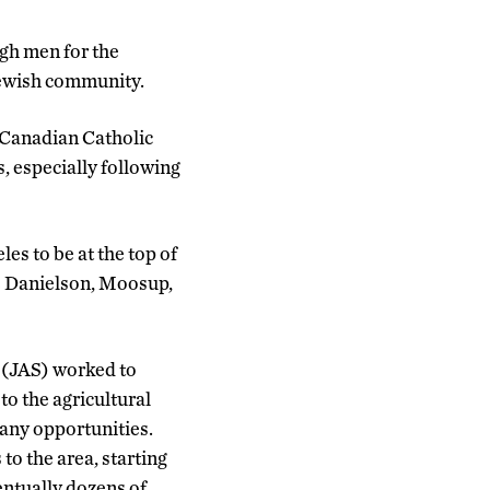
ugh men for the
Jewish community.
-Canadian Catholic
, especially following
es to be at the top of
ike Danielson, Moosup,
 (JAS) worked to
to the agricultural
any opportunities.
to the area, starting
entually dozens of