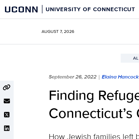
Skip
UCONN
UNIVERSITY OF CONNECTICUT
to
content
AUGUST 7, 2026
AL
September 26, 2022
Elaina Hancock
|
Finding Refuge
Connecticut’s 
How Jewish families left 