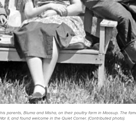
is parents, Bluma and Misha, on their poultry farm in Moosup. The fam
War II, and found welcome in the Quiet Corner. (Contributed photo).