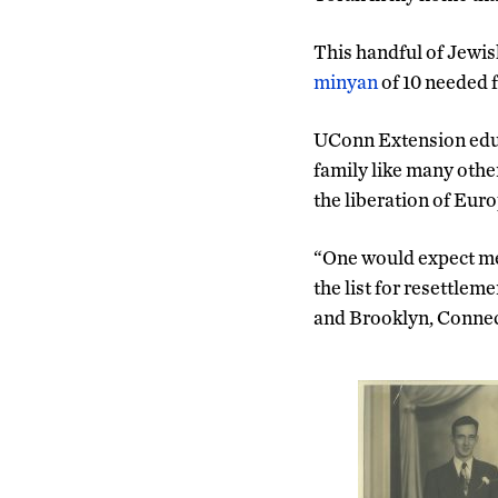
This handful of Jewish
minyan
of 10 needed 
UConn Extension ed
family like many othe
the liberation of Euro
“One would expect met
the list for resettlem
and Brooklyn, Connecti