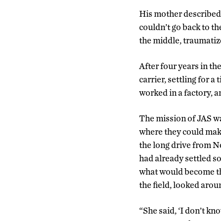
His mother described 
couldn’t go back to t
the middle, traumatiz
After four years in t
carrier, settling for 
worked in a factory, a
The mission of JAS was
where they could mak
the long drive from N
had already settled s
what would become the
the field, looked arou
“She said, ‘I don’t k