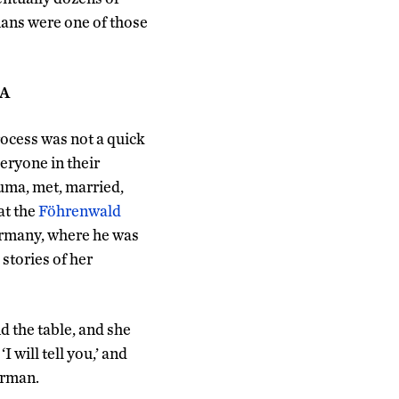
ans were one of those
SA
cess was not a quick
eryone in their
uma, met, married,
at the
Föhrenwald
rmany, where he was
 stories of her
d the table, and she
I will tell you,’ and
erman.