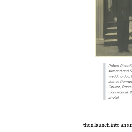
Robert Ricard’
Armand and Sh
wedding day, 1
James Roman 
Church, Danie
Connecticut. (
photo).
then launch into an an