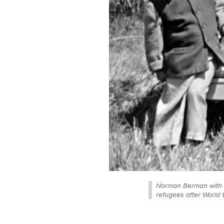
Norman Berman with h
refugees after World 