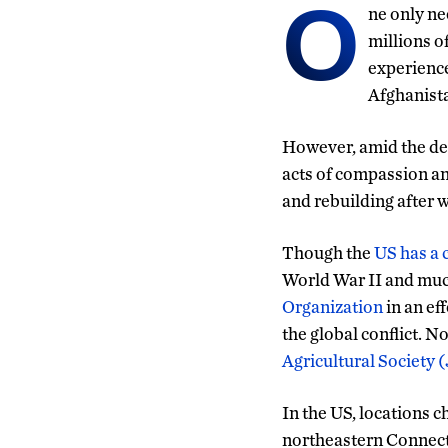
O
ne only ne
millions o
experience
Afghanista
However, amid the des
acts of compassion an
and rebuilding after w
Though the
US has a 
World War II and much
Organization
in an ef
the global conflict. 
Agricultural Society 
In the US, locations 
northeastern Connecti