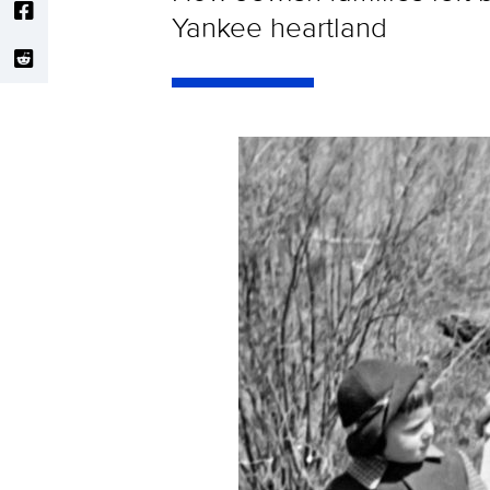
Yankee heartland