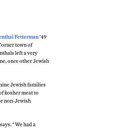
enthal Fetterman
’49
 Corner town of
hals left a very
ne, once other Jewish
nine Jewish families
of kosher meat to
the non-Jewish
 says. “We had a