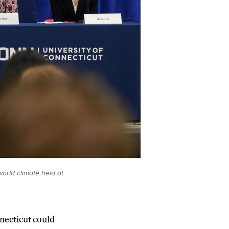
orld climate held at
necticut could