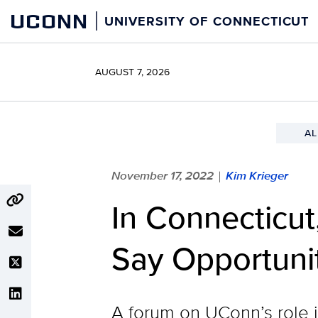
Skip
UCONN
UNIVERSITY OF CONNECTICUT
to
content
AUGUST 7, 2026
AL
November 17, 2022
Kim Krieger
|
In Connecticut
Say Opportuni
A forum on UConn’s role i