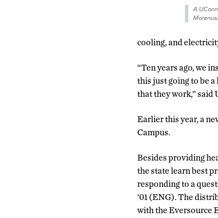
A UConn 
Morenus
cooling, and electrici
“Ten years ago, we inst
this just going to be 
that they work,” said
Earlier this year, a n
Campus.
Besides providing heat
the state learn best pr
responding to a ques
‘01 (ENG). The distrib
with the Eversource En