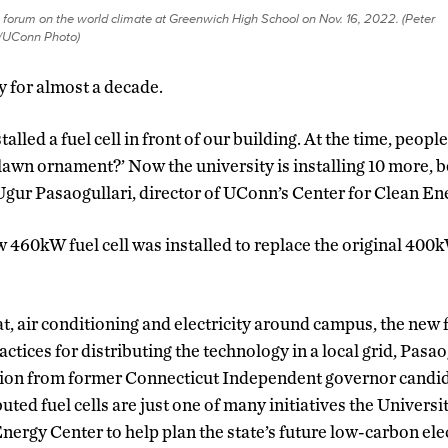
forum on the world climate at Greenwich High School on Nov. 16, 2022. (Peter
/UConn Photo)
ty for almost a decade.
alled a fuel cell in front of our building. At the time, people
a lawn ornament?’ Now the university is installing 10 more,
 Ugur Pasaogullari, director of UConn’s Center for Clean E
ew 460kW fuel cell was installed to replace the original 400k
, air conditioning and electricity around campus, the new fu
actices for distributing the technology in a local grid, Pasao
tion from former Connecticut Independent governor candi
uted fuel cells are just one of many initiatives the Universit
ergy Center to help plan the state’s future low-carbon elec