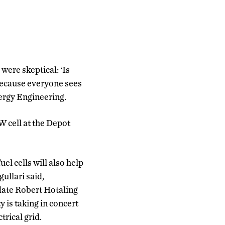
 were skeptical: ‘Is
 because everyone sees
nergy Engineering.
W cell at the Depot
el cells will also help
gullari said,
date Robert Hotaling
y is taking in concert
trical grid.