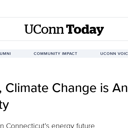
UConn
Today
UMNI
COMMUNITY IMPACT
UCONN VOIC
, Climate Change is A
ty
n Connecticut’s energy future