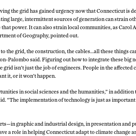
ing the grid has gained urgency now that Connecticut is d
ting large, intermittent sources of generation can strain oth
 that power. It can also strain local communities, as Caro
rtment of Geography, pointed out.
o the grid, the construction, the cables…all these things ca
on-Palombo said. Figuring out how to integrate these big
grid isn’t just the job of engineers. People in the affecte
nt it, or it won’t happen.
tunities in social sciences and the humanities,” in addition
d. “The implementation of technology is just as important
arts—in graphic and industrial design, in presentation and 
ve a role in helping Connecticut adapt to climate change an