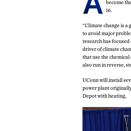
A
become the 
16.
“Climate change is a gl
to avoid major proble
research has focused 
driver of climate chan
that use the chemical 
also run in reverse, s
UConn will install sev
power plant originally
Depot with heating,