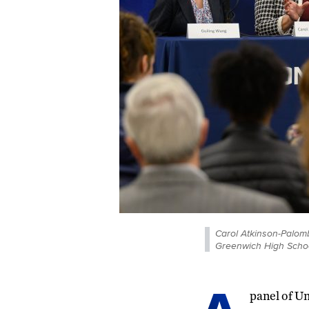
Carol Atkinson-Palomb
Greenwich High Schoo
panel of Un