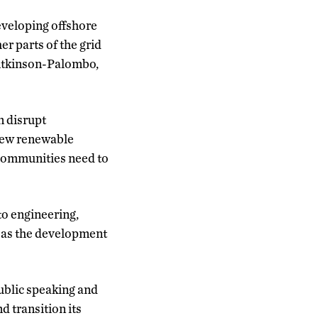
eveloping offshore
er parts of the grid
l Atkinson-Palombo,
n disrupt
 new renewable
d communities need to
 to engineering,
 as the development
public speaking and
d transition its