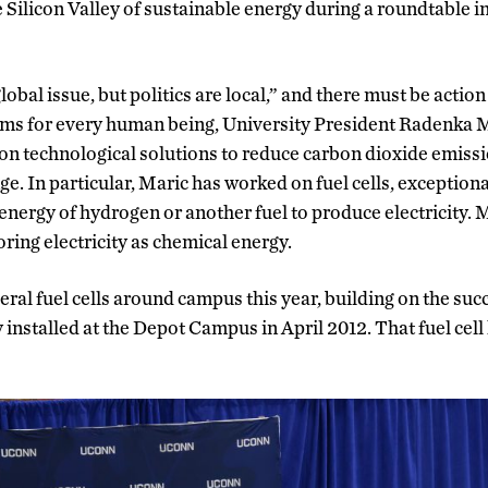
Silicon Valley of sustainable energy during a roundtable 
obal issue, but politics are local,” and there must be action a
ms for every human being, University President Radenka M
on technological solutions to reduce carbon dioxide emissi
ge. In particular, Maric has worked on fuel cells, exceptiona
energy of hydrogen or another fuel to produce electricity. M
toring electricity as chemical energy.
eral fuel cells around campus this year, building on the succe
 installed at the Depot Campus in April 2012. That fuel cell