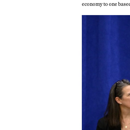
economy to one based