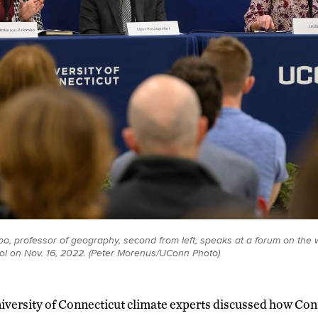
o, professor of geography, second from left, speaks at a forum on the w
l on Nov. 16, 2022. (Peter Morenus/UConn Photo)
iversity of Connecticut climate experts discussed how Con