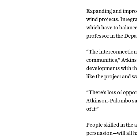
Expanding and improv
wind projects. Integra
which have to balance
professor in the Depa
“The interconnection t
communities,” Atkins
developments with the 
like the project and wa
“There’s lots of oppor
Atkinson-Palombo sai
of it.”
People skilled in the 
persuasion—will all ha