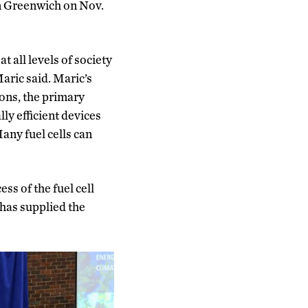
in Greenwich on Nov.
t all levels of society
aric said. Maric’s
ons, the primary
lly efficient devices
any fuel cells can
ss of the fuel cell
 has supplied the