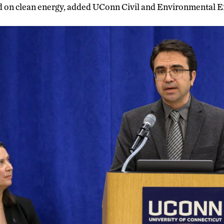
 on clean energy, added UConn Civil and Environmental E