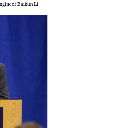
ngineer Baikun Li.