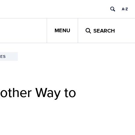
MENU
SEARCH
ES
nother Way to