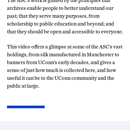
The ASC’s work is guided by the principles that
archives enable people to better understand our
past; that they serve many purposes, from
scholarship to public education and beyond; and
that they should be open and accessible to everyone.
This video offers a glimpse at some of the ASC’s vast
holdings, from silk manufactured in Manchester to
banners from UConn’s early decades, and gives a
sense of just how much is collected here, and how
useful it can be to the UConn community and the
public at large.