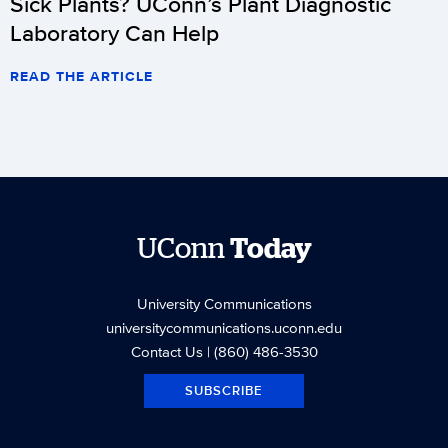
Sick Plants? UConn’s Plant Diagnostic
Laboratory Can Help
READ THE ARTICLE
UConn
Today
University Communications
universitycommunications.uconn.edu
Contact Us
| (860) 486-3530
SUBSCRIBE