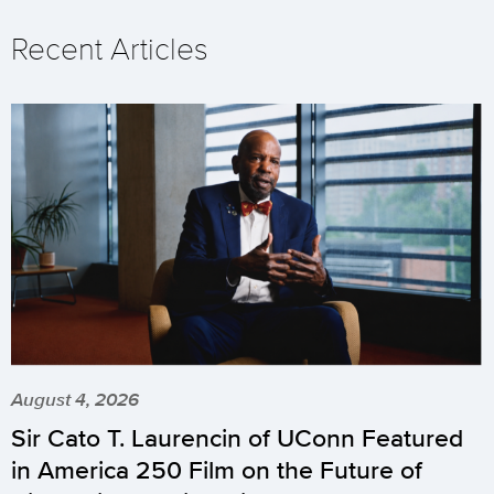
Recent Articles
August 4, 2026
Sir Cato T. Laurencin of UConn Featured
in America 250 Film on the Future of