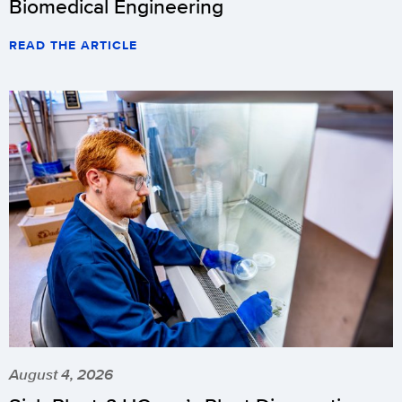
Biomedical Engineering
READ THE ARTICLE
August 4, 2026