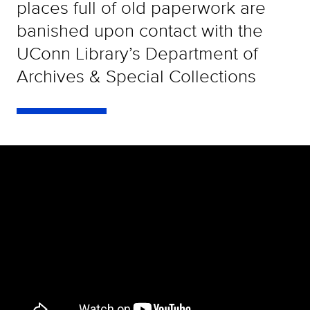
places full of old paperwork are
banished upon contact with the
UConn Library’s Department of
Archives & Special Collections