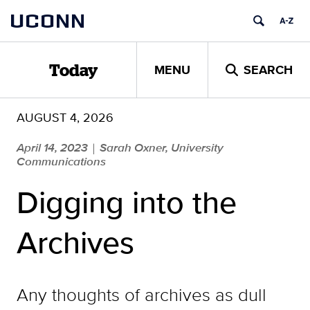
Skip
UCONN
to
content
MENU
SEARCH
Today
AUGUST 4, 2026
April 14, 2023
Sarah Oxner, University
|
Communications
Digging into the
Archives
Any thoughts of archives as dull