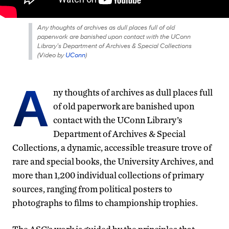
Any thoughts of archives as dull places full of old
paperwork are banished upon contact with the UConn
Library’s Department of Archives & Special Collections
(
Video by
UConn
)
A
ny thoughts of archives as dull places full
of old paperwork are banished upon
contact with the UConn Library’s
Department of Archives & Special
Collections, a dynamic, accessible treasure trove of
rare and special books, the University Archives, and
more than 1,200 individual collections of primary
sources, ranging from political posters to
photographs to films to championship trophies.