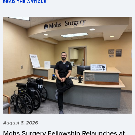
READ THE ARTICLE
August 6, 2026
Mohs Surgery Fellowship Relaunches at