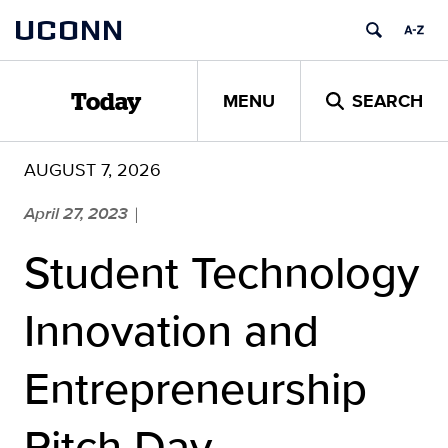
Skip
UCONN
to
content
MENU
SEARCH
Today
AUGUST 7, 2026
April 27, 2023
|
Student Technology
Innovation and
Entrepreneurship
Pitch Day