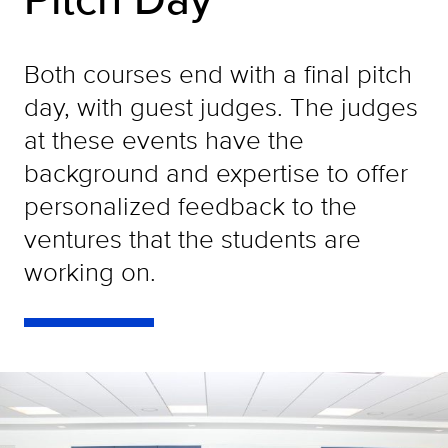
Both courses end with a final pitch
day, with guest judges. The judges
at these events have the
background and expertise to offer
personalized feedback to the
ventures that the students are
working on.