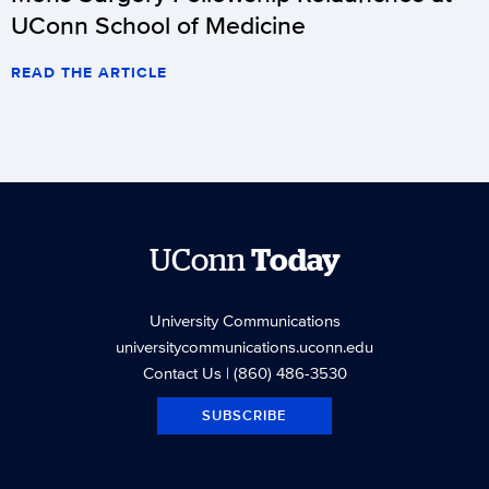
UConn School of Medicine
READ THE ARTICLE
UConn
Today
University Communications
universitycommunications.uconn.edu
Contact Us
| (860) 486-3530
SUBSCRIBE