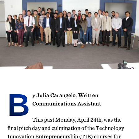
B
y Julia Carangelo, Written
Communications Assistant
This past Monday, April 24th, was the
final pitch day and culmination of the Technology
Innovation Entrepreneurship (TIE) courses for