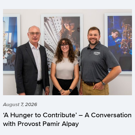
August 7, 2026
‘A Hunger to Contribute’ – A Conversation
with Provost Pamir Alpay