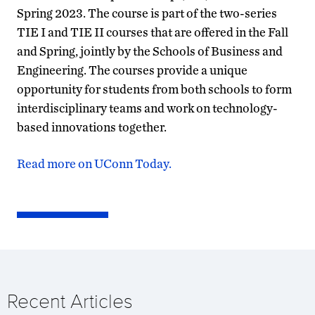
Spring 2023. The course is part of the two-series
TIE I and TIE II courses that are offered in the Fall
and Spring, jointly by the Schools of Business and
Engineering. The courses provide a unique
opportunity for students from both schools to form
interdisciplinary teams and work on technology-
based innovations together.
Read more on UConn Today.
Recent Articles