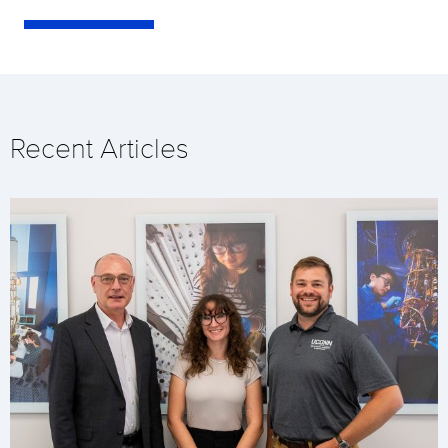
Recent Articles