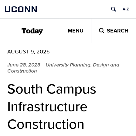
Skip
UCONN
to
content
MENU
SEARCH
Today
AUGUST 9, 2026
June 28, 2023
University Planning, Design and
|
Construction
South Campus
Infrastructure
Construction