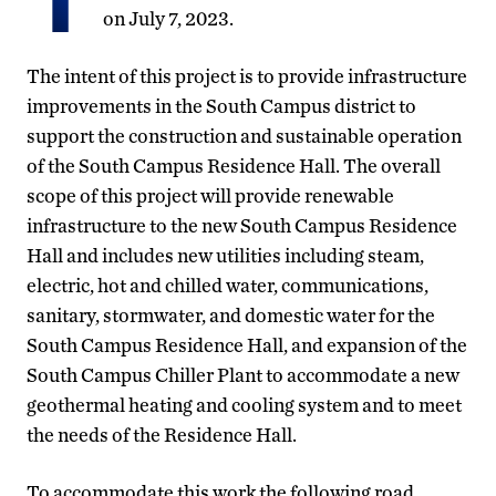
on July 7, 2023.
The intent of this project is to provide infrastructure
improvements in the South Campus district to
support the construction and sustainable operation
of the South Campus Residence Hall. The overall
scope of this project will provide renewable
infrastructure to the new South Campus Residence
Hall and includes new utilities including steam,
electric, hot and chilled water, communications,
sanitary, stormwater, and domestic water for the
South Campus Residence Hall, and expansion of the
South Campus Chiller Plant to accommodate a new
geothermal heating and cooling system and to meet
the needs of the Residence Hall.
To accommodate this work the following road