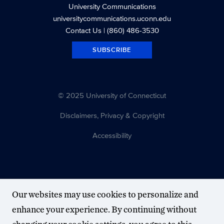
University Communications
universitycommunications.uconn.edu
Contact Us
| (860) 486-3530
SUBSCRIBE
© 2025 University of Connecticut
Disclaimers, Privacy & Copyright
Accessibility
Our websites may use cookies to personalize and
enhance your experience. By continuing without