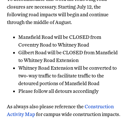
closures are necessary. Starting July 12, the
following road impacts will begin and continue
through the middle of August.
Mansfield Road will be CLOSED from
Coventry Road to Whitney Road
Gilbert Road will be CLOSED from Mansfield
to Whitney Road Extension
Whitney Road Extension will be converted to
two-way traffic to facilitate traffic to the
detoured portions of Mansfield Road
Please follow all detours accordingly
As always also please reference the
Construction
Activity Map
for campus wide construction impacts.