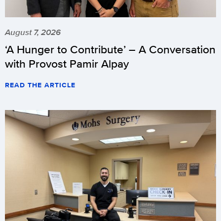
August 7, 2026
‘A Hunger to Contribute’ – A Conversation
with Provost Pamir Alpay
READ THE ARTICLE