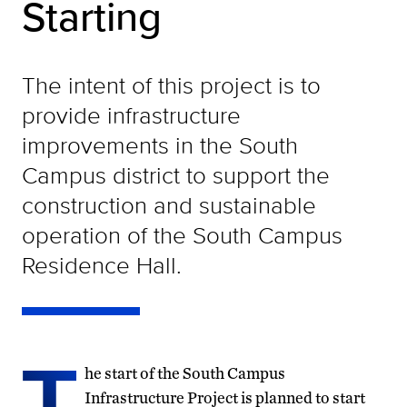
Starting
The intent of this project is to
provide infrastructure
improvements in the South
Campus district to support the
construction and sustainable
operation of the South Campus
Residence Hall.
T
he start of the South Campus
Infrastructure Project is planned to start