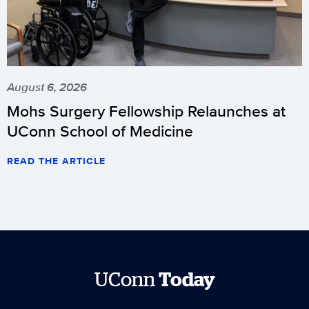
August 6, 2026
Mohs Surgery Fellowship Relaunches at
UConn School of Medicine
READ THE ARTICLE
UConn
Today