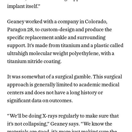
implant itself.”
Geaney worked with a company in Colorado,
Paragon 28, to custom-design and produce the
specific replacement ankle and surrounding
support. It’s made from titanium and a plastic called
ultrahigh molecular weight polyethylene, with a
titanium nitride coating.
It was somewhat of a surgical gamble. This surgical
approach is generally limited to academic medical
centers and does not have a long history or
significant data on outcomes.
“We’ll be doing X-rays regularly to make sure that
it’s not collapsing,” Geaney says. “We know the
materials are good, it’s more just making sure the