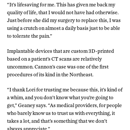
“It’s lifesaving for me. This has given me back my
quality of life, that I would not have had otherwise.
Just before she did my surgery to replace this, I was
using a crutch on almost a daily basis just to be able
to tolerate the pain.”
Implantable devices that are custom 3D-printed
based on a patient’s CT scans are relatively
uncommon. Cannon’s case was one of the first
procedures of its kind in the Northeast.
“I thank Lori for trusting me because this, it’s kind of
a whim, and you don’t know what you’re going to
get,” Geaney says. “As medical providers, for people
who barely know us to trust us with everything, it
takes a lot, and that’s something that we don’t
always appreciate.”