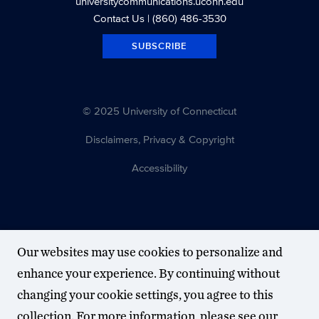
universitycommunications.uconn.edu
Contact Us
| (860) 486-3530
SUBSCRIBE
© 2025 University of Connecticut
Disclaimers, Privacy & Copyright
Accessibility
Our websites may use cookies to personalize and
enhance your experience. By continuing without
changing your cookie settings, you agree to this
collection. For more information, please see our