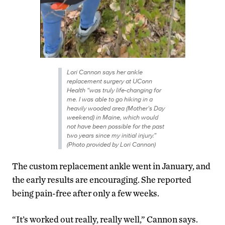
Lori Cannon says her ankle
replacement surgery at UConn
Health “was truly life-changing for
me. I was able to go hiking in a
heavily wooded area (Mother’s Day
weekend) in Maine, which would
not have been possible for the past
two years since my initial injury.”
(Photo provided by Lori Cannon)
The custom replacement ankle went in January, and
the early results are encouraging. She reported
being pain-free after only a few weeks.
“It’s worked out really, really well,” Cannon says.