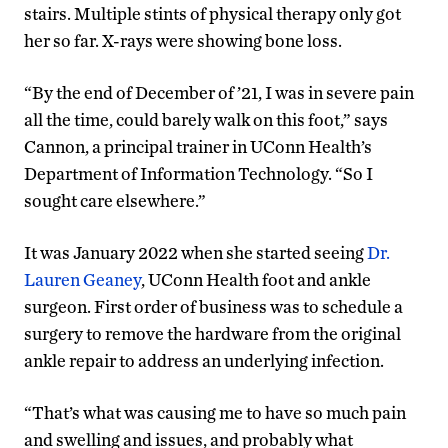
stairs. Multiple stints of physical therapy only got
her so far. X-rays were showing bone loss.
“By the end of December of ’21, I was in severe pain
all the time, could barely walk on this foot,” says
Cannon, a principal trainer in UConn Health’s
Department of Information Technology. “So I
sought care elsewhere.”
It was January 2022 when she started seeing
Dr.
Lauren Geaney
, UConn Health foot and ankle
surgeon. First order of business was to schedule a
surgery to remove the hardware from the original
ankle repair to address an underlying infection.
“That’s what was causing me to have so much pain
and swelling and issues, and probably what