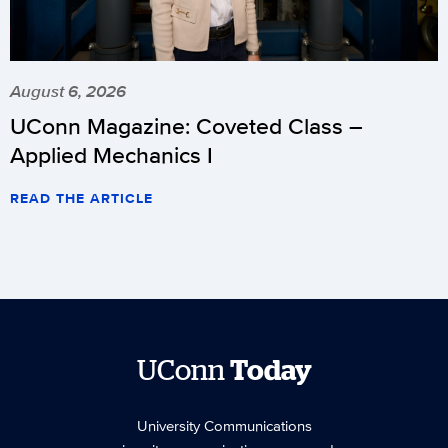
August 6, 2026
UConn Magazine: Coveted Class –
Applied Mechanics I
READ THE ARTICLE
UConn
Today
University Communications