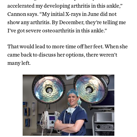
accelerated my developing arthritis in this ankle,”
Cannon says. “My initial X-rays in June did not
show any arthritis. By December, they’re telling me
I’ve got severe osteoarthritis in this ankle.”
That would lead to more time off her feet. When she
came back to discuss her options, there weren’t
many left.