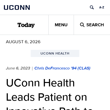
Skip
UCONN
to
content
MENU
SEARCH
Today
AUGUST 6, 2026
UCONN HEALTH
June 6, 2023
Chris DeFrancesco '94 (CLAS)
|
UConn Health
Leads Patient on