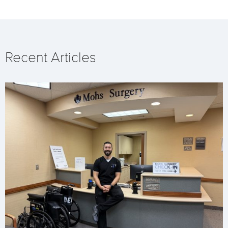
Recent Articles