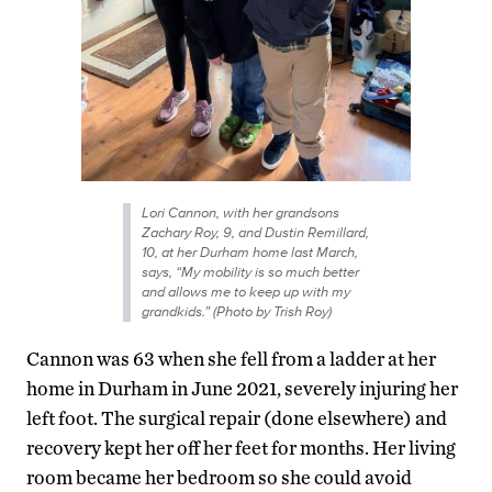
Lori Cannon, with her grandsons
Zachary Roy, 9, and Dustin Remillard,
10, at her Durham home last March,
says, “My mobility is so much better
and allows me to keep up with my
grandkids.” (Photo by Trish Roy)
Cannon was 63 when she fell from a ladder at her
home in Durham in June 2021, severely injuring her
left foot. The surgical repair (done elsewhere) and
recovery kept her off her feet for months. Her living
room became her bedroom so she could avoid