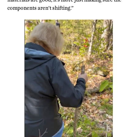
components aren’t shifting.”