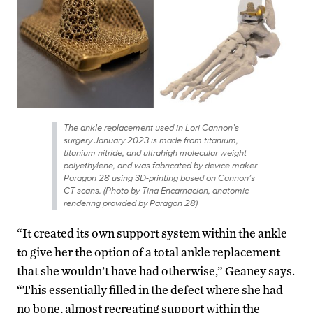
The ankle replacement used in Lori Cannon’s
surgery January 2023 is made from titanium,
titanium nitride, and ultrahigh molecular weight
polyethylene, and was fabricated by device maker
Paragon 28 using 3D-printing based on Cannon’s
CT scans. (Photo by Tina Encarnacion, anatomic
rendering provided by Paragon 28)
“It created its own support system within the ankle
to give her the option of a total ankle replacement
that she wouldn’t have had otherwise,” Geaney says.
“This essentially filled in the defect where she had
no bone, almost recreating support within the