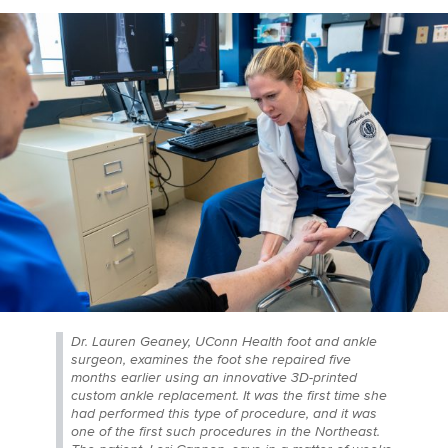
Dr. Lauren Geaney, UConn Health foot and ankle
surgeon, examines the foot she repaired five
months earlier using an innovative 3D-printed
custom ankle replacement. It was the first time she
had performed this type of procedure, and it was
one of the first such procedures in the Northeast.