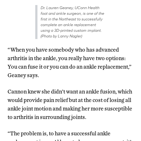
Dr. Lauren Geaney, UConn Health
foot and ankle surgeon, is one of the
first in the Northeast to successfully
complete an ankle replacement
using a 3D-printed custom implant.
(Photo by Lanny Nagler)
“When you have somebody who has advanced
arthritis in the ankle, you really have two options:
You can fuse it or you can do an ankle replacement,”
Geaney says.
Cannon knew she didn’t want an ankle fusion, which
would provide pain relief but at the cost of losing all
ankle joint motion and making her more susceptible
to arthritis in surrounding joints.
“The problem is, to have a successful ankle