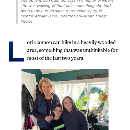
The patient, Lori Cannon, says in a matter of weeks
she was walking without pain, something she had
been unable to do since a traumatic injury 18
months earlier. (Tina Encarnacion/UConn Health
Photo)
L
ori Cannon can hike in a heavily wooded
area, something that was unthinkable for
most of the last two years.