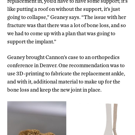
replacement in, you’d have to have some support; it’s
like putting a roof on without the support, it’s just
going to collapse,” Geaney says. “The issue with her
fracture was that there was a lot of bone loss, and so
we had to come up with a plan that was going to
support the implant.”
Geaney brought Cannon’s case to an orthopedics
conference in Denver. One recommendation was to
use 3D-printing to fabricate the replacement ankle,
and with it, additional material to make up for the
bone loss and keep the new joint in place.