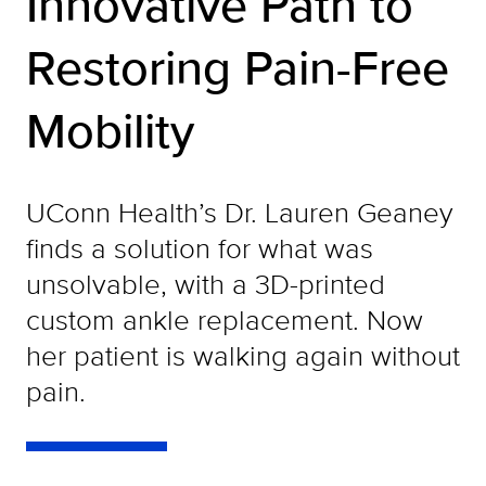
Innovative Path to
Restoring Pain-Free
Mobility
UConn Health’s Dr. Lauren Geaney
finds a solution for what was
unsolvable, with a 3D-printed
custom ankle replacement. Now
her patient is walking again without
pain.