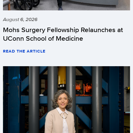
August 6, 2026
Mohs Surgery Fellowship Relaunches at
UConn School of Medicine
READ THE ARTICLE