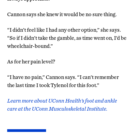
Cannon says she knew it would be no sure thing.
“I didn’t feel like I had any other option,” she says.
“So if I didn’t take the gamble, as time went on, I’d be
wheelchair-bound.”
As for her pain level?
“I have no pain,” Cannon says. “I can’t remember
the last time I took Tylenol for this foot.”
Learn more about UConn Health’s foot and ankle
care at the UConn Musculoskeletal Institute.