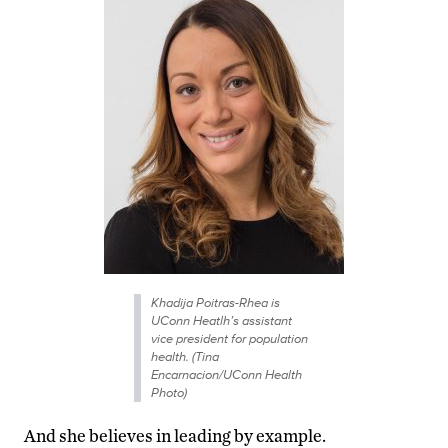
Khadija Poitras-Rhea is
UConn Heatlh’s assistant
vice president for population
health. (Tina
Encarnacion/UConn Health
Photo)
And she believes in leading by example.