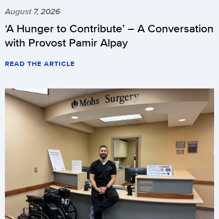
August 7, 2026
‘A Hunger to Contribute’ – A Conversation
with Provost Pamir Alpay
READ THE ARTICLE