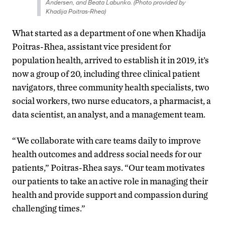
Andersen, and Beata Labunko. (Photo provided by
Khadija Poitras-Rhea)
What started as a department of one when Khadija
Poitras-Rhea, assistant vice president for
population health, arrived to establish it in 2019, it’s
now a group of 20, including three clinical patient
navigators, three community health specialists, two
social workers, two nurse educators, a pharmacist, a
data scientist, an analyst, and a management team.
“We collaborate with care teams daily to improve
health outcomes and address social needs for our
patients,” Poitras-Rhea says. “Our team motivates
our patients to take an active role in managing their
health and provide support and compassion during
challenging times.”