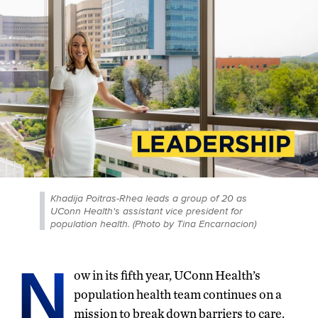
Khadija Poitras-Rhea leads a group of 20 as
UConn Health's assistant vice president for
population health. (Photo by Tina Encarnacion)
N
ow in its fifth year, UConn Health’s
population health team continues on a
mission to break down barriers to care.