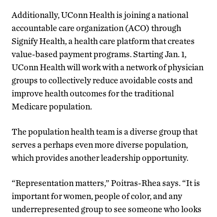
Additionally, UConn Health is joining a national
accountable care organization (ACO) through
Signify Health, a health care platform that creates
value-based payment programs. Starting Jan. 1,
UConn Health will work with a network of physician
groups to collectively reduce avoidable costs and
improve health outcomes for the traditional
Medicare population.
The population health team is a diverse group that
serves a perhaps even more diverse population,
which provides another leadership opportunity.
“Representation matters,” Poitras-Rhea says. “It is
important for women, people of color, and any
underrepresented group to see someone who looks