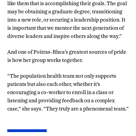
like them that is accomplishing their goals. The goal
may be obtaining a graduate degree, transitioning
into a new role, or securing a leadership position. It
is important that we mentor the next generation of
diverse leaders and inspire others along the way.”
And one of Poitras-Rhea’s greatest sources of pride
is how her group works together.
“The population health team not only supports
patients but also each other, whether it’s
encouraging a co-worker to enroll in a class or
listening and providing feedback on a complex
case,” she says. “They truly are a phenomenal team.”