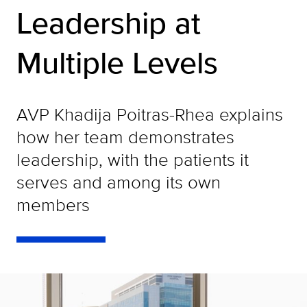
Leadership at
Multiple Levels
AVP Khadija Poitras-Rhea explains
how her team demonstrates
leadership, with the patients it
serves and among its own
members