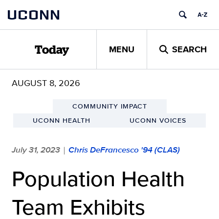
Skip
UCONN
to
content
MENU
SEARCH
Today
AUGUST 8, 2026
COMMUNITY IMPACT
UCONN HEALTH
UCONN VOICES
July 31, 2023
Chris DeFrancesco '94 (CLAS)
|
Population Health
Team Exhibits