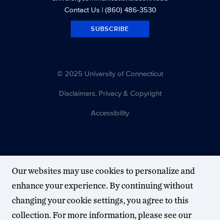
Contact Us
| (860) 486-3530
SUBSCRIBE
© 2025 University of Connecticut
Disclaimers, Privacy & Copyright
Accessibility
Our websites may use cookies to personalize and
enhance your experience. By continuing without
changing your cookie settings, you agree to this
collection. For more information, please see our