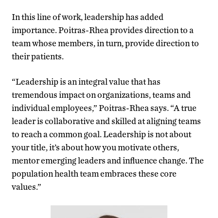
In this line of work, leadership has added
importance. Poitras-Rhea provides direction to a
team whose members, in turn, provide direction to
their patients.
“Leadership is an integral value that has
tremendous impact on organizations, teams and
individual employees,” Poitras-Rhea says. “A true
leader is collaborative and skilled at aligning teams
to reach a common goal. Leadership is not about
your title, it’s about how you motivate others,
mentor emerging leaders and influence change. The
population health team embraces these core
values.”