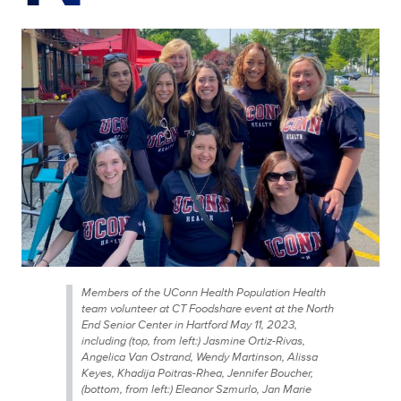
Members of the UConn Health Population Health
team volunteer at CT Foodshare event at the North
End Senior Center in Hartford May 11, 2023,
including (top, from left:) Jasmine Ortiz-Rivas,
Angelica Van Ostrand, Wendy Martinson, Alissa
Keyes, Khadija Poitras-Rhea, Jennifer Boucher,
(bottom, from left:) Eleanor Szmurlo, Jan Marie