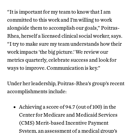
“It is important for my team to know that I am
committed to this work and I’m willing to work
alongside them to accomplish our goals,” Poitras-
Rhea, herself a licensed clinical social worker, says.
“I try to make sure my team understands how their
work impacts ‘the big picture.’ We review our
metrics quarterly, celebrate success and look for
ways to improve. Communication is key.”
Under her leadership, Poitras-Rhea’s group’s recent
accomplishments include:
Achieving a score of 94.7 (out of 100) in the
Center for Medicare and Medicaid Services
(CMS) Merit-based Incentive Payment
System, an assessment of a medical group’s