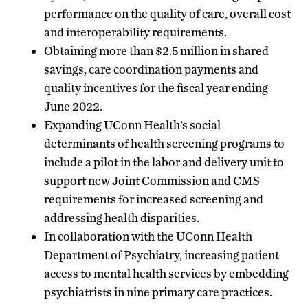
performance on the quality of care, overall cost
and interoperability requirements.
Obtaining more than $2.5 million in shared
savings, care coordination payments and
quality incentives for the fiscal year ending
June 2022.
Expanding UConn Health’s social
determinants of health screening programs to
include a pilot in the labor and delivery unit to
support new Joint Commission and CMS
requirements for increased screening and
addressing health disparities.
In collaboration with the UConn Health
Department of Psychiatry, increasing patient
access to mental health services by embedding
psychiatrists in nine primary care practices.