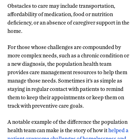
Obstacles to care may include transportation,
affordability of medication, food or nutrition
deficiency, or an absence of caregiver support in the
home.
For those whose challenges are compounded by
more complex needs, such as a chronic condition or
a new diagnosis, the population health team
provides care management resources to help them
manage those needs. Sometimes it’s as simple as
staying in regular contact with patients to remind
them to keep their appointments or keep them on
track with preventive care goals.
A notable example of the difference the population
health team can make is the story of how it
helped a
patient overcome challenges of homelessness and