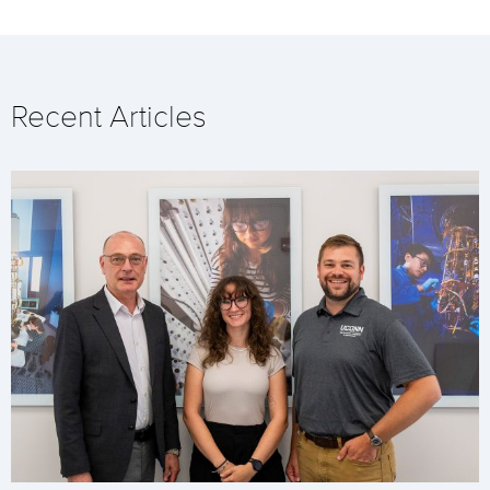
Recent Articles