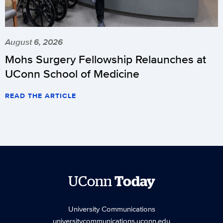
August 6, 2026
Mohs Surgery Fellowship Relaunches at
UConn School of Medicine
READ THE ARTICLE
UConn
Today
University Communications
universitycommunications.uconn.edu