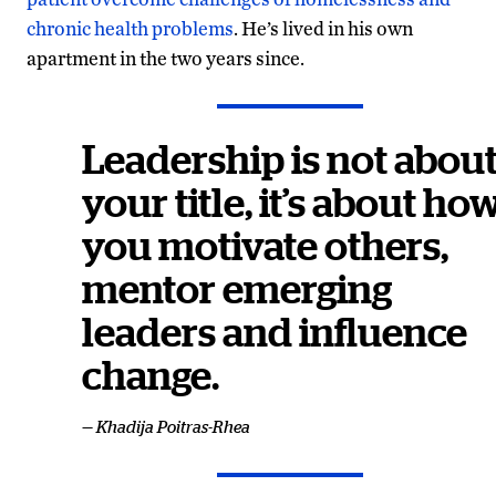
chronic health problems
. He’s lived in his own
apartment in the two years since.
Leadership is not abou
your title, it’s about ho
you motivate others,
mentor emerging
leaders and influence
change.
— Khadija Poitras-Rhea