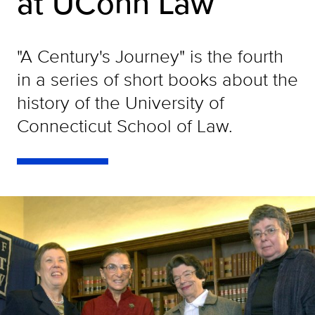
at UConn Law
"A Century's Journey" is the fourth
in a series of short books about the
history of the University of
Connecticut School of Law.