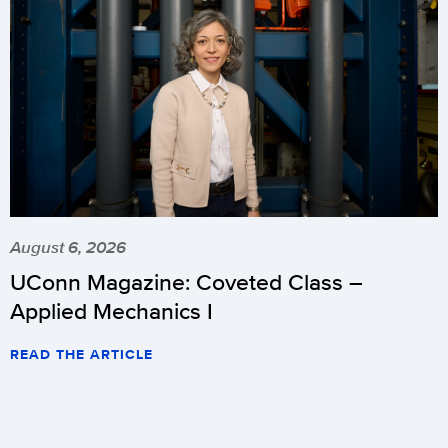
August 6, 2026
UConn Magazine: Coveted Class –
Applied Mechanics I
READ THE ARTICLE