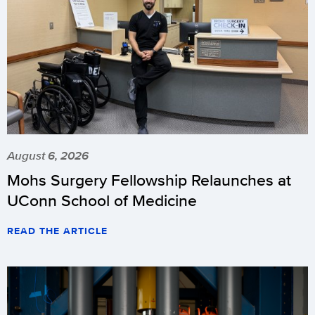
August 6, 2026
Mohs Surgery Fellowship Relaunches at
UConn School of Medicine
READ THE ARTICLE