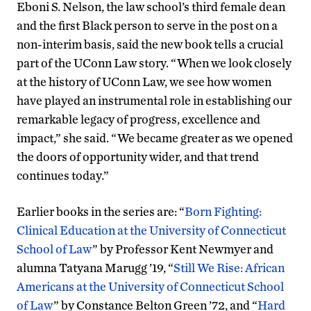
Eboni S. Nelson, the law school’s third female dean
and the first Black person to serve in the post on a
non-interim basis, said the new book tells a crucial
part of the UConn Law story. “When we look closely
at the history of UConn Law, we see how women
have played an instrumental role in establishing our
remarkable legacy of progress, excellence and
impact,” she said. “We became greater as we opened
the doors of opportunity wider, and that trend
continues today.”
Earlier books in the series are: “
Born Fighting:
Clinical Education at the University of Connecticut
School of Law
” by Professor Kent Newmyer and
alumna Tatyana Marugg ’19, “
Still We Rise: African
Americans at the University of Connecticut School
of Law
” by Constance Belton Green ’72, and “
Hard