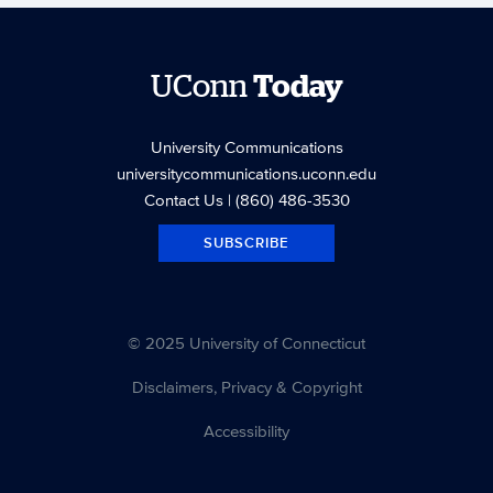
UConn
Today
University Communications
universitycommunications.uconn.edu
Contact Us
| (860) 486-3530
SUBSCRIBE
© 2025 University of Connecticut
Disclaimers, Privacy & Copyright
Accessibility