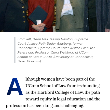
From left, Dean Nell Jessup Newton, Supreme
Court Justice Ruth Bader Ginsburg, former
Connecticut Supreme Court Chief Justice Ellen Ash
Peters and Professor Carol Weisbrod at UConn
School of Law in 2004. (University of Connecticut,
Peter Morenus)
A
lthough women have been part of the
UConn School of Law from its founding
as the Hartford College of Law, the path
toward equity in legal education and the
profession has been long and challenging.