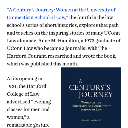
“
A Century’s Journey: Women at the University of
Connecticut School of Law
,” the fourth in the law
school’s series of short histories, explores that path
and touches on the inspiring stories of many UConn
Law alumnae. Anne M. Hamilton, a 1973 graduate of
UConn Law who became a journalist with The
Hartford Courant, researched and wrote the book,
which was published this month.
At its opening in
1921, the Hartford
College of Law
advertised “evening
classes for men and
women,” a
remarkable gesture