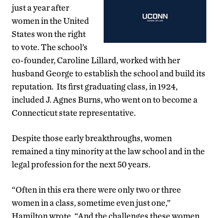
just a year after
women in the United
States won the right
to vote. The school’s
co-founder, Caroline Lillard, worked with her
husband George to establish the school and build its
reputation. Its first graduating class, in 1924,
included J. Agnes Burns, who went on to become a
Connecticut state representative.
Despite those early breakthroughs, women
remained a tiny minority at the law school and in the
legal profession for the next 50 years.
“Often in this era there were only two or three
women in a class, sometime even just one,”
Hamilton wrote. “And the challenges these women