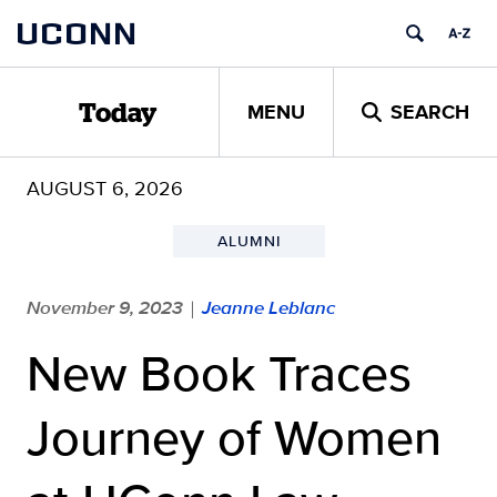
Skip
UCONN
to
content
MENU
SEARCH
Today
AUGUST 6, 2026
ALUMNI
November 9, 2023
Jeanne Leblanc
|
New Book Traces
Journey of Women