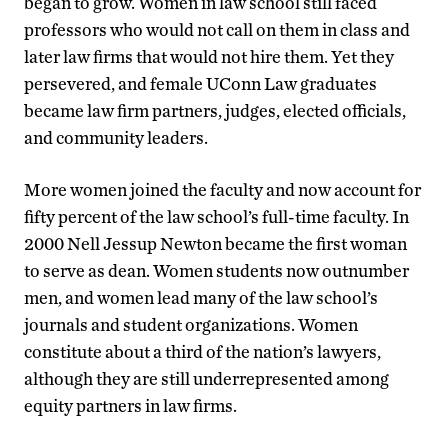
began to grow. Women in law school still faced
professors who would not call on them in class and
later law firms that would not hire them. Yet they
persevered, and female UConn Law graduates
became law firm partners, judges, elected officials,
and community leaders.
More women joined the faculty and now account for
fifty percent of the law school’s full-time faculty. In
2000 Nell Jessup Newton became the first woman
to serve as dean. Women students now outnumber
men, and women lead many of the law school’s
journals and student organizations. Women
constitute about a third of the nation’s lawyers,
although they are still underrepresented among
equity partners in law firms.