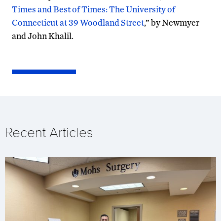
Times and Best of Times: The University of
Connecticut at 39 Woodland Street
,” by Newmyer
and John Khalil.
Recent Articles