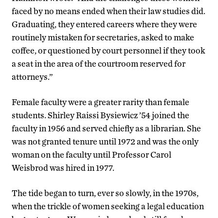
faced by no means ended when their law studies did.
Graduating, they entered careers where they were
routinely mistaken for secretaries, asked to make
coffee, or questioned by court personnel if they took
a seat in the area of the courtroom reserved for
attorneys.”
Female faculty were a greater rarity than female
students. Shirley Raissi Bysiewicz ’54 joined the
faculty in 1956 and served chiefly as a librarian. She
was not granted tenure until 1972 and was the only
woman on the faculty until Professor Carol
Weisbrod was hired in 1977.
The tide began to turn, ever so slowly, in the 1970s,
when the trickle of women seeking a legal education