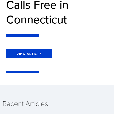
Calls Free in
Connecticut
VIEW ARTICLE
Recent Articles