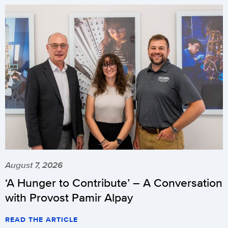
August 7, 2026
‘A Hunger to Contribute’ – A Conversation
with Provost Pamir Alpay
READ THE ARTICLE