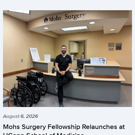
August 6, 2026
Mohs Surgery Fellowship Relaunches at