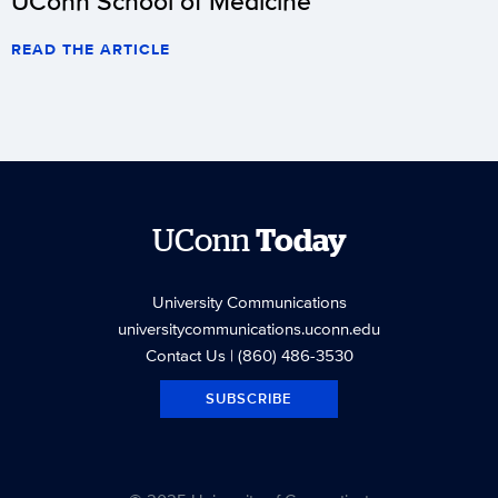
UConn School of Medicine
READ THE ARTICLE
UConn
Today
University Communications
universitycommunications.uconn.edu
Contact Us
| (860) 486-3530
SUBSCRIBE