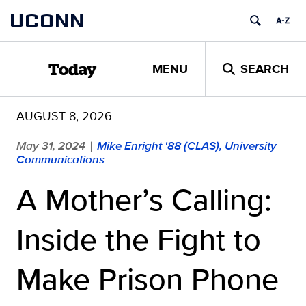
Skip
UCONN
to
content
MENU
SEARCH
Today
AUGUST 8, 2026
May 31, 2024
Mike Enright '88 (CLAS), University
|
Communications
A Mother’s Calling:
Inside the Fight to
Make Prison Phone