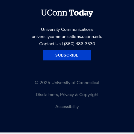
UConn
Today
University Communications
universitycommunications.uconn.edu
Contact Us
| (860) 486-3530
SUBSCRIBE
© 2025 University of Connecticut
Disclaimers, Privacy & Copyright
Accessibility