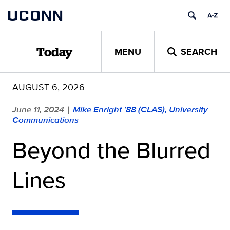
Skip
UCONN
to
content
MENU
SEARCH
Today
AUGUST 6, 2026
June 11, 2024
Mike Enright '88 (CLAS), University
|
Communications
Beyond the Blurred
Lines