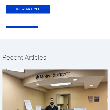
VIEW ARTICLE
Recent Articles