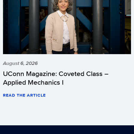
August 6, 2026
UConn Magazine: Coveted Class –
Applied Mechanics I
READ THE ARTICLE