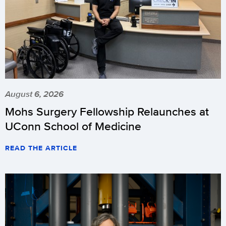
August 6, 2026
Mohs Surgery Fellowship Relaunches at
UConn School of Medicine
READ THE ARTICLE