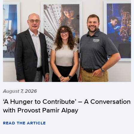
August 7, 2026
‘A Hunger to Contribute’ – A Conversation
with Provost Pamir Alpay
READ THE ARTICLE