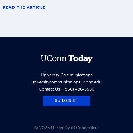
READ THE ARTICLE
UConn
Today
University Communications
universitycommunications.uconn.edu
Contact Us
| (860) 486-3530
SUBSCRIBE
© 2025 University of Connecticut