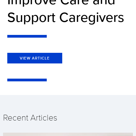
Support Caregivers
VIEW ARTICLE
Recent Articles