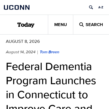
Skip
UCONN
to
content
MENU
SEARCH
Today
AUGUST 8, 2026
August 14, 2024
Tom Breen
|
Federal Dementia
Program Launches
in Connecticut to
Improve Care and