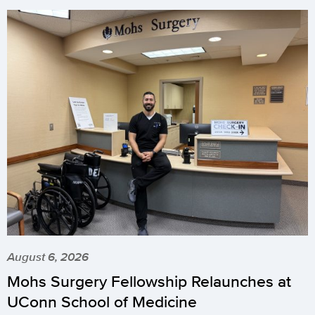
August 6, 2026
Mohs Surgery Fellowship Relaunches at
UConn School of Medicine