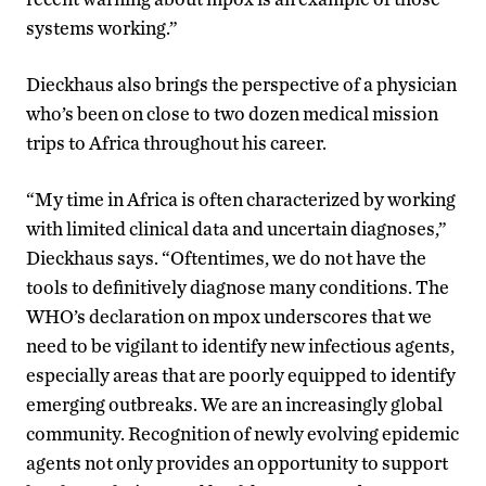
systems working.”
Dieckhaus also brings the perspective of a physician
who’s been on close to two dozen medical mission
trips to Africa throughout his career.
“My time in Africa is often characterized by working
with limited clinical data and uncertain diagnoses,”
Dieckhaus says. “Oftentimes, we do not have the
tools to definitively diagnose many conditions. The
WHO’s declaration on mpox underscores that we
need to be vigilant to identify new infectious agents,
especially areas that are poorly equipped to identify
emerging outbreaks. We are an increasingly global
community. Recognition of newly evolving epidemic
agents not only provides an opportunity to support