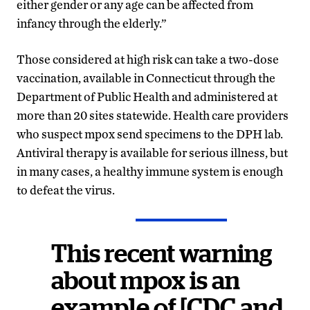
either gender or any age can be affected from
infancy through the elderly.”
Those considered at high risk can take a two-dose
vaccination, available in Connecticut through the
Department of Public Health and administered at
more than 20 sites statewide. Health care providers
who suspect mpox send specimens to the DPH lab.
Antiviral therapy is available for serious illness, but
in many cases, a healthy immune system is enough
to defeat the virus.
This recent warning
about mpox is an
example of [CDC and