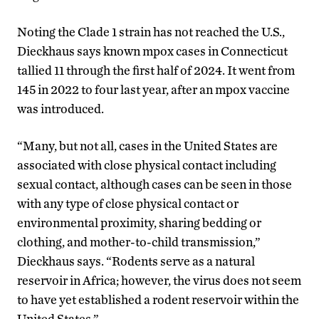
Noting the Clade 1 strain has not reached the U.S.,
Dieckhaus says known mpox cases in Connecticut
tallied 11 through the first half of 2024. It went from
145 in 2022 to four last year, after an mpox vaccine
was introduced.
“Many, but not all, cases in the United States are
associated with close physical contact including
sexual contact, although cases can be seen in those
with any type of close physical contact or
environmental proximity, sharing bedding or
clothing, and mother-to-child transmission,”
Dieckhaus says. “Rodents serve as a natural
reservoir in Africa; however, the virus does not seem
to have yet established a rodent reservoir within the
United States.”