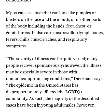
Mpox causes a rash that can look like pimples or
blisters on the face and the mouth, or in other parts
of the body including the hands, feet, chest, or
genital areas. It also can cause swollen lymph nodes,
fevers, chills, muscle aches, and respiratory
symptoms.
“The severity of illness can be quite varied; many
people recover spontaneously; however, the illness
may be especially severe in those with
immunocompromising conditions,” Dieckhaus says.
“The epidemic in the United States has
disproportionately affected the LGBTQ+
community. As such, the majority of the described
cases have been in young adult males; however,