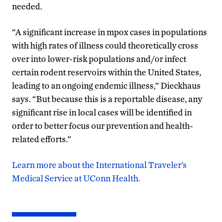
needed.
“A significant increase in mpox cases in populations
with high rates of illness could theoretically cross
over into lower-risk populations and/or infect
certain rodent reservoirs within the United States,
leading to an ongoing endemic illness,” Dieckhaus
says. “But because this is a reportable disease, any
significant rise in local cases will be identified in
order to better focus our prevention and health-
related efforts.”
Learn more about the International Traveler’s
Medical Service at UConn Health.