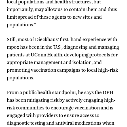
local populations and health structures, but
importantly, may allow us to contain them and thus
limit spread of these agents to new sites and
populations.”
Still, most of Dieckhaus’ first-hand experience with
mpox has been in the U.S., diagnosing and managing
patients at UConn Health, developing protocols for
appropriate management and isolation, and
promoting vaccination campaigns to local high-risk
populations.
From a public health standpoint, he says the DPH
has been mitigating risk by actively engaging high-
risk communities to encourage vaccination and is
engaged with providers to ensure access to
diagnostic testing and antiviral medications when