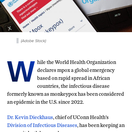
(Adobe Stock)
W
hile the World Health Organization
declares mpox a global emergency
based on rapid spread in African
countries, the infectious disease
formerly known as monkeypox has been considered
an epidemic in the U.S. since 2022.
Dr. Kevin Dieckhaus
, chief of UConn Health’s
Division of Infectious Diseases
, has been keeping an