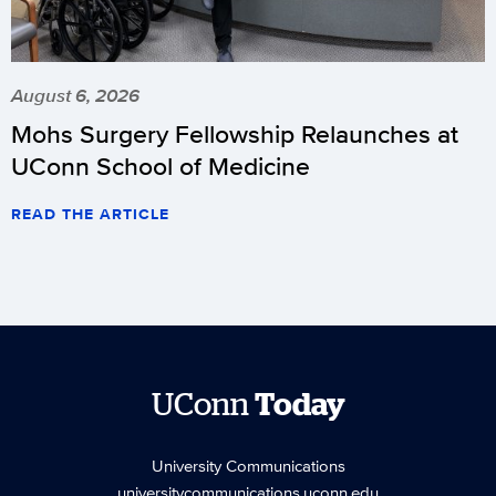
August 6, 2026
Mohs Surgery Fellowship Relaunches at
UConn School of Medicine
READ THE ARTICLE
UConn
Today
University Communications
universitycommunications.uconn.edu