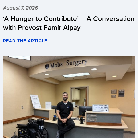
August 7, 2026
‘A Hunger to Contribute’ – A Conversation
with Provost Pamir Alpay
READ THE ARTICLE