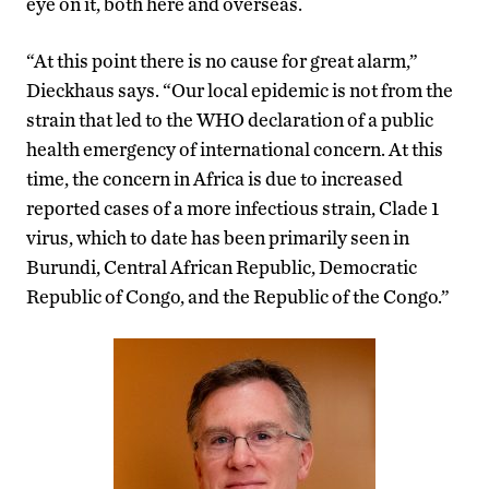
eye on it, both here and overseas.
“At this point there is no cause for great alarm,”
Dieckhaus says. “Our local epidemic is not from the
strain that led to the WHO declaration of a public
health emergency of international concern. At this
time, the concern in Africa is due to increased
reported cases of a more infectious strain, Clade 1
virus, which to date has been primarily seen in
Burundi, Central African Republic, Democratic
Republic of Congo, and the Republic of the Congo.”