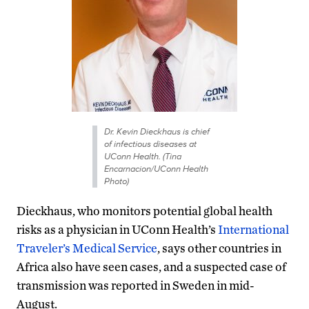
Dr. Kevin Dieckhaus is chief
of infectious diseases at
UConn Health. (Tina
Encarnacion/UConn Health
Photo)
Dieckhaus, who monitors potential global health
risks as a physician in UConn Health’s
International
Traveler’s Medical Service
, says other countries in
Africa also have seen cases, and a suspected case of
transmission was reported in Sweden in mid-
August.