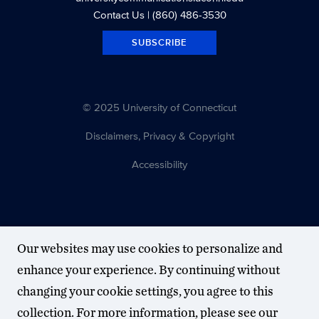
Contact Us
| (860) 486-3530
SUBSCRIBE
© 2025 University of Connecticut
Disclaimers, Privacy & Copyright
Accessibility
Our websites may use cookies to personalize and
enhance your experience. By continuing without
changing your cookie settings, you agree to this
collection. For more information, please see our