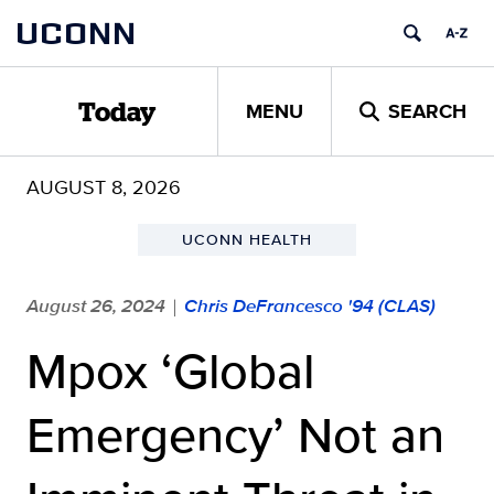
Skip
UCONN
to
content
MENU
SEARCH
Today
AUGUST 8, 2026
UCONN HEALTH
August 26, 2024
Chris DeFrancesco '94 (CLAS)
|
Mpox ‘Global
Emergency’ Not an