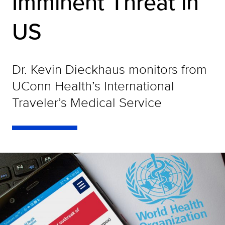
Imminent Threat in
US
Dr. Kevin Dieckhaus monitors from
UConn Health’s International
Traveler’s Medical Service