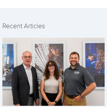
Recent Articles