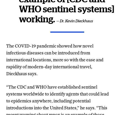
WHO sentinel systems]
working.
— Dr. Kevin Dieckhaus
The COVID-19 pandemic showed how novel
infectious diseases can be introduced from
international locations, more so with the ease and
rapidity of modern-day international travel,
Dieckhaus says.
“The CDC and WHO have established sentinel
systems worldwide to identify agents that could lead
to epidemics anywhere, including potential
introductions into the United States,” he says. “This
recent warning about mpox is an example of those