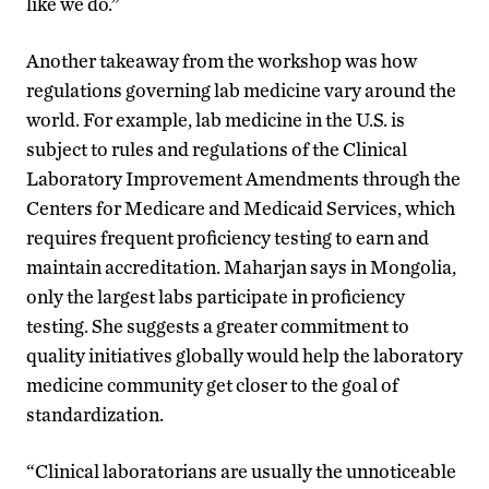
like we do.”
Another takeaway from the workshop was how
regulations governing lab medicine vary around the
world. For example, lab medicine in the U.S. is
subject to rules and regulations of the Clinical
Laboratory Improvement Amendments through the
Centers for Medicare and Medicaid Services, which
requires frequent proficiency testing to earn and
maintain accreditation. Maharjan says in Mongolia,
only the largest labs participate in proficiency
testing. She suggests a greater commitment to
quality initiatives globally would help the laboratory
medicine community get closer to the goal of
standardization.
“Clinical laboratorians are usually the unnoticeable