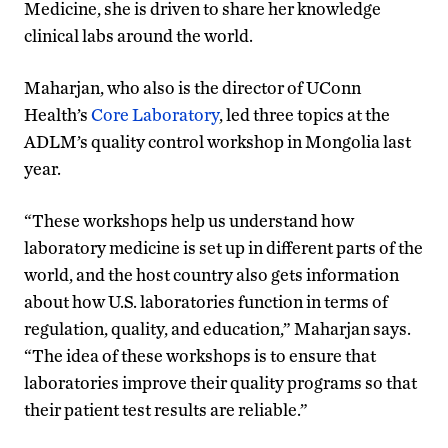
Medicine, she is driven to share her knowledge
clinical labs around the world.
Maharjan, who also is the director of UConn
Health’s
Core Laboratory
, led three topics at the
ADLM’s quality control workshop in Mongolia last
year.
“These workshops help us understand how
laboratory medicine is set up in different parts of the
world, and the host country also gets information
about how U.S. laboratories function in terms of
regulation, quality, and education,” Maharjan says.
“The idea of these workshops is to ensure that
laboratories improve their quality programs so that
their patient test results are reliable.”