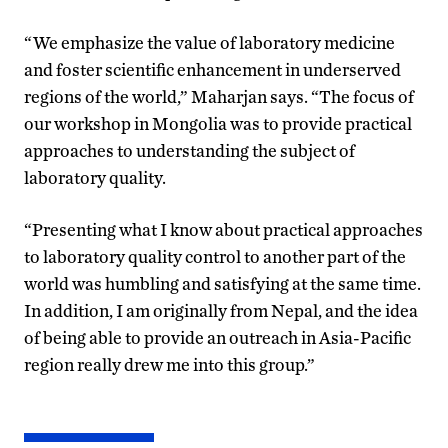
“We emphasize the value of laboratory medicine
and foster scientific enhancement in underserved
regions of the world,” Maharjan says. “The focus of
our workshop in Mongolia was to provide practical
approaches to understanding the subject of
laboratory quality.
“Presenting what I know about practical approaches
to laboratory quality control to another part of the
world was humbling and satisfying at the same time.
In addition, I am originally from Nepal, and the idea
of being able to provide an outreach in Asia-Pacific
region really drew me into this group.”