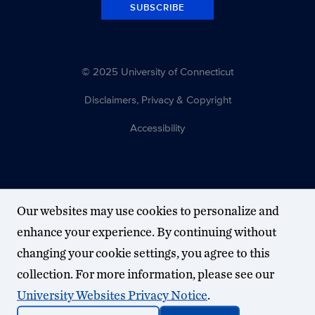
SUBSCRIBE
© 2025 University of Connecticut
Disclaimers, Privacy & Copyright
Accessibility
Our websites may use cookies to personalize and
enhance your experience. By continuing without
changing your cookie settings, you agree to this
collection. For more information, please see our
University Websites Privacy Notice
.