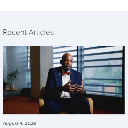
Recent Articles
August 4, 2026