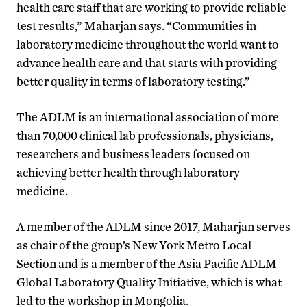
health care staff that are working to provide reliable
test results,” Maharjan says. “Communities in
laboratory medicine throughout the world want to
advance health care and that starts with providing
better quality in terms of laboratory testing.”
The ADLM is an international association of more
than 70,000 clinical lab professionals, physicians,
researchers and business leaders focused on
achieving better health through laboratory
medicine.
A member of the ADLM since 2017, Maharjan serves
as chair of the group’s New York Metro Local
Section and is a member of the Asia Pacific ADLM
Global Laboratory Quality Initiative, which is what
led to the workshop in Mongolia.