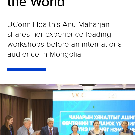
the World
UConn Health’s Anu Maharjan
shares her experience leading
workshops before an international
audience in Mongolia