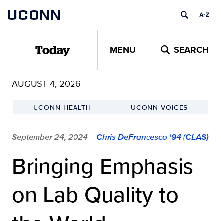
Skip
UCONN
to
content
MENU
SEARCH
Today
AUGUST 4, 2026
UCONN HEALTH
UCONN VOICES
September 24, 2024
Chris DeFrancesco '94 (CLAS)
|
Bringing Emphasis
on Lab Quality to