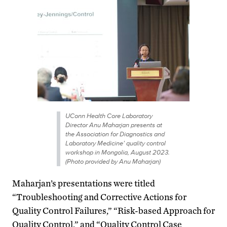
UConn Health Core Laboratory
Director Anu Maharjan presents at
the Association for Diagnostics and
Laboratory Medicine’ quality control
workshop in Mongolia, August 2023.
(Photo provided by Anu Maharjan)
Maharjan’s presentations were titled
“Troubleshooting and Corrective Actions for
Quality Control Failures,” “Risk-based Approach for
Quality Control,” and “Quality Control Case