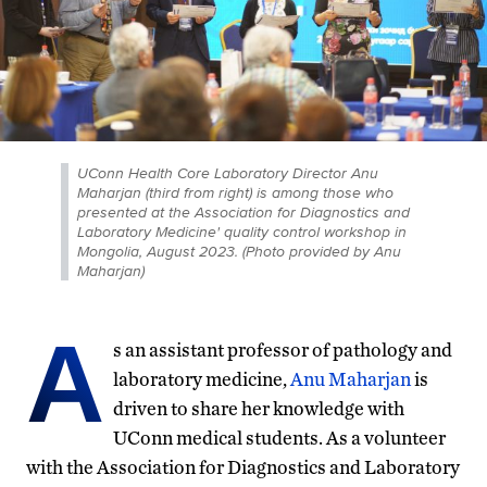
UConn Health Core Laboratory Director Anu
Maharjan (third from right) is among those who
presented at the Association for Diagnostics and
Laboratory Medicine' quality control workshop in
Mongolia, August 2023. (Photo provided by Anu
Maharjan)
A
s an assistant professor of pathology and
laboratory medicine,
Anu Maharjan
is
driven to share her knowledge with
UConn medical students. As a volunteer
with the Association for Diagnostics and Laboratory