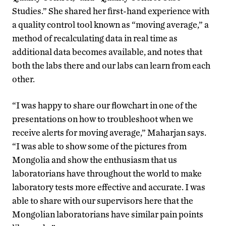
Studies.” She shared her first-hand experience with
a quality control tool known as “moving average,” a
method of recalculating data in real time as
additional data becomes available, and notes that
both the labs there and our labs can learn from each
other.
“I was happy to share our flowchart in one of the
presentations on how to troubleshoot when we
receive alerts for moving average,” Maharjan says.
“I was able to show some of the pictures from
Mongolia and show the enthusiasm that us
laboratorians have throughout the world to make
laboratory tests more effective and accurate. I was
able to share with our supervisors here that the
Mongolian laboratorians have similar pain points