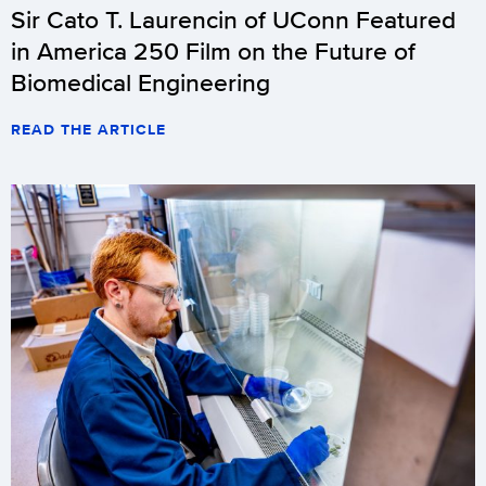
Sir Cato T. Laurencin of UConn Featured
in America 250 Film on the Future of
Biomedical Engineering
READ THE ARTICLE