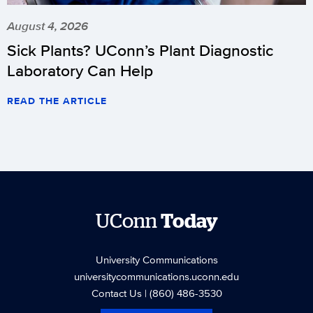
August 4, 2026
Sick Plants? UConn’s Plant Diagnostic
Laboratory Can Help
READ THE ARTICLE
UConn
Today
University Communications
universitycommunications.uconn.edu
Contact Us
| (860) 486-3530