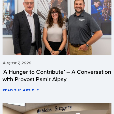
August 7, 2026
‘A Hunger to Contribute’ – A Conversation
with Provost Pamir Alpay
READ THE ARTICLE