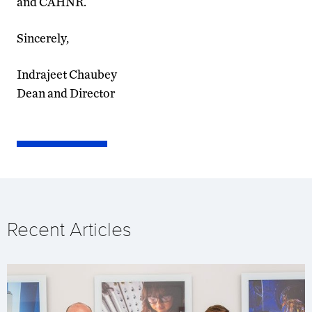
and CAHNR.
Sincerely,
Indrajeet Chaubey
Dean and Director
Recent Articles