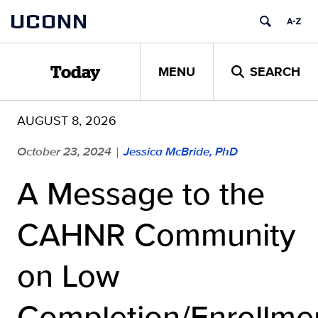
Skip
UCONN
to
content
MENU
SEARCH
Today
AUGUST 8, 2026
October 23, 2024
Jessica McBride, PhD
|
A Message to the
CAHNR Community
on Low
Completion/Enrollme