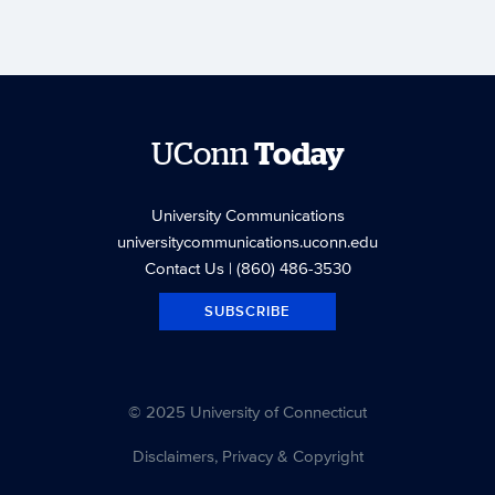
UConn
Today
University Communications
universitycommunications.uconn.edu
Contact Us
| (860) 486-3530
SUBSCRIBE
© 2025 University of Connecticut
Disclaimers, Privacy & Copyright