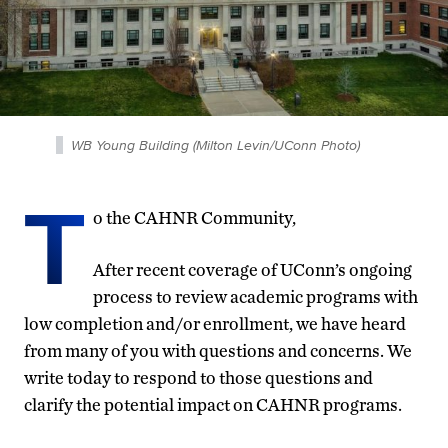
WB Young Building (Milton Levin/UConn Photo)
T
o the CAHNR Community,
After recent coverage of UConn’s ongoing
process to review academic programs with
low completion and/or enrollment, we have heard
from many of you with questions and concerns. We
write today to respond to those questions and
clarify the potential impact on CAHNR programs.