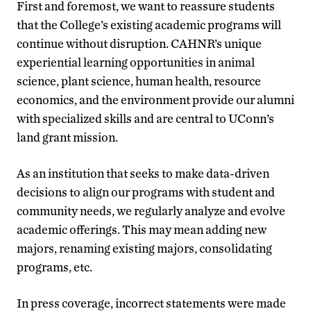
First and foremost, we want to reassure students
that the College’s existing academic programs will
continue without disruption. CAHNR’s unique
experiential learning opportunities in animal
science, plant science, human health, resource
economics, and the environment provide our alumni
with specialized skills and are central to UConn’s
land grant mission.
As an institution that seeks to make data-driven
decisions to align our programs with student and
community needs, we regularly analyze and evolve
academic offerings. This may mean adding new
majors, renaming existing majors, consolidating
programs, etc.
In press coverage, incorrect statements were made