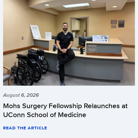
August 6, 2026
Mohs Surgery Fellowship Relaunches at
UConn School of Medicine
READ THE ARTICLE