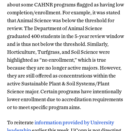
about some CAHNR programs flagged as having low
completion/enrollment. For example, it was stated
that Animal Science was below the threshold for
review. The Department of Animal Science
graduated 400 students in the 5-year review window
and is thus not below the threshold. Similarly,
Horticulture, Turfgrass, and Soil Science were
highlighted as “no enrollment,” which is true
because they are no longer active majors. However,
they are still offered as concentrations within the
active Sustainable Plant & Soil Systems/Plant
Science major. Certain programs have intentionally
lower enrollment due to accreditation requirements
or to meet specific program aims.
To reiterate
information provided by University
leadership
earlier this week, UConn is not directing