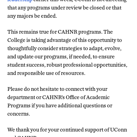
that any programs under review be closed or that
any majors be ended.
This remains true for CAHNR programs. The
College is taking advantage of this opportunity to
thoughtfully consider strategies to adapt, evolve,
and update our programs, if needed, to ensure
student success, robust professional opportunities,
and responsible use of resources.
Please do not hesitate to connect with your
department or CAHNR’s Office of Academic
Programs if you have additional questions or
concerns.
We thank you for your continued support of UConn