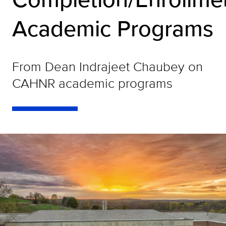
Academic Programs
From Dean Indrajeet Chaubey on
CAHNR academic programs