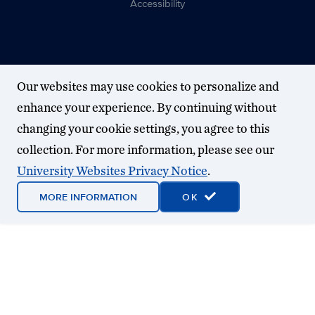
Accessibility
Our websites may use cookies to personalize and
enhance your experience. By continuing without
changing your cookie settings, you agree to this
collection. For more information, please see our
University Websites Privacy Notice
.
MORE INFORMATION
OK