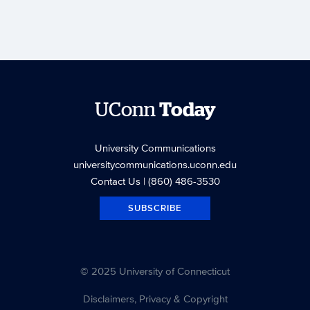
UConn
Today
University Communications
universitycommunications.uconn.edu
Contact Us
| (860) 486-3530
SUBSCRIBE
© 2025 University of Connecticut
Disclaimers, Privacy & Copyright