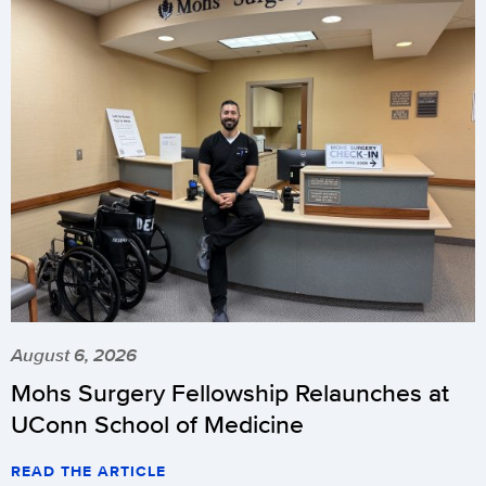
August 6, 2026
Mohs Surgery Fellowship Relaunches at
UConn School of Medicine
READ THE ARTICLE