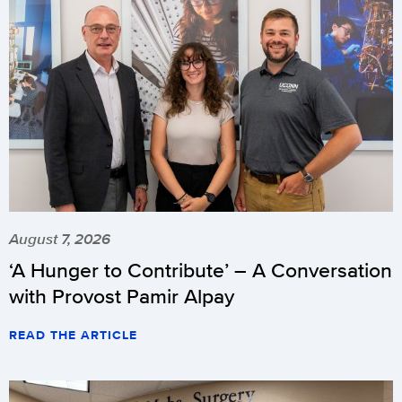
August 7, 2026
‘A Hunger to Contribute’ – A Conversation
with Provost Pamir Alpay
READ THE ARTICLE