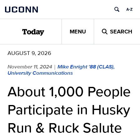
Skip
UCONN
to
content
MENU
SEARCH
Today
AUGUST 9, 2026
November 11, 2024
Mike Enright '88 (CLAS),
|
University Communications
About 1,000 People
Participate in Husky
Run & Ruck Salute