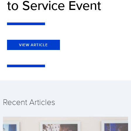
to Service Event
VIEW ARTICLE
Recent Articles