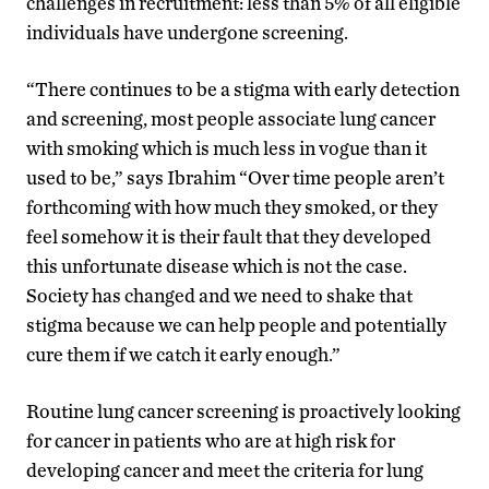
challenges in recruitment: less than 5% of all eligible
individuals have undergone screening.
“There continues to be a stigma with early detection
and screening, most people associate lung cancer
with smoking which is much less in vogue than it
used to be,” says Ibrahim “Over time people aren’t
forthcoming with how much they smoked, or they
feel somehow it is their fault that they developed
this unfortunate disease which is not the case.
Society has changed and we need to shake that
stigma because we can help people and potentially
cure them if we catch it early enough.”
Routine lung cancer screening is proactively looking
for cancer in patients who are at high risk for
developing cancer and meet the criteria for lung