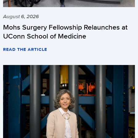
August 6, 2026
Mohs Surgery Fellowship Relaunches at
UConn School of Medicine
READ THE ARTICLE