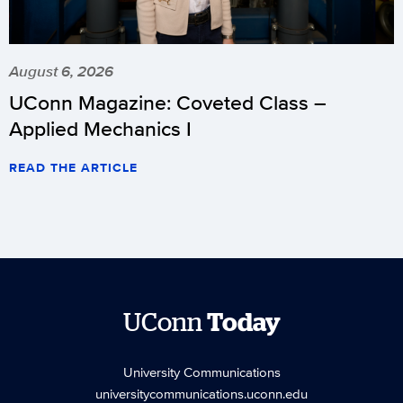
August 6, 2026
UConn Magazine: Coveted Class –
Applied Mechanics I
READ THE ARTICLE
UConn
Today
University Communications
universitycommunications.uconn.edu