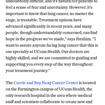
undoubtedly difficult, and it’s natural for patients to
feel a sense of fear and uncertainty. However, it’s
important to know that lung cancer, no matter the
stage, is treatable. Treatment options have
advanced significantly in recent years, and many
people, though understandably concerned, can find
hope in the progress we’ve made,” says Ibrahim. “I
want to assure anyone facing lung cancer that this is
our specialty at UConn Health. Our doctors are
highly skilled, and we are committed to guiding and
supporting you every step of the way throughout
your treatment journey.”
The
Carole and Ray Neag Cancer Center
is located
on the Farmington campus of UConn Health, the
only research hospital in the area where medical
staff and scientists collaborate to create new and