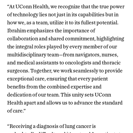
“At UConn Health, we recognize that the true power
of technology lies not just in its capabilities but in
how we, as a team, utilize it to its fullest potential.
Ibrahim emphasizes the importance of
collaboration and shared commitment, highlighting
the integral roles played by every member of our
multidisciplinary team—from navigators, nurses,
and medical assistants to oncologists and thoracic
surgeons. Together, we work seamlessly to provide
exceptional care, ensuring that every patient
benefits from the combined expertise and
dedication of our team. This unity sets UConn
Health apart and allows us to advance the standard
of care.”
“Receiving a diagnosis of lung cancer is