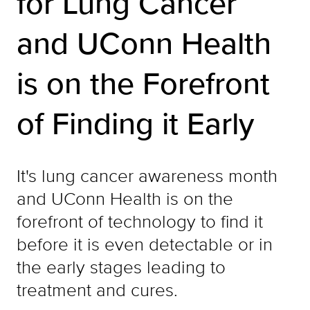
for Lung Cancer
and UConn Health
is on the Forefront
of Finding it Early
It's lung cancer awareness month
and UConn Health is on the
forefront of technology to find it
before it is even detectable or in
the early stages leading to
treatment and cures.