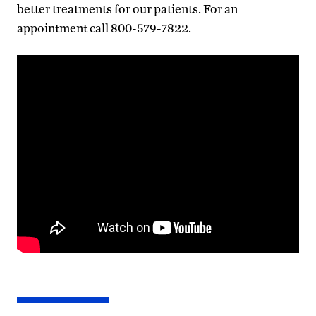
better treatments for our patients. For an
appointment call 800-579-7822.