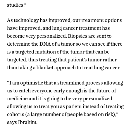
studies.”
As technology has improved, our treatment options
have improved, and lung cancer treatment has
become very personalized. Biopsies are sent to
determine the DNA of a tumor so we can see if there
is a targeted mutation of the tumor that can be
targeted, thus treating that patient’s tumor rather
than taking a blanket approach to treat lung cancer.
“I am optimistic that a streamlined process allowing
us to catch everyone early enough is the future of
medicine and it is going to be very personalized
allowing us to treat you as patient instead of treating
cohorts (a large number of people based on risk),”
says Ibrahim.