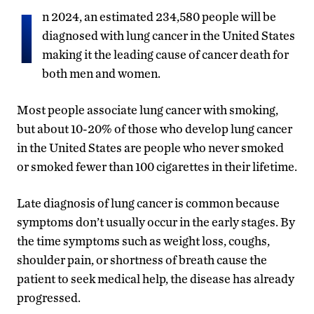
I
n 2024, an estimated 234,580 people will be
diagnosed with lung cancer in the United States
making it the leading cause of cancer death for
both men and women.
Most people associate lung cancer with smoking,
but about 10-20% of those who develop lung cancer
in the United States are people who never smoked
or smoked fewer than 100 cigarettes in their lifetime.
Late diagnosis of lung cancer is common because
symptoms don’t usually occur in the early stages. By
the time symptoms such as weight loss, coughs,
shoulder pain, or shortness of breath cause the
patient to seek medical help, the disease has already
progressed.