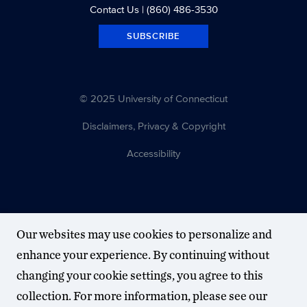
Contact Us
| (860) 486-3530
SUBSCRIBE
© 2025 University of Connecticut
Disclaimers, Privacy & Copyright
Accessibility
Our websites may use cookies to personalize and
enhance your experience. By continuing without
changing your cookie settings, you agree to this
collection. For more information, please see our