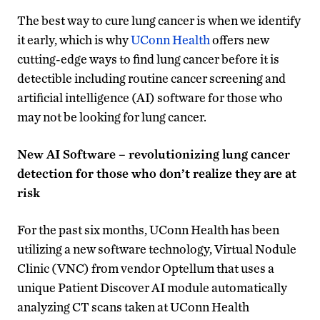
The best way to cure lung cancer is when we identify
it early, which is why
UConn Health
offers new
cutting-edge ways to find lung cancer before it is
detectible including routine cancer screening and
artificial intelligence (AI) software for those who
may not be looking for lung cancer.
New AI Software – revolutionizing lung cancer
detection for those who don’t realize they are at
risk
For the past six months, UConn Health has been
utilizing a new software technology, Virtual Nodule
Clinic (VNC) from vendor Optellum that uses a
unique Patient Discover AI module automatically
analyzing CT scans taken at UConn Health