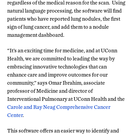
regardless of the medical reason for the scan. Using
natural language processing, the software will find
patients who have reported lung nodules, the first
sign of lung cancer, and add them to a nodule
management dashboard.
“It’s an exciting time for medicine, and at UConn
Health, we are committed to leading the way by
embracing innovative technologies that can
enhance care and improve outcomes for our
community,” says Omar Ibrahim, associate
professor of Medicine and director of
Interventional Pulmonary at UConn Health and the
Carole and Ray Neag Comprehensive Cancer
Center
.
This software offers an easier way to identify and