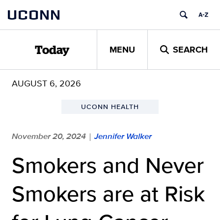
Skip
UCONN
to
content
MENU
SEARCH
Today
AUGUST 6, 2026
UCONN HEALTH
November 20, 2024
Jennifer Walker
|
Smokers and Never
Smokers are at Risk