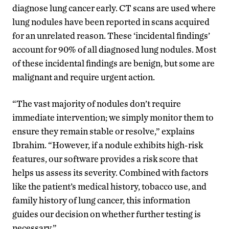
diagnose lung cancer early. CT scans are used where
lung nodules have been reported in scans acquired
for an unrelated reason. These ‘incidental findings’
account for 90% of all diagnosed lung nodules. Most
of these incidental findings are benign, but some are
malignant and require urgent action.
“The vast majority of nodules don’t require
immediate intervention; we simply monitor them to
ensure they remain stable or resolve,” explains
Ibrahim. “However, if a nodule exhibits high-risk
features, our software provides a risk score that
helps us assess its severity. Combined with factors
like the patient’s medical history, tobacco use, and
family history of lung cancer, this information
guides our decision on whether further testing is
necessary.”