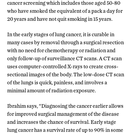
cancer screening which includes those aged 50-80
who have smoked the equivalent of a pack a day for
20 years and have not quit smoking in 15 years.
In the early stages of lung cancer, it is curable in
many cases by removal through a surgical resection
with no need for chemotherapy or radiation and
only follow-up of surveillance CT scans. A CT scan
uses computer-controlled X-rays to create cross-
sectional images of the body. The low-dose CT scan
of the lungs is quick, painless, and involves a
minimal amount of radiation exposure.
Ibrahim says, “Diagnosing the cancer earlier allows
for improved surgical management of the disease
and increases the chance of survival. Early stage
lung cancer has a survival rate of up to 90% in some