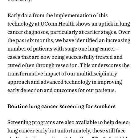
Early data from the implementation of this
technology at UConn Health shows an uptick in lung
cancer diagnoses, particularly at earlier stages. Over
the past six months, we have identified an increasing
number of patients with stage one lung cancer—
cases that are now being successfully treated and
cured often through resection. This underscores the
transformative impact of our multidisciplinary
approach and advanced technology in improving
early detection and outcomes for our patients.
Routine lung cancer screening for smokers
Screening programs are also available to help detect
lung cancer early but unfortunately, these still face