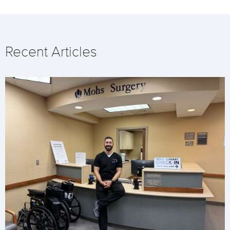
Recent Articles