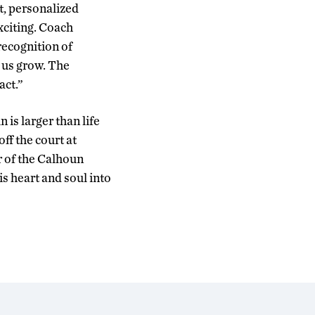
t, personalized
exciting. Coach
recognition of
 us grow. The
act.”
is larger than life
off the court at
 of the Calhoun
s heart and soul into