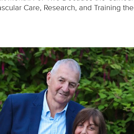
cular Care, Research, and Training the