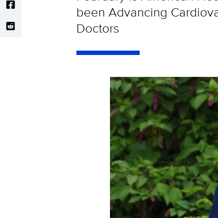
been Advancing Cardiovas
Doctors