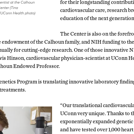
for their longstanding contribu
entist at the Calhoun
enter (Tina
cardiovascular care, research b
/UConn Health photo)
education of the next generation 
The Center is also on the forefr
e endowment of the Calhoun family, and NIH funding to th
nnually for cutting-edge research. One of those innovative
avis Hinson, cardiovascular physician-scientist at UConn 
alhoun Endowed Professor.
netics Program is translating innovative laboratory finding
 treatments.
“Our translational cardiovascu
UConn very unique. Thanks to t
exponentially expanded genetic
and have tested over 1,000 heart