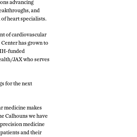
tions advancing
reakthroughs, and
of heart specialists.
ont of cardiovascular
e Center has grown to
 NIH-funded
Health/JAX who serves
s for the next
lar medicine makes
he Calhouns we have
 precision medicine
 patients and their