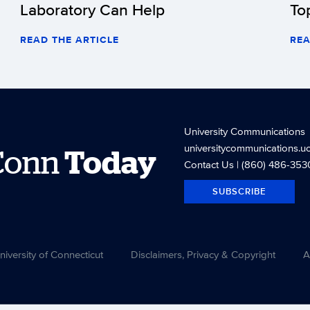
Laboratory Can Help
To
READ THE ARTICLE
REA
University Communications
universitycommunications.u
Conn
Today
Contact Us
| (860) 486-353
SUBSCRIBE
versity of Connecticut
Disclaimers, Privacy & Copyright
A