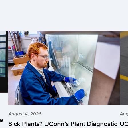
August 4, 2026
Aug
he
Sick Plants? UConn’s Plant Diagnostic
UC