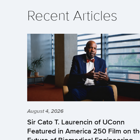
Recent Articles
August 4, 2026
Sir Cato T. Laurencin of UConn
Featured in America 250 Film on t
Future of Biomedical Engineering