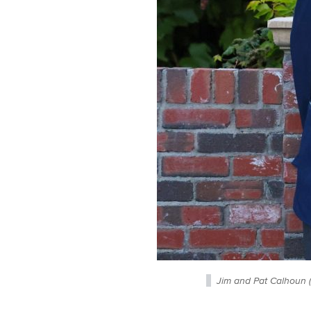
Jim and Pat Calhoun 