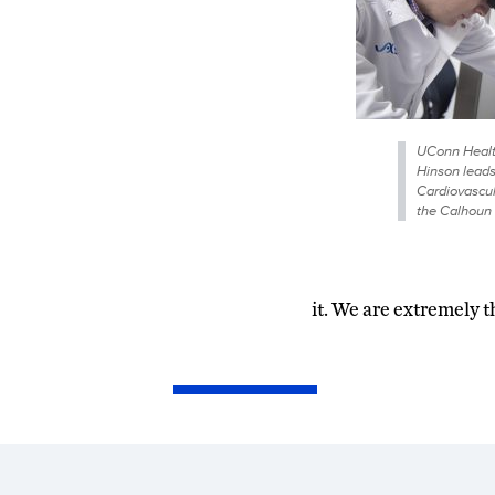
UConn Health
Hinson leads
Cardiovascul
the Calhoun 
it. We are extremely 