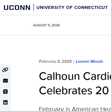
Skip
UCONN
UNIVERSITY OF CONNECTICUT
to
content
AUGUST 5, 2026
February 3, 2025
Lauren Woods
|
Calhoun Cardi
Celebrates 20
February is American Hea