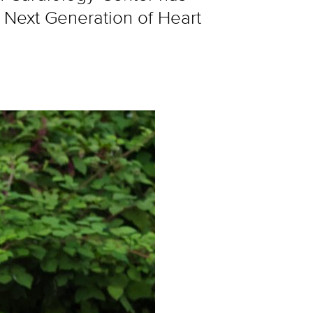
 Next Generation of Heart