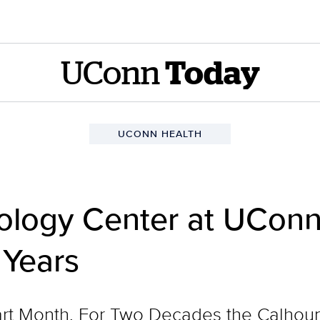
UConn
Today
UCONN HEALTH
ology Center at UConn
 Years
rt Month. For Two Decades the Calhou