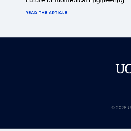
READ THE ARTICLE
U
© 2025 Uni