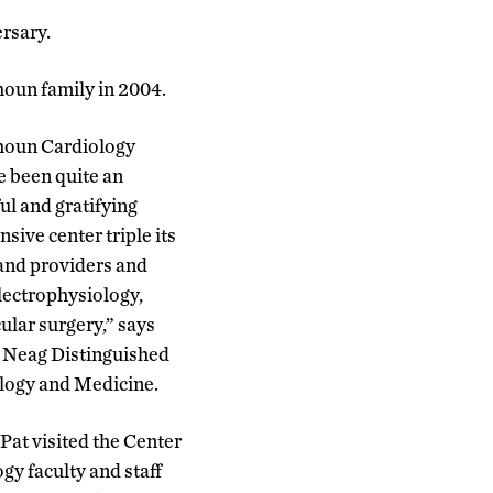
rsary.
houn family in 2004.
lhoun Cardiology
e been quite an
ful and gratifying
ive center triple its
and providers and
lectrophysiology,
ular surgery,” says
y Neag Distinguished
ology and Medicine.
Pat visited the Center
gy faculty and staff