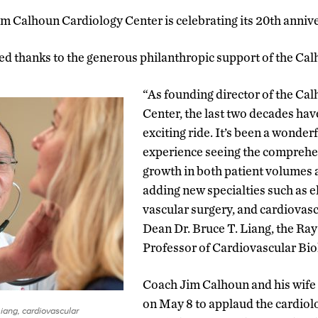
im Calhoun Cardiology Center is celebrating its 20th annive
ed thanks to the generous philanthropic support of the Cal
“As founding director of the Ca
Center, the last two decades hav
exciting ride. It’s been a wonder
experience seeing the comprehens
growth in both patient volumes 
adding new specialties such as e
vascular surgery, and cardiovasc
Dean Dr. Bruce T. Liang, the Ra
Professor of Cardiovascular Bi
Coach Jim Calhoun and his wife 
on May 8 to applaud the cardiolo
Liang, cardiovascular