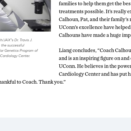
families to help them get the bes
treatments possible. It’s really 
Calhoun, Pat, and their family’s 
UConn’s excellence have helped
Calhouns have made a huge imp
/JAX”s Dr. Travis J.
 the successful
Liang concludes, “Coach Calhoun 
ar Genetics Program of
Cardiology Center.
and is an inspiring figure on and 
UConn. He believes in the power
Cardiology Center and has put hi
thankful to Coach. Thank you.”