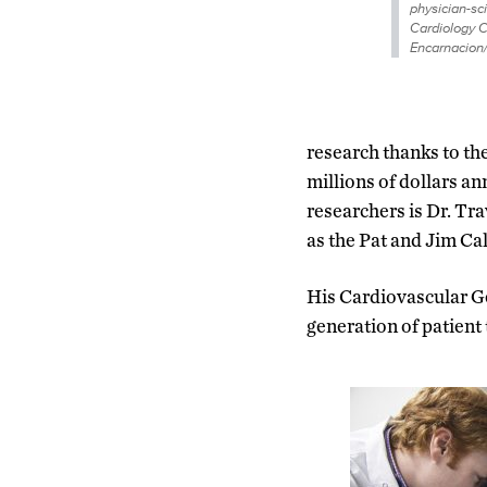
physician-sci
Cardiology C
Encarnacion
research thanks to th
millions of dollars a
researchers is Dr. Tr
as the Pat and Jim C
His Cardiovascular Ge
generation of patient