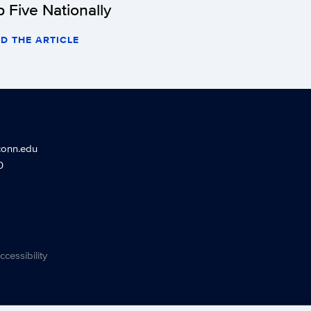
p Five Nationally
D THE ARTICLE
conn.edu
0
ccessibility