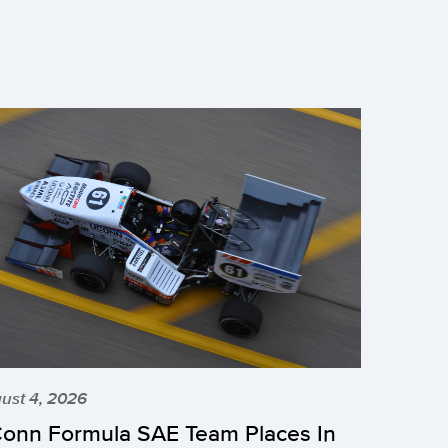
ust 4, 2026
onn Formula SAE Team Places In