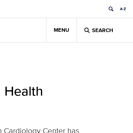
MENU
SEARCH
 Health
n Cardiology Center has