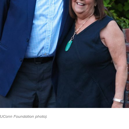
(UConn Foundation photo).