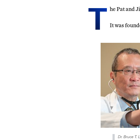
T
he Pat and J
It was found
Dr. Bruce T. 