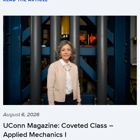
August 6, 2026
UConn Magazine: Coveted Class –
Applied Mechanics I