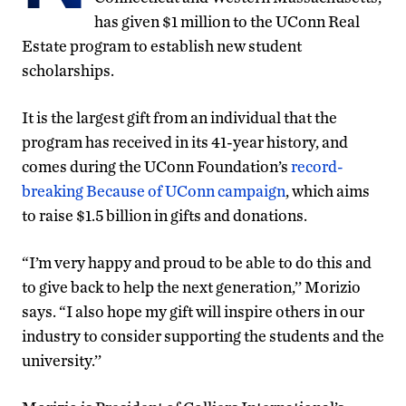
has given $1 million to the UConn Real
Estate program to establish new student
scholarships.
It is the largest gift from an individual that the
program has received in its 41-year history, and
comes during the UConn Foundation’s
record-
breaking Because of UConn campaign
, which aims
to raise $1.5 billion in gifts and donations.
“I’m very happy and proud to be able to do this and
to give back to help the next generation,’’ Morizio
says. “I also hope my gift will inspire others in our
industry to consider supporting the students and the
university.’’