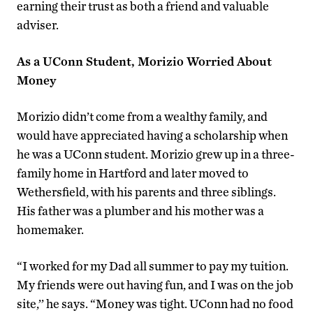
earning their trust as both a friend and valuable
adviser.
As a UConn Student, Morizio Worried About
Money
Morizio didn’t come from a wealthy family, and
would have appreciated having a scholarship when
he was a UConn student. Morizio grew up in a three-
family home in Hartford and later moved to
Wethersfield, with his parents and three siblings.
His father was a plumber and his mother was a
homemaker.
“I worked for my Dad all summer to pay my tuition.
My friends were out having fun, and I was on the job
site,’’ he says. “Money was tight. UConn had no food