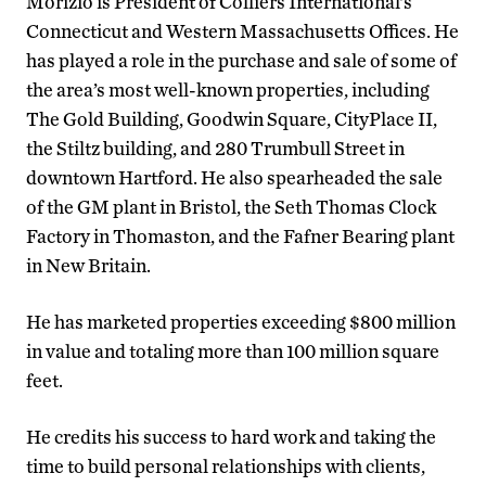
Morizio is President of Colliers International’s
Connecticut and Western Massachusetts Offices. He
has played a role in the purchase and sale of some of
the area’s most well-known properties, including
The Gold Building, Goodwin Square, CityPlace II,
the Stiltz building, and 280 Trumbull Street in
downtown Hartford. He also spearheaded the sale
of the GM plant in Bristol, the Seth Thomas Clock
Factory in Thomaston, and the Fafner Bearing plant
in New Britain.
He has marketed properties exceeding $800 million
in value and totaling more than 100 million square
feet.
He credits his success to hard work and taking the
time to build personal relationships with clients,