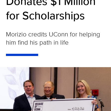
Donates $1 Million
for Scholarships
Morizio credits UConn for helping
him find his path in life