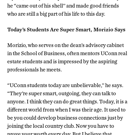
he “came out of his shell’’ and made good friends
who are still a big part of his life to this day.
Today’s Students Are Super Smart, Morizio Says
Morizio, who serves on the dean’s advisory cabinet
in the School of Business, often mentors UConn real
estate students and is impressed by the aspiring
professionals he meets.
“UConn students today are unbelievable,’’ he says.
“They’re super smart, outgoing, they can talk to
anyone. I think they can do great things. Today, it is a
different world from when I was their age. It used to
be you could develop business connections just by
joining the local country club. Now you have to
prove your worth every day. But I believe that