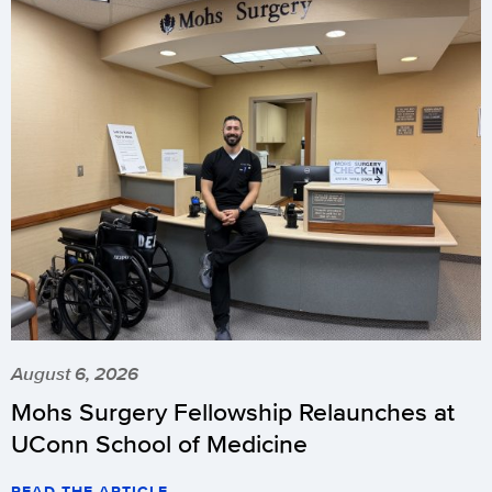
August 6, 2026
Mohs Surgery Fellowship Relaunches at
UConn School of Medicine
READ THE ARTICLE