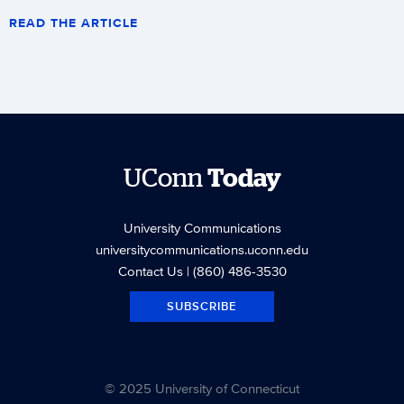
READ THE ARTICLE
UConn
Today
University Communications
universitycommunications.uconn.edu
Contact Us
| (860) 486-3530
SUBSCRIBE
© 2025 University of Connecticut