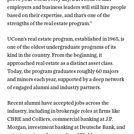
employers and business leaders will still hire people
based on their expertise, and that’s one of the
strengths of the real estate program.’’
UConn’s real estate program, established in 1965, is
one of the oldest undergraduate programs of its
kind in the country. From the beginning, it
approached real estate as a distinct asset class.
Today, the program graduates roughly 60 majors
and minors each year, supported by a deep network
of engaged alumni and industry partners.
Recent alumni have accepted jobs across the
industry, including in brokerage roles at firms like
CBRE and Colliers, commercial banking at J.P.
Morgan, investment banking at Deutsche Bank, and