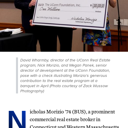
David Wharmby, director of the UConn Real Estate
program, Nick Morizio, and Megan Panek, senior
director of development at the UConn Foundation,
pose with a check illustrating Morizio's generous
contribution to the real estate program at a
banquet in April (Photo courtesy of Zack Wussow
Photography)
N
icholas Morizio ’74 (BUS), a prominent
commercial real estate broker in
Connecticut and Western Massachusetts,