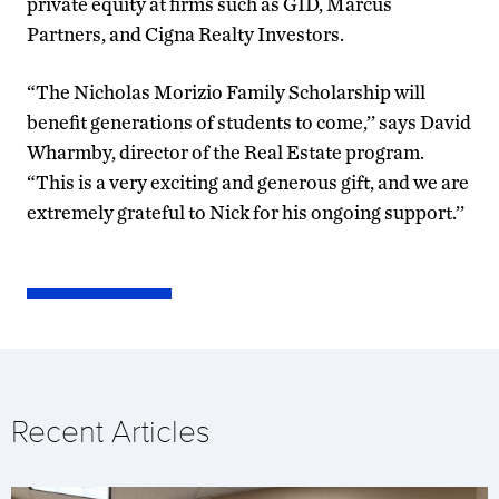
private equity at firms such as GID, Marcus
Partners, and Cigna Realty Investors.
“The Nicholas Morizio Family Scholarship will
benefit generations of students to come,’’ says David
Wharmby, director of the Real Estate program.
“This is a very exciting and generous gift, and we are
extremely grateful to Nick for his ongoing support.’’
Recent Articles