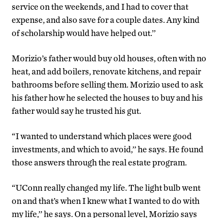
service on the weekends, and I had to cover that
expense, and also save for a couple dates. Any kind
of scholarship would have helped out.’’
Morizio’s father would buy old houses, often with no
heat, and add boilers, renovate kitchens, and repair
bathrooms before selling them. Morizio used to ask
his father how he selected the houses to buy and his
father would say he trusted his gut.
“I wanted to understand which places were good
investments, and which to avoid,’’ he says. He found
those answers through the real estate program.
“UConn really changed my life. The light bulb went
on and that’s when I knew what I wanted to do with
my life,’’ he says. On a personal level, Morizio says