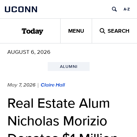
Skip
UCONN
to
content
MENU
SEARCH
Today
AUGUST 6, 2026
ALUMNI
May 7, 2026
Claire Hall
|
Real Estate Alum
Nicholas Morizio