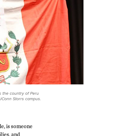
 the country of Peru
UConn Storrs campus.
le, is someone
lies, and