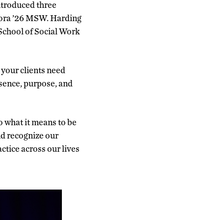
ntroduced three
Mora ’26 MSW. Harding
 School of Social Work
 your clients need
esence, purpose, and
so what it means to be
nd recognize our
actice across our lives