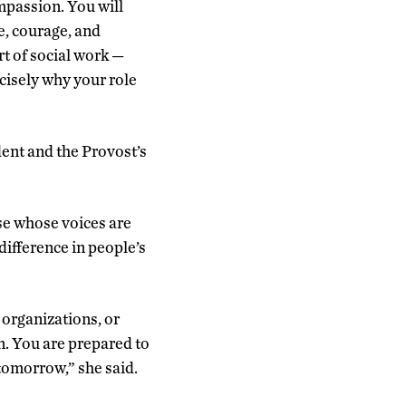
passion. You will
ce, courage, and
rt of social work —
ecisely why your role
ent and the Provost’s
ose whose voices are
difference in people’s
 organizations, or
on. You are prepared to
tomorrow,” she said.