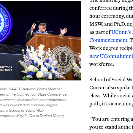
conferred during t
hour ceremony, du
MSW, and Ph.D. de
as part of
UConn’s 
Commencement
. 
Work degree recip
new UConn alumni
workforce.
School of Social W
Curran also spoke 
sdaile, NAACP National Board Member
ent of the Connecticut State Conference
class. While social 
branches, delivered the commencement
path, it is a meanin
d was awarded an honorary degree
nn’s School of Social Work
ent on May 9. (Olivia Drake/UConn)
“You are entering a
you to stand at the 