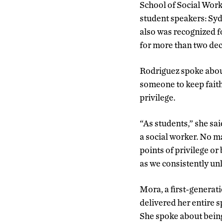
School of Social Wor
student speakers: Sy
also was recognized fo
for more than two de
Rodriguez spoke about
someone to keep faith
privilege.
“As students,” she sai
a social worker. No m
points of privilege or 
as we consistently unl
Mora, a first-generat
delivered her entire 
She spoke about being