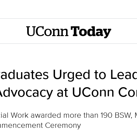
UConn
Today
raduates Urged to Lead
Advocacy at UConn 
ial Work awarded more than 190 BSW, 
Commencement Ceremony