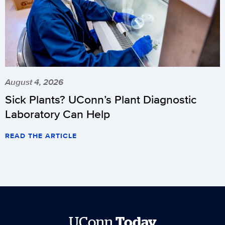
August 4, 2026
Sick Plants? UConn’s Plant Diagnostic
Laboratory Can Help
READ THE ARTICLE
UConn
Today