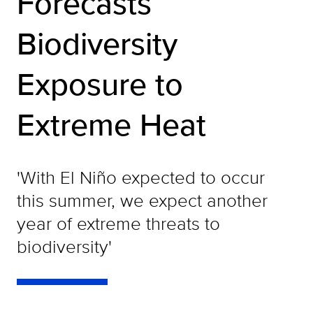
Forecasts
Biodiversity
Exposure to
Extreme Heat
'With El Niño expected to occur
this summer, we expect another
year of extreme threats to
biodiversity'