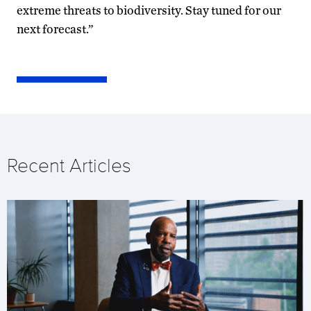
extreme threats to biodiversity. Stay tuned for our
next forecast.”
Recent Articles