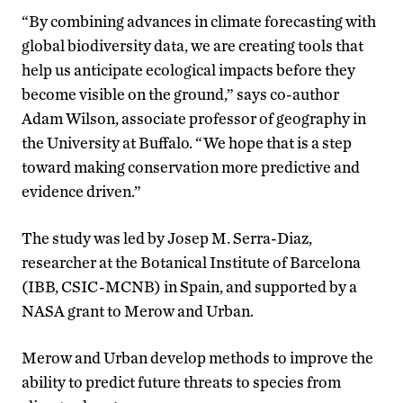
“By combining advances in climate forecasting with
global biodiversity data, we are creating tools that
help us anticipate ecological impacts before they
become visible on the ground,” says co-author
Adam Wilson, associate professor of geography in
the University at Buffalo. “We hope that is a step
toward making conservation more predictive and
evidence driven.”
The study was led by Josep M. Serra-Diaz,
researcher at the Botanical Institute of Barcelona
(IBB, CSIC-MCNB) in Spain, and supported by a
NASA grant to Merow and Urban.
Merow and Urban develop methods to improve the
ability to predict future threats to species from