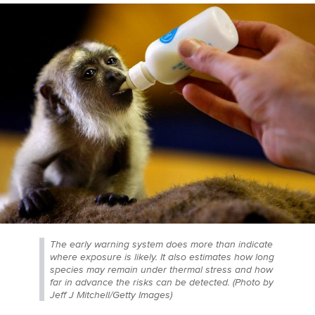
The early warning system does more than indicate
where exposure is likely. It also estimates how long
species may remain under thermal stress and how
far in advance the risks can be detected. (Photo by
Jeff J Mitchell/Getty Images)