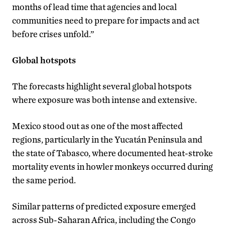
months of lead time that agencies and local
communities need to prepare for impacts and act
before crises unfold.”
Global hotspots
The forecasts highlight several global hotspots
where exposure was both intense and extensive.
Mexico stood out as one of the most affected
regions, particularly in the Yucatán Peninsula and
the state of Tabasco, where documented heat-stroke
mortality events in howler monkeys occurred during
the same period.
Similar patterns of predicted exposure emerged
across Sub-Saharan Africa, including the Congo