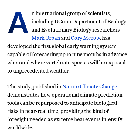
A
n international group of scientists,
including UConn Department of Ecology
and Evolutionary Biology researchers
Mark Urban
and
Cory Merow
, has
developed the first global early warning system
capable of forecasting up to nine months in advance
when and where vertebrate species will be exposed
to unprecedented weather.
The study, published in
Nature Climate Change
,
demonstrates how operational climate prediction
tools can be repurposed to anticipate biological
risks in near-real time, providing the kind of
foresight needed as extreme heat events intensify
worldwide.