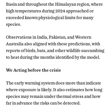
Basin and throughout the Himalayan region, where
high temperatures during 2024 approached or
exceeded known physiological limits for many
species.
Observations in India, Pakistan, and Western
Australia also aligned with these predictions, with
reports of birds, bats, and other wildlife succumbing
to heat during the months identified by the model.
We Acting before the crisis
The early warning system does more than indicate
where exposure is likely. It also estimates how long
species may remain under thermal stress and how
far in advance the risks can be detected.