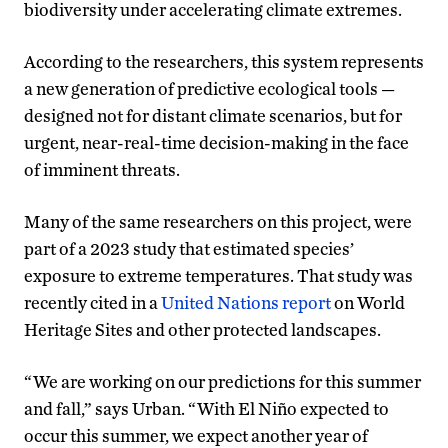
biodiversity under accelerating climate extremes.
According to the researchers, this system represents
a new generation of predictive ecological tools —
designed not for distant climate scenarios, but for
urgent, near-real-time decision-making in the face
of imminent threats.
Many of the same researchers on this project, were
part of a 2023 study that estimated species’
exposure to extreme temperatures. That study was
recently cited in a
United Nations report
on World
Heritage Sites and other protected landscapes.
“We are working on our predictions for this summer
and fall,” says Urban. “With El Niño expected to
occur this summer, we expect another year of