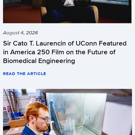
August 4, 2026
Sir Cato T. Laurencin of UConn Featured
in America 250 Film on the Future of
Biomedical Engineering
READ THE ARTICLE