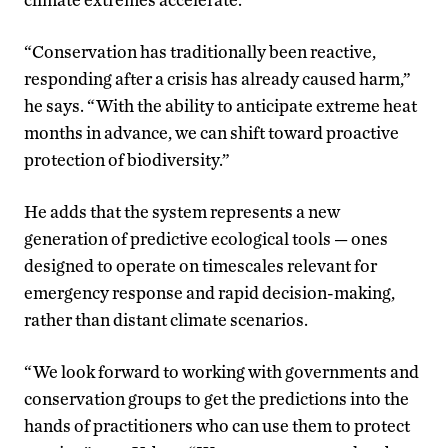
“Conservation has traditionally been reactive,
responding after a crisis has already caused harm,”
he says. “With the ability to anticipate extreme heat
months in advance, we can shift toward proactive
protection of biodiversity.”
He adds that the system represents a new
generation of predictive ecological tools — ones
designed to operate on timescales relevant for
emergency response and rapid decision-making,
rather than distant climate scenarios.
“We look forward to working with governments and
conservation groups to get the predictions into the
hands of practitioners who can use them to protect