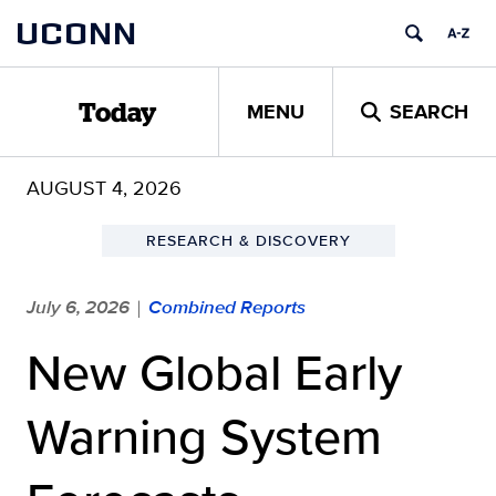
Skip
UCONN
to
content
MENU
SEARCH
Today
AUGUST 4, 2026
RESEARCH & DISCOVERY
July 6, 2026
Combined Reports
|
New Global Early
Warning System