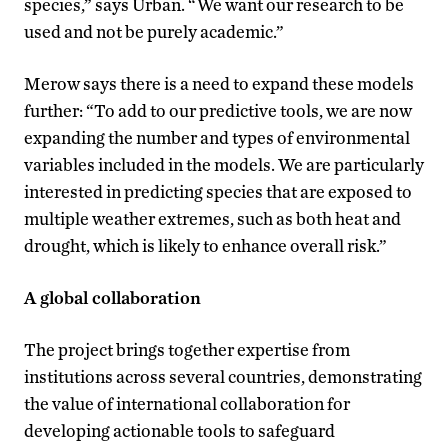
species,” says Urban. “We want our research to be
used and not be purely academic.”
Merow says there is a need to expand these models
further: “To add to our predictive tools, we are now
expanding the number and types of environmental
variables included in the models. We are particularly
interested in predicting species that are exposed to
multiple weather extremes, such as both heat and
drought, which is likely to enhance overall risk.”
A global collaboration
The project brings together expertise from
institutions across several countries, demonstrating
the value of international collaboration for
developing actionable tools to safeguard