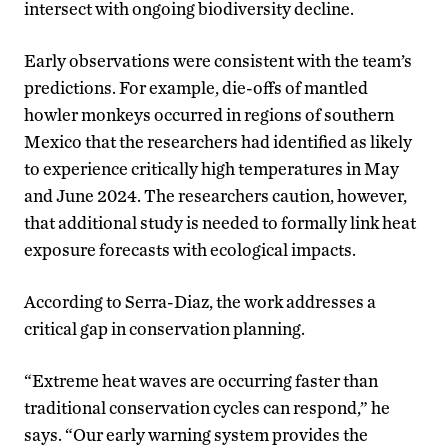
intersect with ongoing biodiversity decline.
Early observations were consistent with the team’s
predictions. For example, die-offs of mantled
howler monkeys occurred in regions of southern
Mexico that the researchers had identified as likely
to experience critically high temperatures in May
and June 2024. The researchers caution, however,
that additional study is needed to formally link heat
exposure forecasts with ecological impacts.
According to Serra-Diaz, the work addresses a
critical gap in conservation planning.
“Extreme heat waves are occurring faster than
traditional conservation cycles can respond,” he
says. “Our early warning system provides the