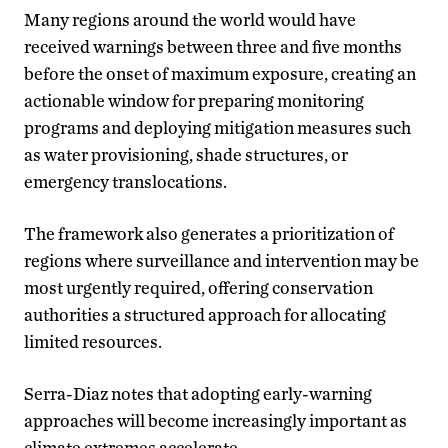
Many regions around the world would have
received warnings between three and five months
before the onset of maximum exposure, creating an
actionable window for preparing monitoring
programs and deploying mitigation measures such
as water provisioning, shade structures, or
emergency translocations.
The framework also generates a prioritization of
regions where surveillance and intervention may be
most urgently required, offering conservation
authorities a structured approach for allocating
limited resources.
Serra-Diaz notes that adopting early-warning
approaches will become increasingly important as
climate extremes accelerate.