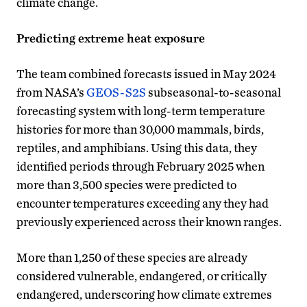
climate change.
Predicting extreme heat exposure
The team combined forecasts issued in May 2024
from NASA’s
GEOS-S2S
subseasonal-to-seasonal
forecasting system with long-term temperature
histories for more than 30,000 mammals, birds,
reptiles, and amphibians. Using this data, they
identified periods through February 2025 when
more than 3,500 species were predicted to
encounter temperatures exceeding any they had
previously experienced across their known ranges.
More than 1,250 of these species are already
considered vulnerable, endangered, or critically
endangered, underscoring how climate extremes