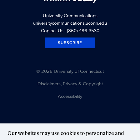
University Communications
universitycommunications.uconn.edu
Contact Us
| (860) 486-3530
SUBSCRIBE
© 2025 University of Connecticut
Disclaimers, Privacy & Copyright
Accessibility
Our websites may use cookies to personalize and