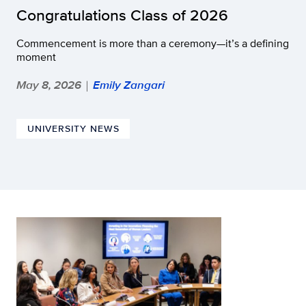
Congratulations Class of 2026
Commencement is more than a ceremony—it’s a defining
moment
May 8, 2026
Emily Zangari
|
UNIVERSITY NEWS