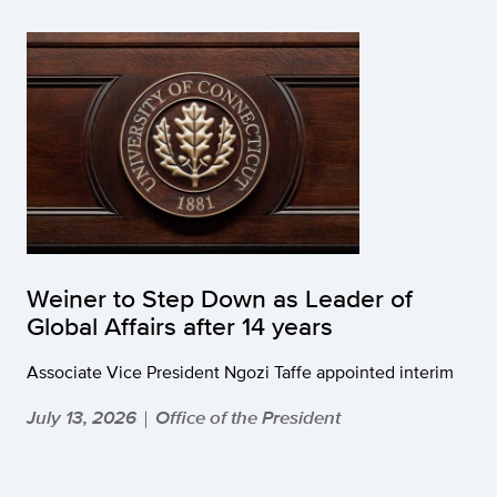
Weiner to Step Down as Leader of
Global Affairs after 14 years
Associate Vice President Ngozi Taffe appointed interim
July 13, 2026
Office of the President
|