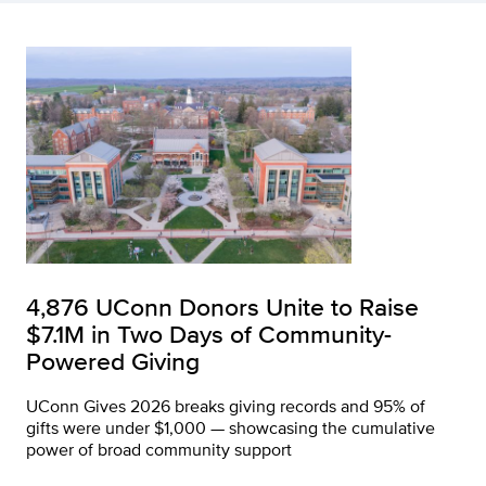
4,876 UConn Donors Unite to Raise
$7.1M in Two Days of Community-
Powered Giving
UConn Gives 2026 breaks giving records and 95% of
gifts were under $1,000 — showcasing the cumulative
power of broad community support