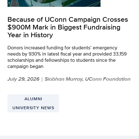
Because of UConn Campaign Crosses
$900M Mark in Biggest Fundraising
Year in History
Donors increased funding for students’ emergency
needs by 930% in latest fiscal year and provided 33,159
scholarships and fellowships to students since the
campaign began
July 29, 2026
Siobhan Murray, UConn Foundation
|
ALUMNI
UNIVERSITY NEWS