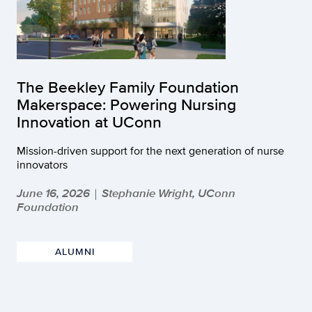
The Beekley Family Foundation
Makerspace: Powering Nursing
Innovation at UConn
Mission-driven support for the next generation of nurse
innovators
June 16, 2026
Stephanie Wright, UConn
|
Foundation
ALUMNI