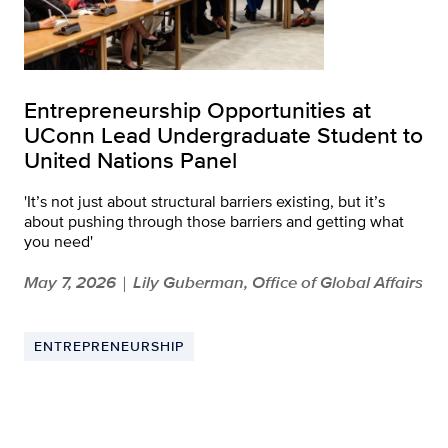
Entrepreneurship Opportunities at
UConn Lead Undergraduate Student to
United Nations Panel
'It’s not just about structural barriers existing, but it’s
about pushing through those barriers and getting what
you need'
May 7, 2026
Lily Guberman, Office of Global Affairs
|
ENTREPRENEURSHIP