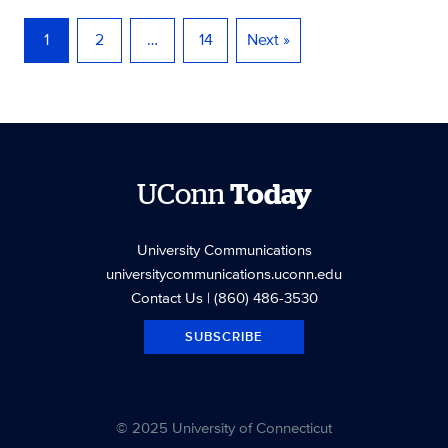
1
2
…
14
Next »
UConn
Today
University Communications
universitycommunications.uconn.edu
Contact Us
| (860) 486-3530
SUBSCRIBE
© 2025 University of Connecticut