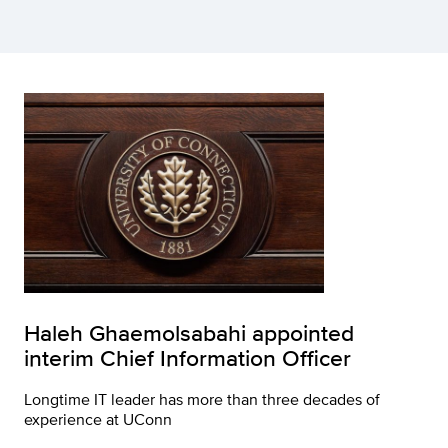
Haleh Ghaemolsabahi appointed
interim Chief Information Officer
Longtime IT leader has more than three decades of
experience at UConn