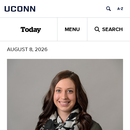
Skip
UCONN
to
content
MENU
SEARCH
Today
AUGUST 8, 2026