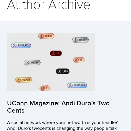
Author Archive
UConn Magazine: Andi Duro’s Two
Cents
A social network where your net worth is your handle?
Andi Duro’s twocents is changing the way people talk