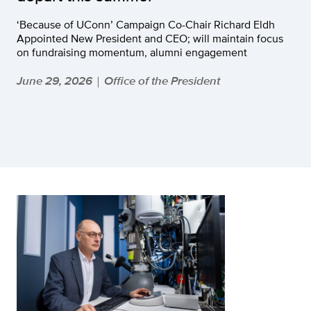
‘Because of UConn’ Campaign Co-Chair Richard Eldh
Appointed New President and CEO; will maintain focus
on fundraising momentum, alumni engagement
June 29, 2026
Office of the President
|