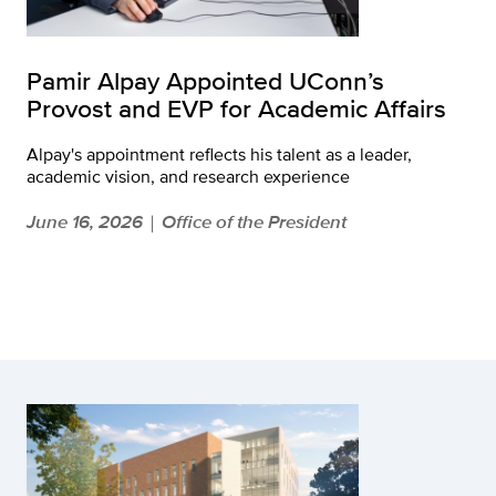
Pamir Alpay Appointed UConn’s
Provost and EVP for Academic Affairs
Alpay's appointment reflects his talent as a leader,
academic vision, and research experience
June 16, 2026
Office of the President
|