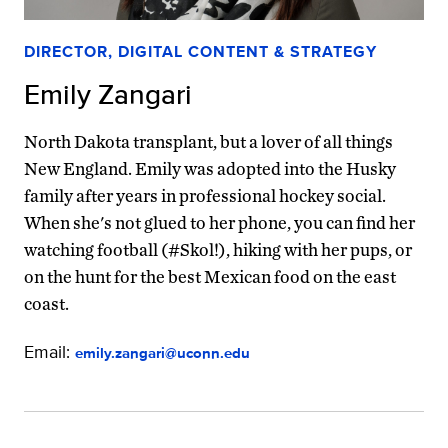
DIRECTOR, DIGITAL CONTENT & STRATEGY
Emily Zangari
North Dakota transplant, but a lover of all things
New England. Emily was adopted into the Husky
family after years in professional hockey social.
When she's not glued to her phone, you can find her
watching football (#Skol!), hiking with her pups, or
on the hunt for the best Mexican food on the east
coast.
Email:
emily.zangari@uconn.edu