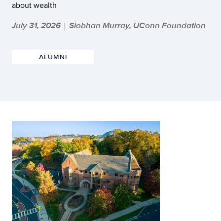
about wealth
July 31, 2026
Siobhan Murray, UConn Foundation
|
ALUMNI