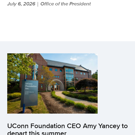
July 6, 2026
Office of the President
|
UConn Foundation CEO Amy Yancey to
depart this summer