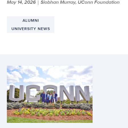
May 14, 2026
Siobhan Murray, UConn Foundation
|
ALUMNI
UNIVERSITY NEWS