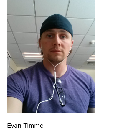
Evan Timme