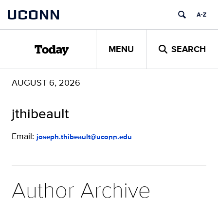
Skip
UCONN
to
content
MENU
SEARCH
Today
AUGUST 6, 2026
jthibeault
Email:
joseph.thibeault@uconn.edu
Author Archive