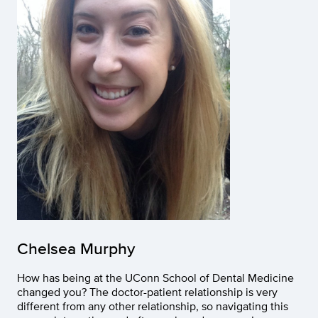
Chelsea Murphy
How has being at the UConn School of Dental Medicine
changed you? The doctor-patient relationship is very
different from any other relationship, so navigating this