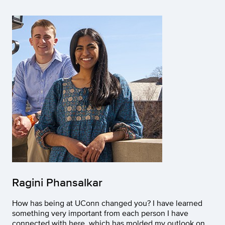
Ragini Phansalkar
How has being at UConn changed you? I have learned
something very important from each person I have
connected with here, which has molded my outlook on