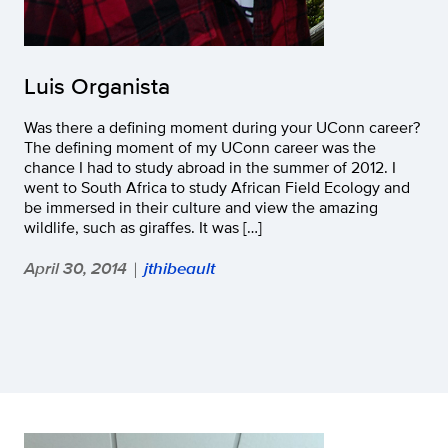
Luis Organista
Was there a defining moment during your UConn career?
The defining moment of my UConn career was the
chance I had to study abroad in the summer of 2012. I
went to South Africa to study African Field Ecology and
be immersed in their culture and view the amazing
wildlife, such as giraffes. It was […]
April 30, 2014
jthibeault
|