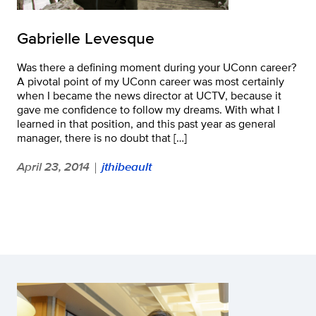
Gabrielle Levesque
Was there a defining moment during your UConn career?
A pivotal point of my UConn career was most certainly
when I became the news director at UCTV, because it
gave me confidence to follow my dreams. With what I
learned in that position, and this past year as general
manager, there is no doubt that […]
April 23, 2014
jthibeault
|