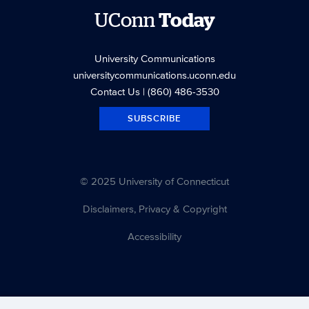
UConn
Today
University Communications
universitycommunications.uconn.edu
Contact Us
| (860) 486-3530
SUBSCRIBE
© 2025 University of Connecticut
Disclaimers, Privacy & Copyright
Accessibility