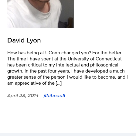
David Lyon
How has being at UConn changed you? For the better.
The time I have spent at the University of Connecticut
has been critical to my intellectual and philosophical
growth. In the past four years, I have developed a much
greater sense of the person I would like to become, and I
am appreciative of the […]
April 23, 2014
jthibeault
|