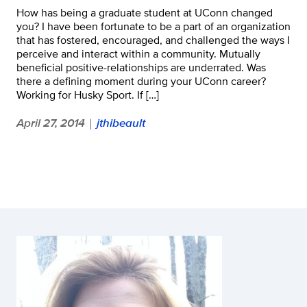
How has being a graduate student at UConn changed
you? I have been fortunate to be a part of an organization
that has fostered, encouraged, and challenged the ways I
perceive and interact within a community. Mutually
beneficial positive-relationships are underrated. Was
there a defining moment during your UConn career?
Working for Husky Sport. If […]
April 27, 2014
jthibeault
|