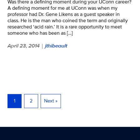
Was there a defining moment during your UConn career?
A defining moment for me at UConn was when my
professor had Dr. Gene Likens as a guest speaker in
class. He is the man who coined the term and originally
researched ‘acid rain.’ It is a rare opportunity to meet
someone who has been as […]
April 23, 2014
jthibeault
|
1
2
Next »