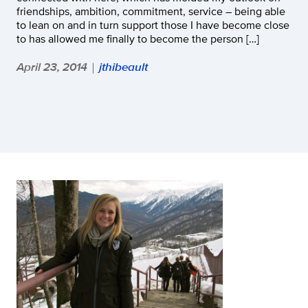
friendships, ambition, commitment, service – being able
to lean on and in turn support those I have become close
to has allowed me finally to become the person […]
April 23, 2014
jthibeault
|