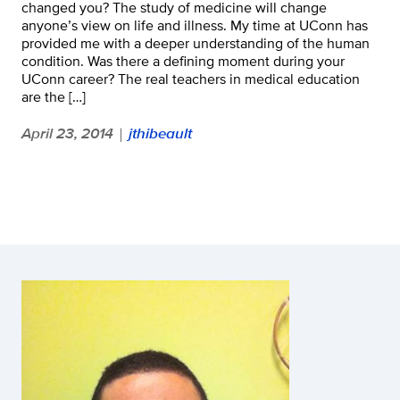
changed you? The study of medicine will change
anyone’s view on life and illness. My time at UConn has
provided me with a deeper understanding of the human
condition. Was there a defining moment during your
UConn career? The real teachers in medical education
are the […]
April 23, 2014
jthibeault
|