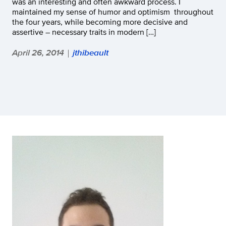
was an interesting and often awkward process. I
maintained my sense of humor and optimism throughout
the four years, while becoming more decisive and
assertive – necessary traits in modern […]
April 26, 2014
jthibeault
|