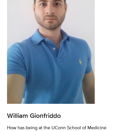
William Gionfriddo
How has being at the UConn School of Medicine