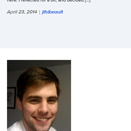
April 23, 2014
jthibeault
|