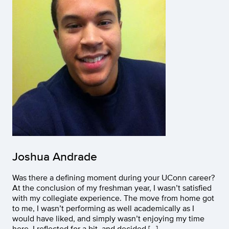
Joshua Andrade
Was there a defining moment during your UConn career?
At the conclusion of my freshman year, I wasn’t satisfied
with my collegiate experience. The move from home got
to me, I wasn’t performing as well academically as I
would have liked, and simply wasn’t enjoying my time
here. I reflected for a bit, and decided […]