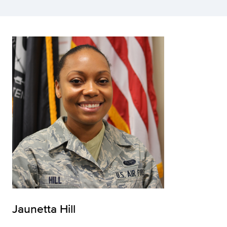
Jaunetta Hill