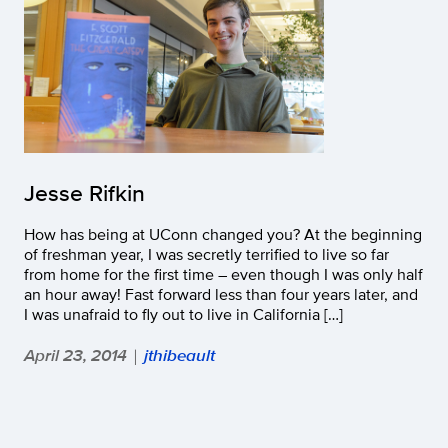
Jesse Rifkin
How has being at UConn changed you? At the beginning
of freshman year, I was secretly terrified to live so far
from home for the first time – even though I was only half
an hour away! Fast forward less than four years later, and
I was unafraid to fly out to live in California […]
April 23, 2014
jthibeault
|