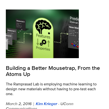
Building a Better Mousetrap, From the
Atoms Up
The Ramprasad Lab is employing machine learning to
design new materials without having to pre-test each
one.
March 2, 2016
Kim Krieger
- UConn
|
Communications