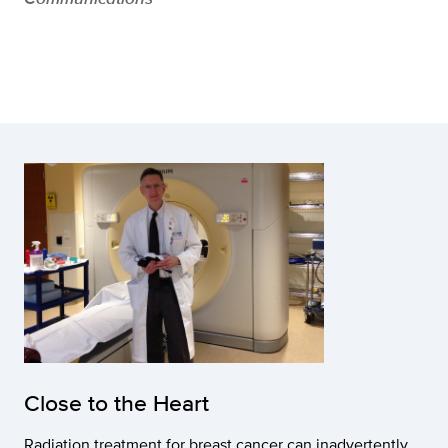
Close to the Heart
Radiation treatment for breast cancer can inadvertently