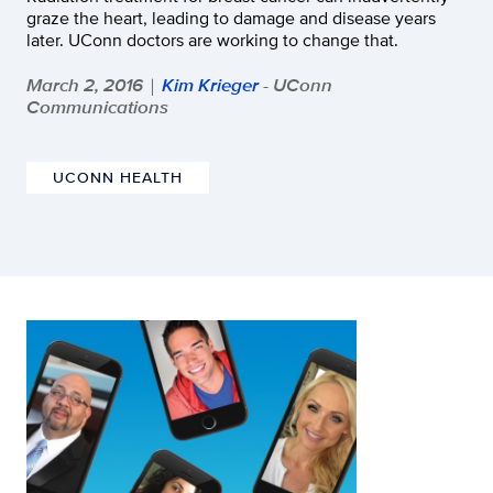
graze the heart, leading to damage and disease years
later. UConn doctors are working to change that.
March 2, 2016
Kim Krieger
- UConn
|
Communications
UCONN HEALTH