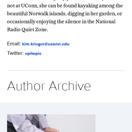
not at UConn, she can be found kayaking among the
beautiful Norwalk islands, digging in her garden, or
occasionally enjoying the silence in the National
Radio Quiet Zone.
Email:
kim.krieger@uconn.edu
Twitter:
epitopic
Author Archive