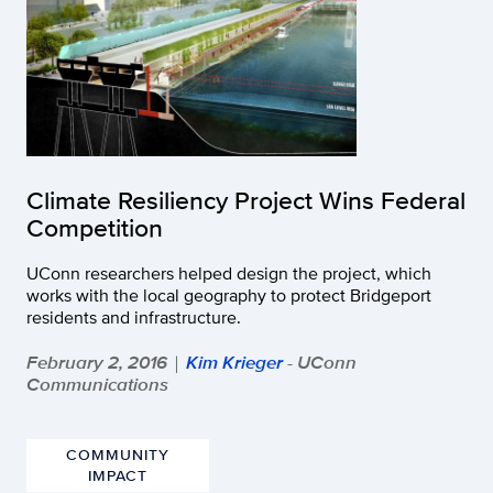
Climate Resiliency Project Wins Federal
Competition
UConn researchers helped design the project, which
works with the local geography to protect Bridgeport
residents and infrastructure.
February 2, 2016
Kim Krieger
- UConn
|
Communications
COMMUNITY
IMPACT