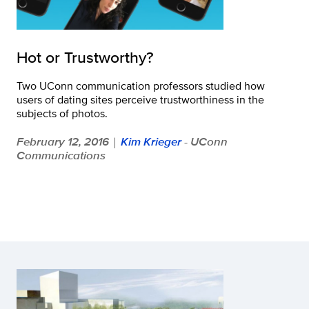
Hot or Trustworthy?
Two UConn communication professors studied how
users of dating sites perceive trustworthiness in the
subjects of photos.
February 12, 2016
Kim Krieger
- UConn
|
Communications