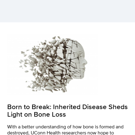
Born to Break: Inherited Disease Sheds
Light on Bone Loss
With a better understanding of how bone is formed and
destroyed, UConn Health researchers now hope to