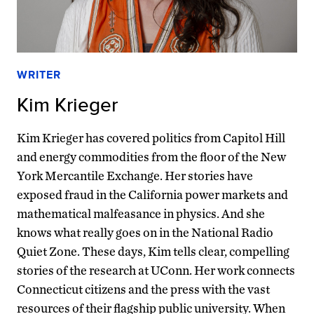
WRITER
Kim Krieger
Kim Krieger has covered politics from Capitol Hill
and energy commodities from the floor of the New
York Mercantile Exchange. Her stories have
exposed fraud in the California power markets and
mathematical malfeasance in physics. And she
knows what really goes on in the National Radio
Quiet Zone. These days, Kim tells clear, compelling
stories of the research at UConn. Her work connects
Connecticut citizens and the press with the vast
resources of their flagship public university. When