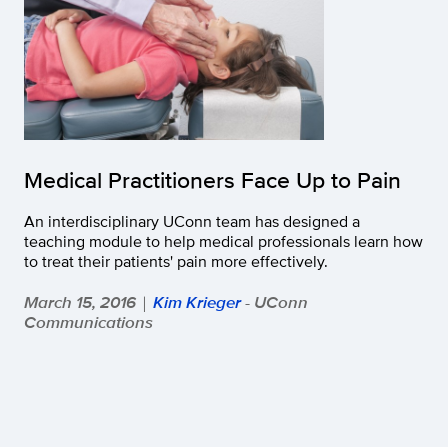
Medical Practitioners Face Up to Pain
An interdisciplinary UConn team has designed a
teaching module to help medical professionals learn how
to treat their patients' pain more effectively.
March 15, 2016
Kim Krieger
- UConn
|
Communications