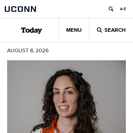
Skip
UCONN
to
content
MENU
SEARCH
Today
AUGUST 8, 2026