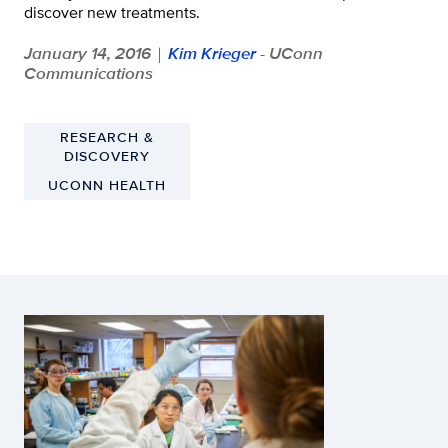
discover new treatments.
January 14, 2016
Kim Krieger
- UConn
|
Communications
RESEARCH &
DISCOVERY
UCONN HEALTH