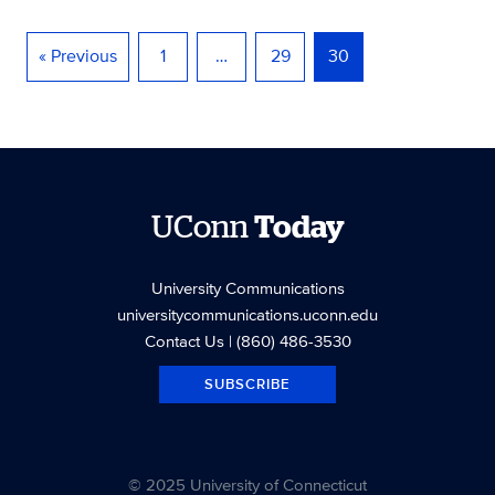
« Previous
1
…
29
30
UConn
Today
University Communications
universitycommunications.uconn.edu
Contact Us
| (860) 486-3530
SUBSCRIBE
© 2025 University of Connecticut