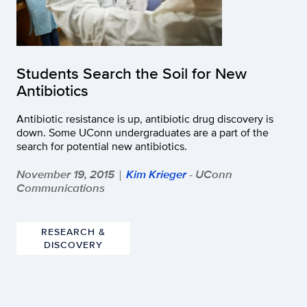
Students Search the Soil for New
Antibiotics
Antibiotic resistance is up, antibiotic drug discovery is
down. Some UConn undergraduates are a part of the
search for potential new antibiotics.
November 19, 2015
Kim Krieger
- UConn
|
Communications
RESEARCH &
DISCOVERY