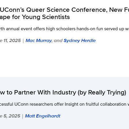
 UConn’s Queer Science Conference, New F
ape for Young Scientists
th annual event offers high schoolers hands-on fun served up w
e 11, 2025
Mac Murray
, and
Sydney Herdle
|
w to Partner With Industry (by Really Trying)
essful UConn researchers offer Insight on fruitful collaboration 
e 5, 2025
Matt Engelhardt
|