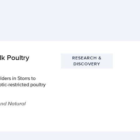
k Poultry
RESEARCH &
DISCOVERY
ders in Storrs to
tic-restricted poultry
and Natural