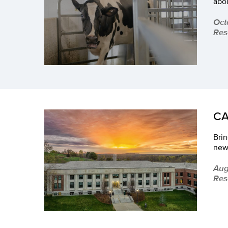
abo
Oct
Res
CA
Brin
new
Aug
Res