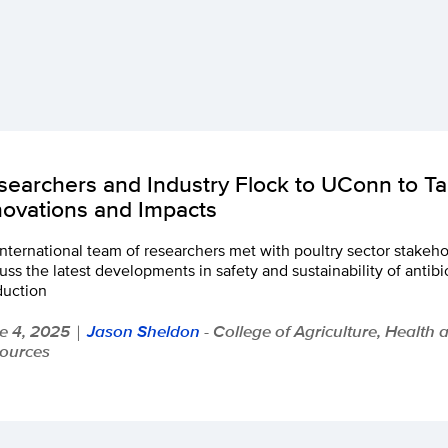
searchers and Industry Flock to UConn to Tal
novations and Impacts
nternational team of researchers met with poultry sector stakehol
uss the latest developments in safety and sustainability of antibio
duction
e 4, 2025
Jason Sheldon
- College of Agriculture, Health 
|
ources