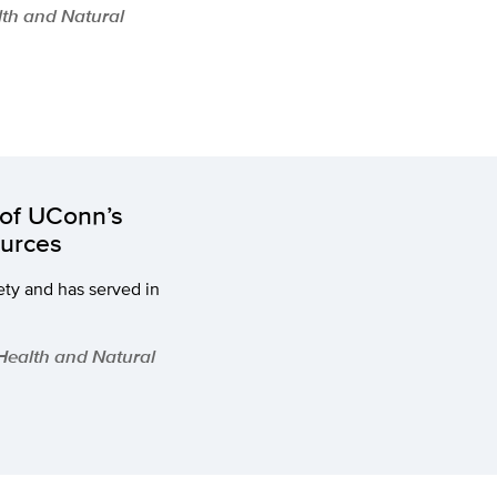
lth and Natural
of UConn’s
ources
ety and has served in
 Health and Natural