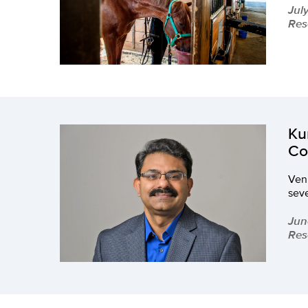
Jul
Res
Ku
Co
Venk
seve
Jun
Res