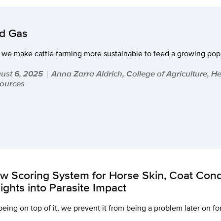
d Gas
 we make cattle farming more sustainable to feed a growing pop
ust 6, 2025
Anna Zarra Aldrich, College of Agriculture, H
|
ources
w Scoring System for Horse Skin, Coat Cond
sights into Parasite Impact
being on top of it, we prevent it from being a problem later on fo