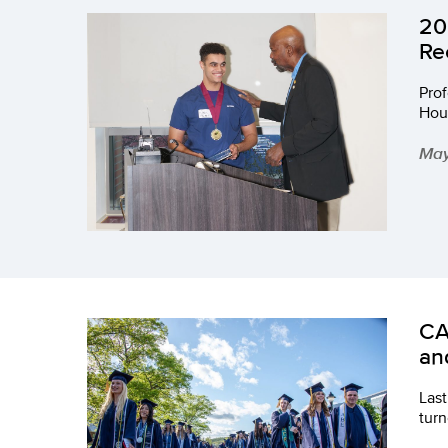
20
Re
Pro
Hous
May
CA
an
Last
turn