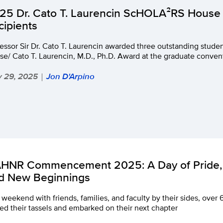
25 Dr. Cato T. Laurencin ScHOLA²RS House
cipients
fessor Sir Dr. Cato T. Laurencin awarded three outstanding stu
e/ Cato T. Laurencin, M.D., Ph.D. Award at the graduate conven
 29, 2025
Jon D'Arpino
|
HNR Commencement 2025: A Day of Pride, 
d New Beginnings
 weekend with friends, families, and faculty by their sides, ov
ed their tassels and embarked on their next chapter