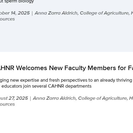
ut sperm biology
ober 14, 2025
Anna Zarra Aldrich, College of Agriculture,
|
ources
HNR Welcomes New Faculty Members for Fa
ging new expertise and fresh perspectives to an already thrivi
 educators join several CAHNR departments
ust 27, 2025
Anna Zarra Aldrich, College of Agriculture, 
|
ources