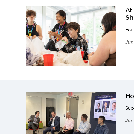
At
Sh
Four
Jun
Ho
Succ
Jun