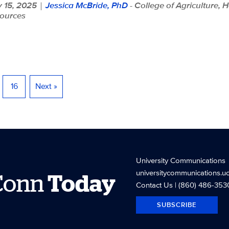
 15, 2025
Jessica McBride, PhD
- College of Agriculture, 
|
ources
16
Next »
University Communications
universitycommunications.u
Conn
Today
Contact Us
| (860) 486-353
SUBSCRIBE