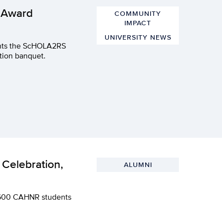
 Award
COMMUNITY
IMPACT
UNIVERSITY NEWS
dents the ScHOLA2RS
tion banquet.
Celebration,
ALUMNI
er 600 CAHNR students