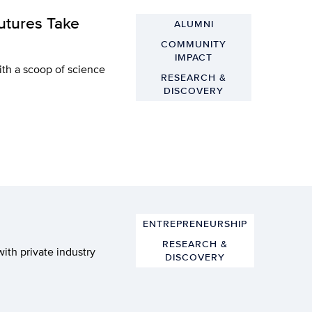
utures Take
ALUMNI
COMMUNITY
IMPACT
ith a scoop of science
RESEARCH &
DISCOVERY
ENTREPRENEURSHIP
RESEARCH &
with private industry
DISCOVERY