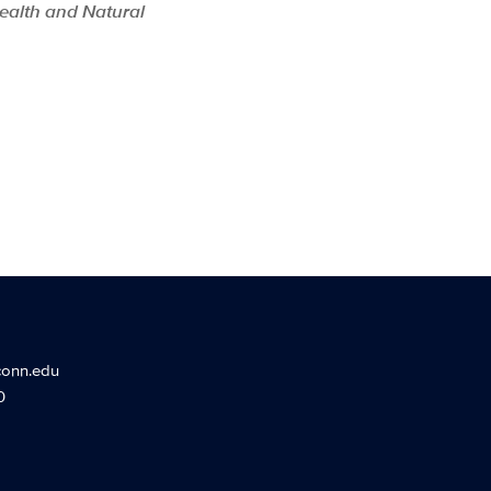
Health and Natural
conn.edu
0