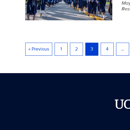
May
Res
« Previous
1
2
3
4
…
U