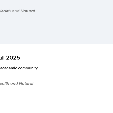
 Health and Natural
ll 2025
ng academic community,
Health and Natural