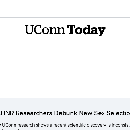
UConn
Today
HNR Researchers Debunk New Sex Selecti
UConn research shows a recent scientific discovery is inconsi