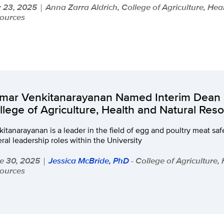
y 23, 2025
Anna Zarra Aldrich, College of Agriculture, Hea
|
ources
mar Venkitanarayanan Named Interim Dean 
llege of Agriculture, Health and Natural Res
itanarayanan is a leader in the field of egg and poultry meat saf
ral leadership roles within the University
e 30, 2025
Jessica McBride, PhD
- College of Agriculture,
|
ources