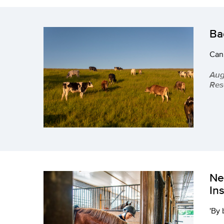
Ba
Can
Aug
Res
Ne
In
'By 