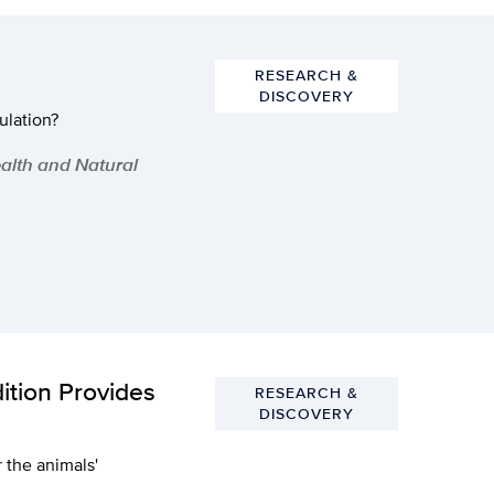
RESEARCH &
DISCOVERY
ulation?
ealth and Natural
ition Provides
RESEARCH &
DISCOVERY
r the animals'