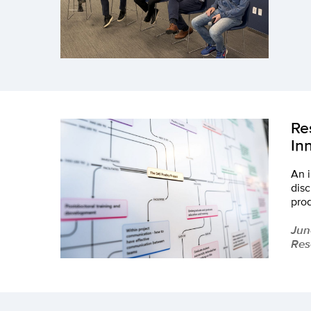
Re
In
An i
disc
pro
Jun
Res