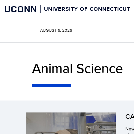
Skip
UCONN
UNIVERSITY OF CONNECTICUT
to
content
AUGUST 6, 2026
Animal Science
CA
New 