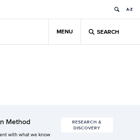
MENU
SEARCH
on Method
RESEARCH &
DISCOVERY
stent with what we know